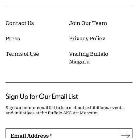
Contact Us
Join Our Team
Press
Privacy Policy
Terms of Use
Visiting Buffalo
Niagara
Sign Up for Our Email List
Sign up for our email list to learn about exhibitions, events,
and initiatives at the Buffalo AKG Art Museum.
Email Address
*