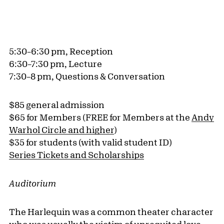
5:30–6:30 pm, Reception
6:30–7:30 pm, Lecture
7:30–8 pm, Questions & Conversation
$85 general admission
$65 for Members (FREE for Members at the
Andy
Warhol Circle and higher
)
$35 for students (with valid student ID)
Series Tickets and Scholarships
Auditorium
The Harlequin was a common theater character