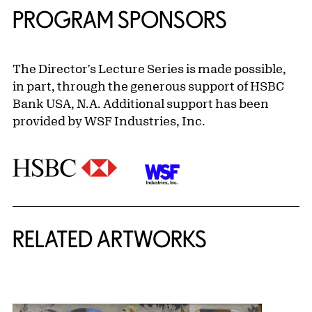
PROGRAM SPONSORS
The Director's Lecture Series is made possible,
in part, through the generous support of HSBC
Bank USA, N.A. Additional support has been
provided by WSF Industries, Inc.
RELATED ARTWORKS