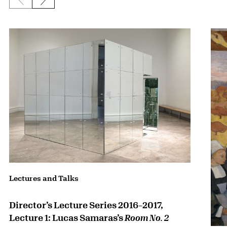
Previous slide
Next slide
{title} slider controls
Lectures and Talks
Director’s Lecture Series 2016–2017,
Lecture 1: Lucas Samaras’s
Room No. 2