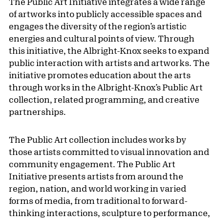
The Public Art Initiative integrates a wide range
of artworks into publicly accessible spaces and
engages the diversity of the region’s artistic
energies and cultural points of view. Through
this initiative, the Albright-Knox seeks to expand
public interaction with artists and artworks. The
initiative promotes education about the arts
through works in the Albright-Knox’s Public Art
collection, related programming, and creative
partnerships.
The Public Art collection includes works by
those artists committed to visual innovation and
community engagement. The Public Art
Initiative presents artists from around the
region, nation, and world working in varied
forms of media, from traditional to forward-
thinking interactions, sculpture to performance,