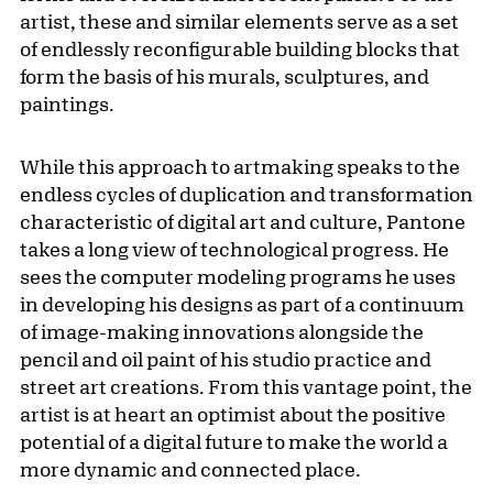
artist, these and similar elements serve as a set
of endlessly reconfigurable building blocks that
form the basis of his murals, sculptures, and
paintings.
While this approach to artmaking speaks to the
endless cycles of duplication and transformation
characteristic of digital art and culture, Pantone
takes a long view of technological progress. He
sees the computer modeling programs he uses
in developing his designs as part of a continuum
of image-making innovations alongside the
pencil and oil paint of his studio practice and
street art creations. From this vantage point, the
artist is at heart an optimist about the positive
potential of a digital future to make the world a
more dynamic and connected place.