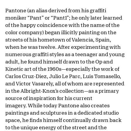
Pantone (an alias derived from his graffiti
moniker “Pant” or “Pant1”; he only later learned
of the happy coincidence with the name of the
color company) began illicitly painting on the
streets of his hometown of Valencia, Spain,
when he was twelve. After experimenting with
numerous graffiti styles as a teenager and young
adult, he found himself drawn to the Op and
Kinetic art of the 1960s—especially the work of
Carlos Cruz-Diez, Julio Le Parc, Luis Tomasello,
and Victor Vasarely, all of whom are represented
in the Albright-Knox’s collection—as a primary
source of inspiration for his current
imagery. While today Pantone also creates
paintings and sculptures in a dedicated studio
space, he finds himself continually drawn back
to the unique energy of the street and the