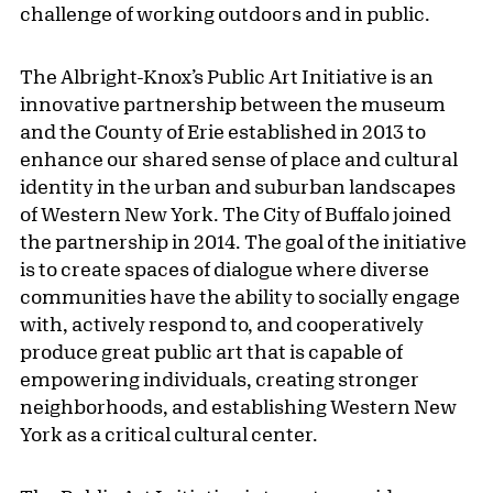
challenge of working outdoors and in public.
The Albright-Knox’s Public Art Initiative is an
innovative partnership between the museum
and the County of Erie established in 2013 to
enhance our shared sense of place and cultural
identity in the urban and suburban landscapes
of Western New York. The City of Buffalo joined
the partnership in 2014. The goal of the initiative
is to create spaces of dialogue where diverse
communities have the ability to socially engage
with, actively respond to, and cooperatively
produce great public art that is capable of
empowering individuals, creating stronger
neighborhoods, and establishing Western New
York as a critical cultural center.