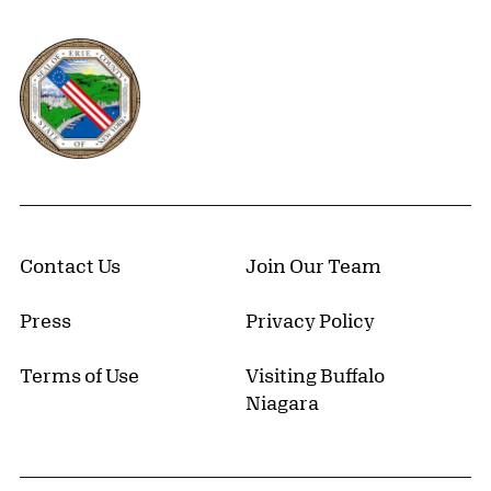
Erie County, New York Website
Contact Us
Join Our Team
Press
Privacy Policy
Terms of Use
Visiting Buffalo
Niagara