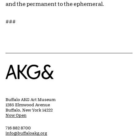
and the permanent to the ephemeral.
###
Home
Buffalo AKG Art Museum
1285 Elmwood Avenue
Buffalo, New York 14222
Now Open
716 882 8700
info@buffaloakg.org