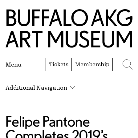
Skip to Main Content
Home | Buffalo AKG Art Museum
Tickets
Membership
Menu
Se
Additional Navigation
Felipe Pantone
Completes 2019’s