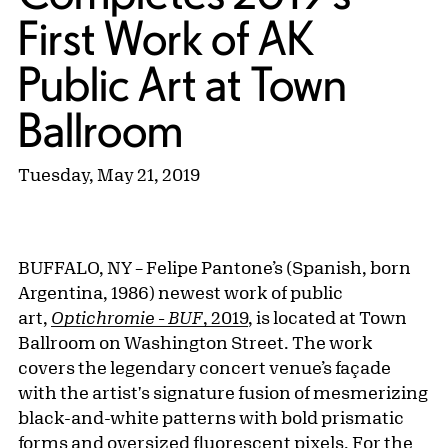
First Work of AK
Public Art at Town
Ballroom
Tuesday, May 21, 2019
BUFFALO, NY – Felipe Pantone’s (Spanish, born
Argentina, 1986) newest work of public
art,
Optichromie - BUF
, 2019
, is located at Town
Ballroom on Washington Street. The work
covers the legendary concert venue’s façade
with the artist's signature fusion of mesmerizing
black-and-white patterns with bold prismatic
forms and oversized fluorescent pixels. For the