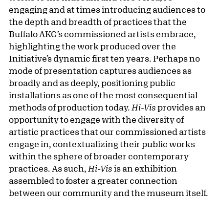
engaging and at times introducing audiences to
the depth and breadth of practices that the
Buffalo AKG’s commissioned artists embrace,
highlighting the work produced over the
Initiative’s dynamic first ten years. Perhaps no
mode of presentation captures audiences as
broadly and as deeply, positioning public
installations as one of the most consequential
methods of production today.
Hi-Vis
provides an
opportunity to engage with the diversity of
artistic practices that our commissioned artists
engage in, contextualizing their public works
within the sphere of broader contemporary
practices. As such,
Hi-Vis
is an exhibition
assembled to foster a greater connection
between our community and the museum itself.