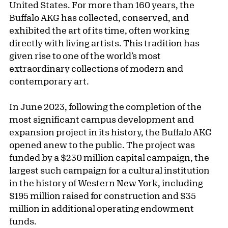
United States. For more than 160 years, the
Buffalo AKG has collected, conserved, and
exhibited the art of its time, often working
directly with living artists. This tradition has
given rise to one of the world’s most
extraordinary collections of modern and
contemporary art.
In June 2023, following the completion of the
most significant campus development and
expansion project in its history, the Buffalo AKG
opened anew to the public. The project was
funded by a $230 million capital campaign, the
largest such campaign for a cultural institution
in the history of Western New York, including
$195 million raised for construction and $35
million in additional operating endowment
funds.