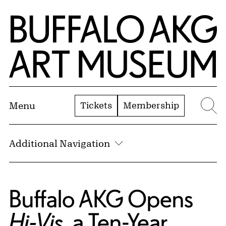
Skip to Main Content
Home | Buffalo AKG Art Museum
Tickets
Membership
Menu
Se
Additional Navigation
Buffalo AKG Opens
, a Ten-Year
Hi-Vis