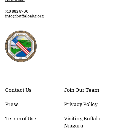
716 882 8700
info@buffaloakg.org
Erie County, New York Website
Contact Us
Join Our Team
Press
Privacy Policy
Terms of Use
Visiting Buffalo
Niagara