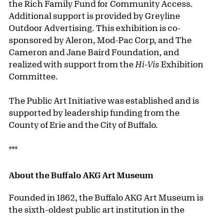
the Rich Family Fund for Community Access.
Additional support is provided by Greyline
Outdoor Advertising. This exhibition is co-
sponsored by Aleron, Mod-Pac Corp, and The
Cameron and Jane Baird Foundation, and
realized with support from the
Hi-Vis
Exhibition
Committee.
The Public Art Initiative was established and is
supported by leadership funding from the
County of Erie and the City of Buffalo.
***
About the Buffalo AKG Art Museum
Founded in 1862, the Buffalo AKG Art Museum is
the sixth-oldest public art institution in the