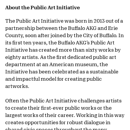
About the Public Art Initiative
The Public Art Initiative was born in 2013 out of a
partnership between the Buffalo AKG and Erie
County, soon after joined by the City of Buffalo. In
its first ten years, the Buffalo AKG’s Public Art
Initiative has created more than sixty works by
eighty artists. As the first dedicated public art
department at an American museum, the
Initiative has been celebrated as a sustainable
and impactful model for creating public
artworks.
Often the Public Art Initiative challenges artists
to create their first-ever public works or the
largest works of their career. Working in this way
creates opportunities for robust dialogue in
shared civic spaces throughout the many