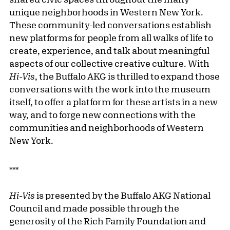
unique neighborhoods in Western New York.
These community-led conversations establish
new platforms for people from all walks of life to
create, experience, and talk about meaningful
aspects of our collective creative culture. With
Hi-Vis
, the Buffalo AKG is thrilled to expand those
conversations with the work into the museum
itself, to offer a platform for these artists in a new
way, and to forge new connections with the
communities and neighborhoods of Western
New York.
***
Hi-Vis
is presented by the Buffalo AKG National
Council and made possible through the
generosity of the Rich Family Foundation and