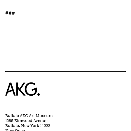
###
Home
Buffalo AKG Art Museum
1285 Elmwood Avenue
Buffalo, New York 14222
Now Open