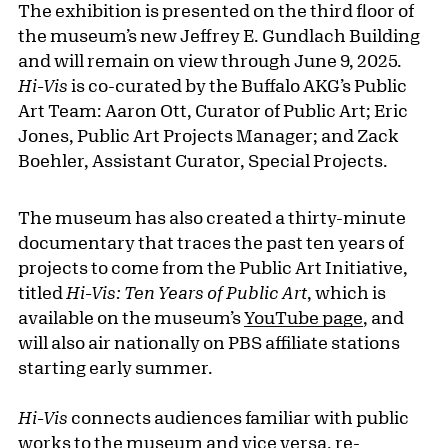
The exhibition is presented on the third floor of
the museum’s new Jeffrey E. Gundlach Building
and will remain on view through June 9, 2025.
Hi-Vis
is co-curated by the Buffalo AKG’s Public
Art Team: Aaron Ott, Curator of Public Art; Eric
Jones, Public Art Projects Manager; and Zack
Boehler, Assistant Curator, Special Projects.
The museum has also created a thirty-minute
documentary that traces the past ten years of
projects to come from the Public Art Initiative,
titled
Hi-Vis: Ten Years of Public Art
, which is
available on the museum’s
YouTube page
, and
will also air nationally on PBS affiliate stations
starting early summer.
Hi-Vis
connects audiences familiar with public
works to the museum and vice versa, re-