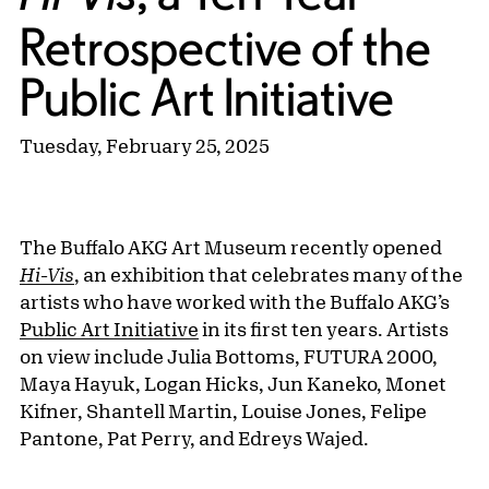
Retrospective of the
Public Art Initiative
Tuesday, February 25, 2025
The Buffalo AKG Art Museum recently opened
Hi-Vis
, an exhibition that celebrates many of the
artists who have worked with the Buffalo AKG’s
Public Art Initiative
in its first ten years. Artists
on view include Julia Bottoms, FUTURA 2000,
Maya Hayuk, Logan Hicks, Jun Kaneko, Monet
Kifner, Shantell Martin, Louise Jones, Felipe
Pantone, Pat Perry, and Edreys Wajed.