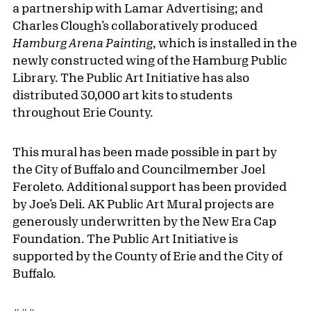
a partnership with Lamar Advertising; and
Charles Clough’s collaboratively produced
Hamburg Arena Painting
, which is installed in the
newly constructed wing of the Hamburg Public
Library. The Public Art Initiative has also
distributed 30,000 art kits to students
throughout Erie County.
This mural has been made possible in part by
the City of Buffalo and Councilmember Joel
Feroleto. Additional support has been provided
by Joe’s Deli. AK Public Art Mural projects are
generously underwritten by the New Era Cap
Foundation. The Public Art Initiative is
supported by the County of Erie and the City of
Buffalo.