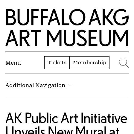
Skip to Main Content
Home | Buffalo AKG Art Museum
Tickets
Membership
Menu
Se
Additional Navigation
AK Public Art Initiative
Unveils New Mural at