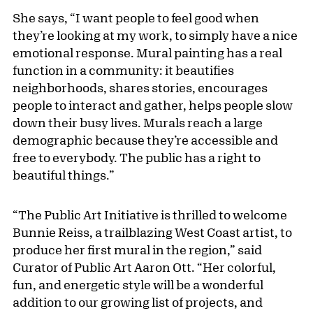
She says, “I want people to feel good when
they’re looking at my work, to simply have a nice
emotional response. Mural painting has a real
function in a community: it beautifies
neighborhoods, shares stories, encourages
people to interact and gather, helps people slow
down their busy lives. Murals reach a large
demographic because they’re accessible and
free to everybody. The public has a right to
beautiful things.”
“The Public Art Initiative is thrilled to welcome
Bunnie Reiss, a trailblazing West Coast artist, to
produce her first mural in the region,” said
Curator of Public Art Aaron Ott. “Her colorful,
fun, and energetic style will be a wonderful
addition to our growing list of projects, and