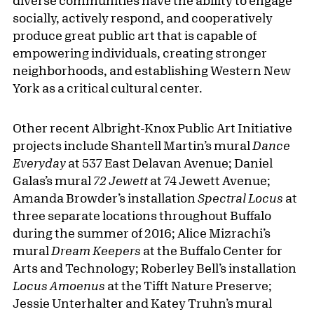
diverse communities have the ability to engage
socially, actively respond, and cooperatively
produce great public art that is capable of
empowering individuals, creating stronger
neighborhoods, and establishing Western New
York as a critical cultural center.
Other recent Albright-Knox Public Art Initiative
projects include Shantell Martin’s mural
Dance
Everyday
at 537 East Delavan Avenue; Daniel
Galas’s mural
72 Jewett
at 74 Jewett Avenue;
Amanda Browder’s installation
Spectral Locus
at
three separate locations throughout Buffalo
during the summer of 2016; Alice Mizrachi’s
mural
Dream Keepers
at the Buffalo Center for
Arts and Technology; Roberley Bell’s installation
Locus Amoenus
at the Tifft Nature Preserve;
Jessie Unterhalter and Katey Truhn’s mural