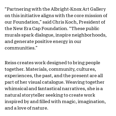
“Partnering with the Albright-Knox Art Gallery
on this initiative aligns with the core mission of
our Foundation,” said Chris Koch, President of
the New Era Cap Foundation. “These public
murals spark dialogue, inspire neighborhoods,
and generate positive energy in our
communities.”
Reiss creates work designed to bring people
together. Materials, community, cultures,
experiences, the past, and the present are all
part of her visual catalogue. Weaving together
whimsical and fantastical narratives, she is a
natural storyteller seeking to create work
inspired by and filled with magic, imagination,
and a love of nature.