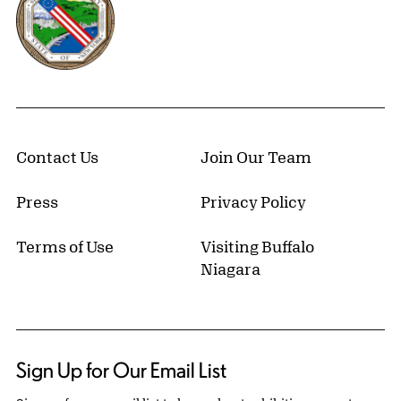
Contact Us
Join Our Team
Press
Privacy Policy
Terms of Use
Visiting Buffalo
Niagara
Sign Up for Our Email List