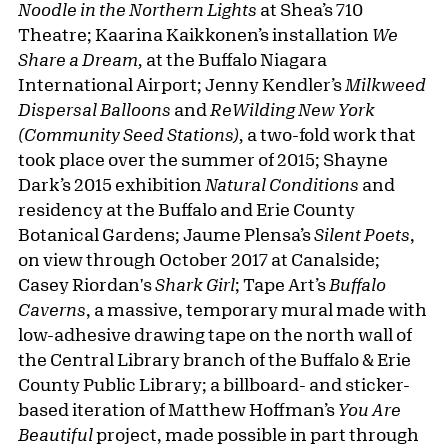
Noodle in the Northern Lights
at Shea’s 710
Theatre; Kaarina Kaikkonen’s installation
We
Share a Dream,
at the Buffalo Niagara
International Airport; Jenny Kendler’s
Milkweed
Dispersal Balloons
and
ReWilding New York
(Community Seed Stations),
a two-fold work that
took place over the summer of 2015; Shayne
Dark’s 2015 exhibition
Natural Conditions
and
residency at the Buffalo and Erie County
Botanical Gardens; Jaume Plensa’s
Silent Poets
,
on view through October 2017 at Canalside;
Casey Riordan's
Shark Girl
; Tape Art’s
Buffalo
Caverns
, a massive, temporary mural made with
low-adhesive drawing tape on the north wall of
the Central Library branch of the Buffalo & Erie
County Public Library; a billboard- and sticker-
based iteration of Matthew Hoffman’s
You Are
Beautiful
project, made possible in part through