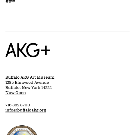
###
Home
Buffalo AKG Art Museum
1285 Elmwood Avenue
Buffalo, New York 14222
Now Open
716 882 8700
info@buffaloakg.org
Erie County, New York Website