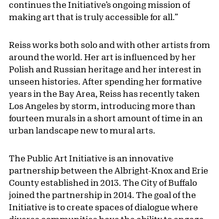
continues the Initiative’s ongoing mission of
making art that is truly accessible for all.”
Reiss works both solo and with other artists from
around the world. Her art is influenced by her
Polish and Russian heritage and her interest in
unseen histories. After spending her formative
years in the Bay Area, Reiss has recently taken
Los Angeles by storm, introducing more than
fourteen murals in a short amount of time in an
urban landscape new to mural arts.
The Public Art Initiative is an innovative
partnership between the Albright-Knox and Erie
County established in 2013. The City of Buffalo
joined the partnership in 2014. The goal of the
Initiative is to create spaces of dialogue where