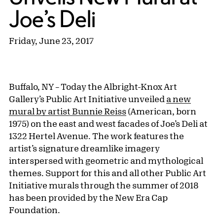
Joe’s Deli
Friday, June 23, 2017
Buffalo, NY – Today the Albright-Knox Art
Gallery’s Public Art Initiative unveiled
a new
mural by artist Bunnie Reiss
(American, born
1975) on the east and west facades of Joe’s Deli at
1322 Hertel Avenue. The work features the
artist’s signature dreamlike imagery
interspersed with geometric and mythological
themes. Support for this and all other Public Art
Initiative murals through the summer of 2018
has been provided by the New Era Cap
Foundation.