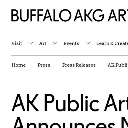
Skip to Main Content
Home | Buffalo AKG Art Museum
Visit
Art
Events
Learn & Creat
Submenu
Submenu
Submenu
Breadcrumbs
Home
Press
Press Releases
AK Public Art
Announces 