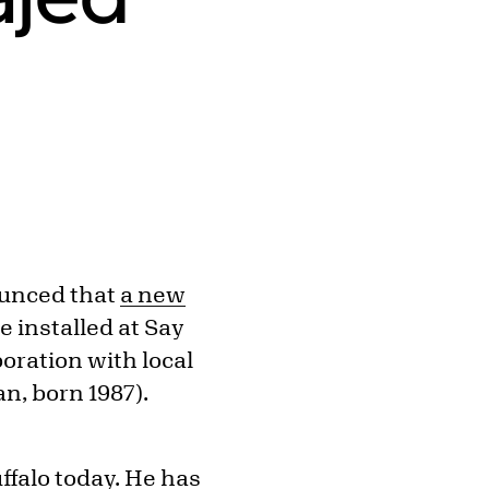
nounced that
a new
e installed at Say
boration with local
n, born 1987).
ffalo today. He has