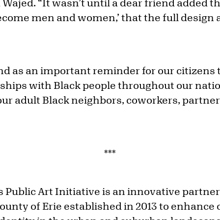
 Wajed. “It wasn’t until a dear friend added th
come men and women,’ that the full design 
nd as an important reminder for our citizens 
nships with Black people throughout our nati
ur adult Black neighbors, coworkers, partners
***
 Public Art Initiative is an innovative partn
nty of Erie established in 2013 to enhance 