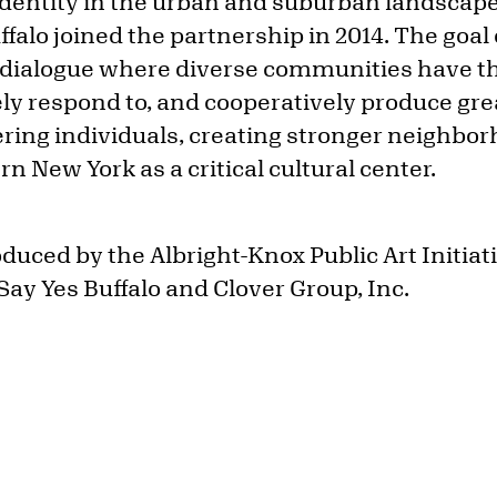
 identity in the urban and suburban landsca
ffalo joined the partnership in 2014. The goal o
 dialogue where diverse communities have the 
ly respond to, and cooperatively produce great
ing individuals, creating stronger neighbor
n New York as a critical cultural center.
uced by the Albright-Knox Public Art Initiati
Say Yes Buffalo and Clover Group, Inc.