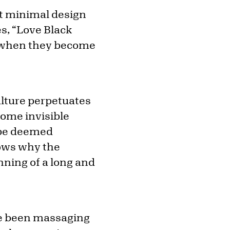
et minimal design
es, “Love Black
n when they become
lture perpetuates
some invisible
y be deemed
hows why the
nning of a long and
’ve been massaging