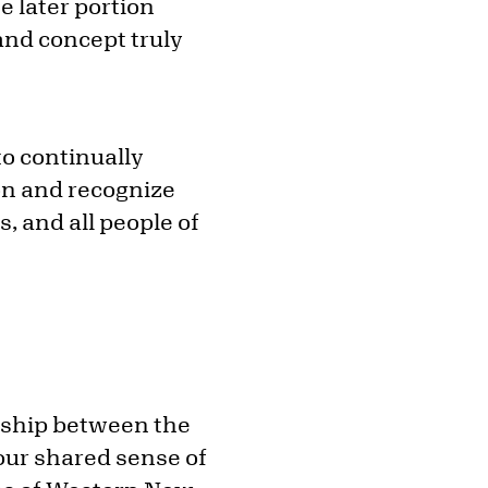
e later portion
and concept truly
to continually
on and recognize
, and all people of
ership between the
our shared sense of