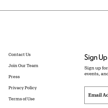
Contact Us
Sign Up 
Join Our Team
Sign up for
events, an
Press
Privacy Policy
Email A
Terms of Use