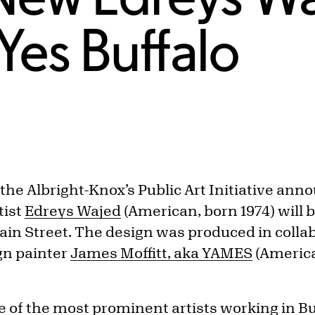
Yes Buffalo
 the Albright-Knox’s Public Art Initiative an
tist
Edreys Wajed
(American, born 1974) will b
Main Street. The design was produced in colla
gn painter
James Moffitt, aka YAMES
(America
e of the most prominent artists working in Bu