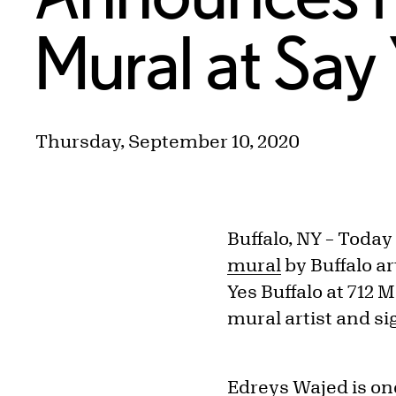
Mural at Say 
Thursday, September 10, 2020
Buffalo, NY – Today
mural
by Buffalo ar
Yes Buffalo at 712 
mural artist and si
Edreys Wajed is on