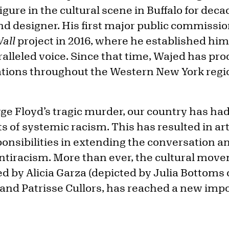
igure in the cultural scene in Buffalo for dec
and designer. His first major public commiss
all
project in 2016, where he established hims
ralleled voice. Since that time, Wajed has 
ations throughout the Western New York reg
ge Floyd’s tragic murder, our country has had
 of systemic racism. This has resulted in ar
ponsibilities in extending the conversation 
antiracism. More than ever, the cultural mov
d by Alicia Garza (depicted by Julia Bottoms
, and Patrisse Cullors, has reached a new imp