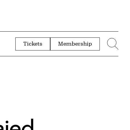
Tickets
Membership
menu
Sear
ajed