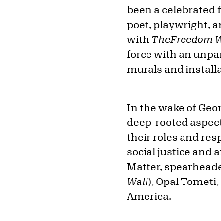
been a celebrated f
poet, playwright, 
with
The
Freedom W
force with an unpa
murals and install
In the wake of Geor
deep-rooted aspects
their roles and res
social justice and 
Matter, spearheade
Wall
), Opal Tometi
America.