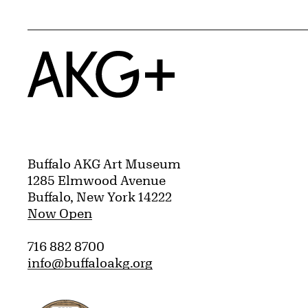
Home
Buffalo AKG Art Museum
1285 Elmwood Avenue
Buffalo, New York 14222
Now Open
716 882 8700
info@buffaloakg.org