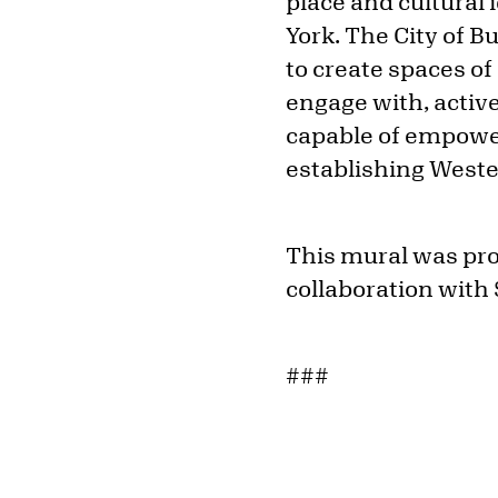
place and cultural
York. The City of Bu
to create spaces of
engage with, active
capable of empower
establishing Wester
This mural was prod
collaboration with 
###