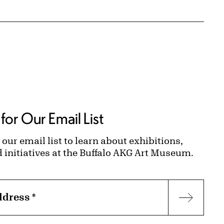
for Our Email List
 our email list to learn about exhibitions,
d initiatives at the Buffalo AKG Art Museum.
ddress
*
Subscr