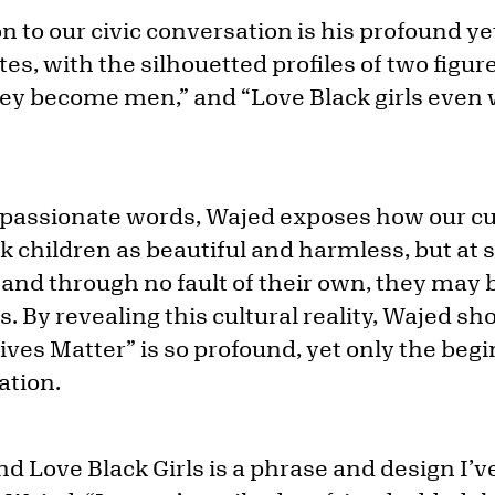
n to our civic conversation is his profound y
tes, with the silhouetted profiles of two figur
ey become men,” and “Love Black girls eve
 passionate words, Wajed exposes how our cu
k children as beautiful and harmless, but at 
s, and through no fault of their own, they ma
. By revealing this cultural reality, Wajed s
ves Matter” is so profound, yet only the begi
ation.
nd Love Black Girls is a phrase and design I