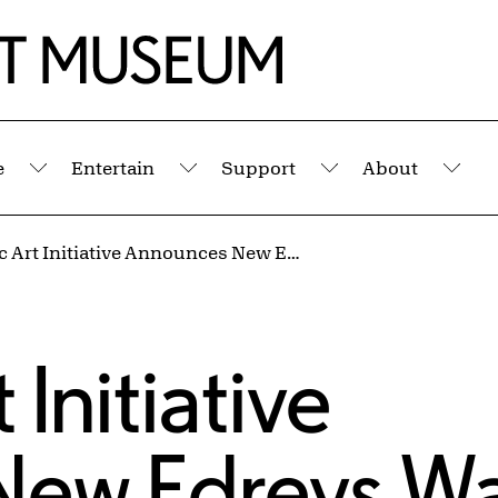
e
Entertain
Support
About
Submenu
Submenu
Submenu
Sub
AK Public Art Initiative Announces New Edreys Wajed Mural at Say Yes Buffalo
 Initiative
New Edreys W