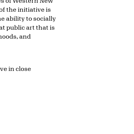
pes of Western New
f the initiative is
ability to socially
 public art that is
hoods, and
ve in close