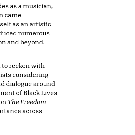
ades as a musician,
ion came
elf as an artistic
produced numerous
ion and beyond.
 to reckon with
tists considering
and dialogue around
ement of Black Lives
 on
The
Freedom
ortance across