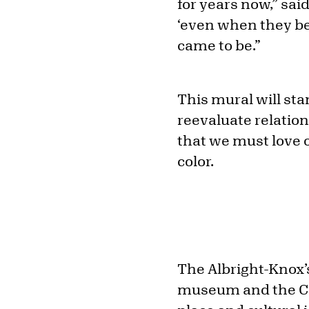
for years now,” said
‘even when they be
came to be.”
This mural will sta
reevaluate relatio
that we must love o
color.
The Albright-Knox’s
museum and the Cou