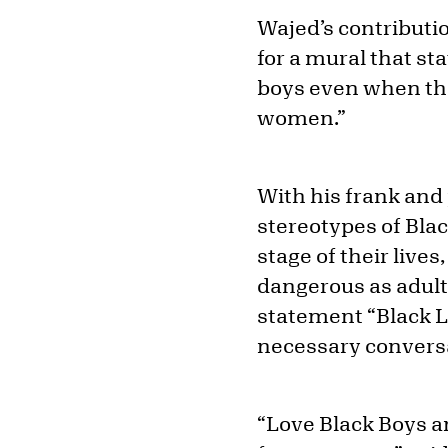
Wajed’s contributio
for a mural that sta
boys even when th
women.”
With his frank and
stereotypes of Blac
stage of their live
dangerous as adults
statement “Black Li
necessary convers
“Love Black Boys a