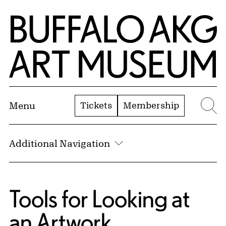
Skip to Main Content
Home | Buffalo AKG Art Museum
Tickets
Membership
Menu
Se
Additional Navigation
Tools for Looking at
an Artwork