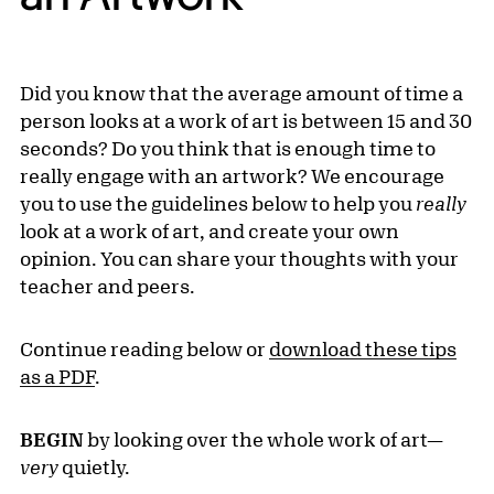
Did you know that the average amount of time a
person looks at a work of art is between 15 and 30
seconds? Do you think that is enough time to
really engage with an artwork? We encourage
you to use the guidelines below to help you
really
look at a work of art, and create your own
opinion. You can share your thoughts with your
teacher and peers.
Continue reading below or
download these tips
as a PDF
.
BEGIN
by looking over the whole work of art—
very
quietly.