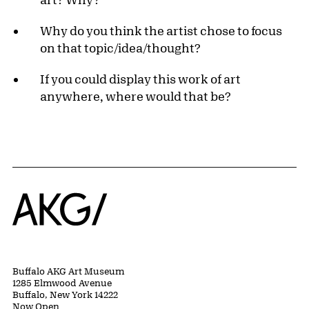
Why do you think the artist chose to focus
on that topic/idea/thought?
If you could display this work of art
anywhere, where would that be?
Home
Buffalo AKG Art Museum
1285 Elmwood Avenue
Buffalo, New York 14222
Now Open