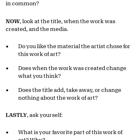
in common?
NOW
, look at the title, when the work was
created, and the media.
Do you like the material the artist chose for
this work of art?
Does when the work was created change
what you think?
Does the title add, take away, or change
nothing about the work of art?
LASTLY
, ask yourself:
What is your favorite part of this work of
art? Why?