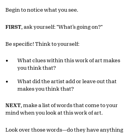
Begin to notice what you see.
FIRST
, ask yourself: "What’s going on?"
Be specific! Think to yourself:
What clues within this work of art makes
you think that?
What did the artist add or leave out that
makes you think that?
NEXT
, make a list of words that come to your
mind when you look at this work of art.
Look over those words—do they have anything