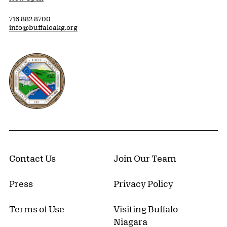
716 882 8700
info@buffaloakg.org
Erie County, New York Website
Contact Us
Join Our Team
Press
Privacy Policy
Terms of Use
Visiting Buffalo
Niagara