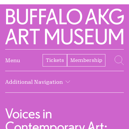
Skip to Main Content
Home | Buffalo AKG Art Museum
Tickets
Membership
Menu
Se
Additional Navigation
Voices in
Contemporary Art: