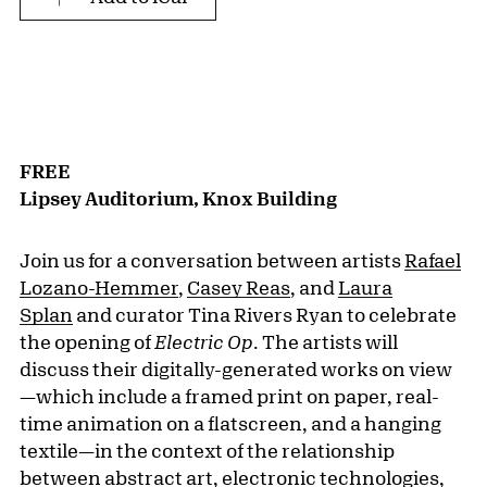
FREE
Lipsey Auditorium, Knox Building
Join us for a conversation between artists
Rafael
Lozano-Hemmer
,
Casey Reas
, and
Laura
Splan
and curator Tina Rivers Ryan to celebrate
the opening of
Electric Op
. The artists will
discuss their digitally-generated works on view
—which include a framed print on paper, real-
time animation on a flatscreen, and a hanging
textile—in the context of the relationship
between abstract art, electronic technologies,