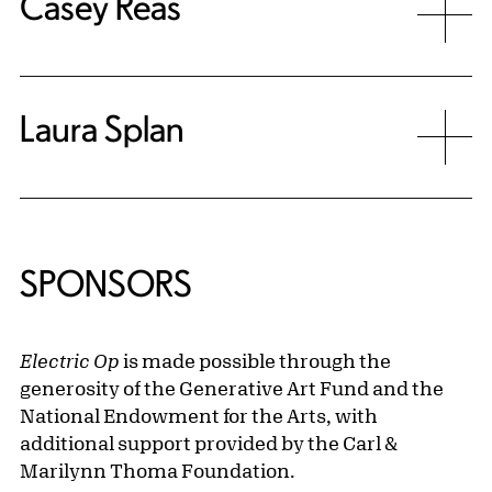
Casey Reas
Laura Splan
SPONSORS
Electric Op
is made possible through the
generosity of the Generative Art Fund and the
National Endowment for the Arts, with
additional support provided by the Carl &
Marilynn Thoma Foundation.