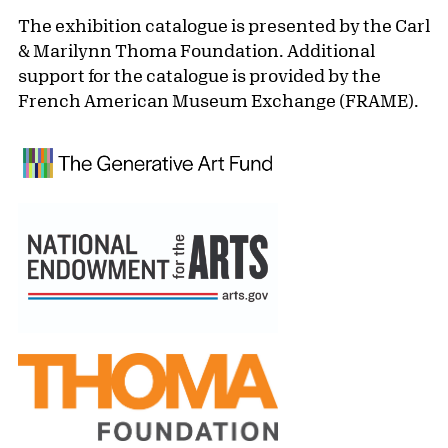
The exhibition catalogue is presented by the Carl
& Marilynn Thoma Foundation. Additional
support for the catalogue is provided by the
French American Museum Exchange (FRAME).