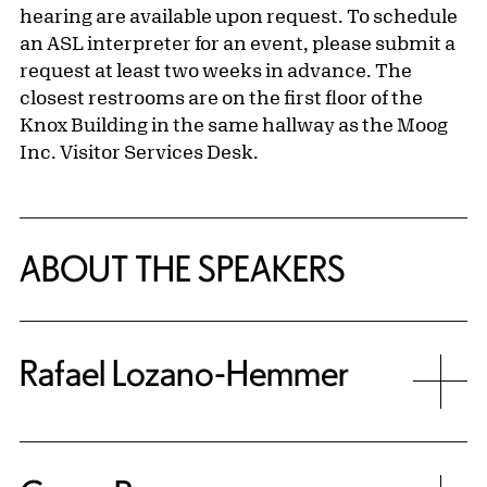
hearing are available upon request. To schedule
an ASL interpreter for an event, please submit a
request at least two weeks in advance. The
closest restrooms are on the first floor of the
Knox Building in the same hallway as the Moog
Inc. Visitor Services Desk.
ABOUT THE SPEAKERS
Rafael Lozano-Hemmer