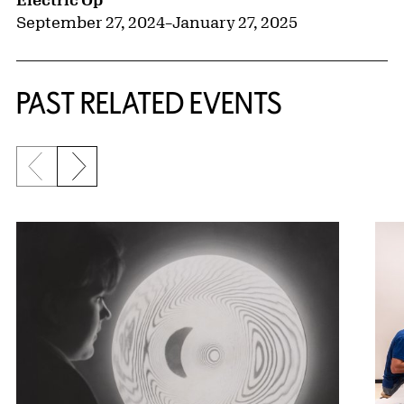
September 27, 2024
–
January 27, 2025
PAST RELATED EVENTS
Previous slide
Next slide
{title} slider controls