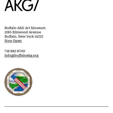
Buffalo AKG Art Museum
1285 Elmwood Avenue
Buffalo, New York 14222
Now Open
716 882 8700
info@buffaloakg.org
Erie County, New York Website