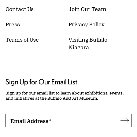
Contact Us
Join Our Team
Press
Privacy Policy
Terms of Use
Visiting Buffalo
Niagara
Sign Up for Our Email List
Sign up for our email list to learn about exhibitions, events,
and initiatives at the Buffalo AKG Art Museum.
Email Address
*
Subs