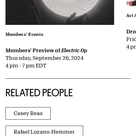
Art 
Dro
Members’ Events
Fri
4 p
Members' Preview of
Electric Op
Thursday, September 26, 2024
4 pm - 7 pm EDT
RELATED PEOPLE
Casey Reas
Rafael Lozano-Hemmer