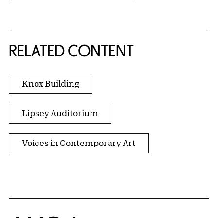
RELATED CONTENT
Knox Building
Lipsey Auditorium
Voices in Contemporary Art
Home