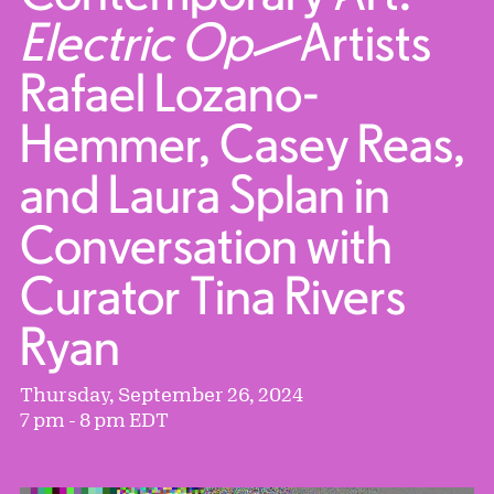
Electric Op
—Artists
Rafael Lozano-
Hemmer, Casey Reas,
and Laura Splan in
Conversation with
Curator Tina Rivers
Ryan
Thursday, September 26, 2024
7 pm - 8 pm EDT