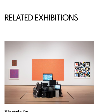
Related Content
RELATED EXHIBITIONS
{title} slider controls
Electric Op