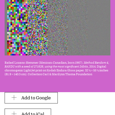
Rafael Lozano-Hemmer (Mexican-Canadian, born 1967).
Method Random 4,
RANDU with a seed of 271828, using the most significant 24bits
, 2014. Digital
chromogenic LightJet print on Kodak Endura Gloss paper. 32 1⁄4 × 55 1⁄4 inches
(81.9 × 140.3 cm). Collection Carl & Marilynn Thoma Foundation
Add to Google
Add to iCal