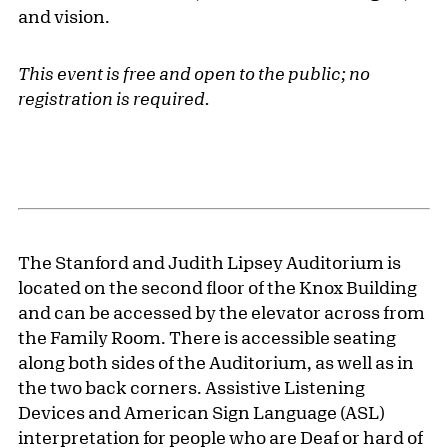
and vision.
This event is free and open to the public; no
registration is required.
The Stanford and Judith Lipsey Auditorium is
located on the second floor of the Knox Building
and can be accessed by the elevator across from
the Family Room. There is accessible seating
along both sides of the Auditorium, as well as in
the two back corners. Assistive Listening
Devices and American Sign Language (ASL)
interpretation for people who are Deaf or hard of