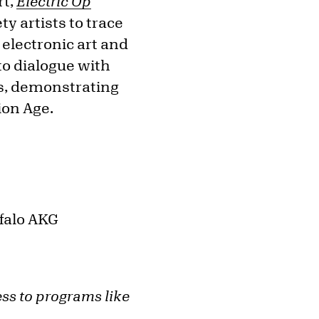
rt,
Electric Op
y artists to trace
electronic art and
to dialogue with
s, demonstrating
ion Age.
ffalo AKG
ess to programs like