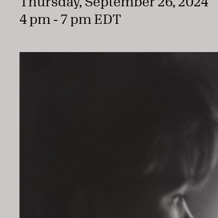
Thursday, September 26, 2024
4 pm - 7 pm EDT