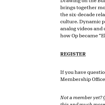
Drawing on the Buff
brings together mo
the six-decade rel
culture. Dynamic pa
analog videos and
how Op became “Ele
REGISTER
If you have questio
Membership Office
Not a member yet?
this and much more