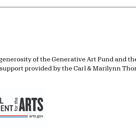
generosity of the Generative Art Fund and th
 support provided by the Carl & Marilynn Th