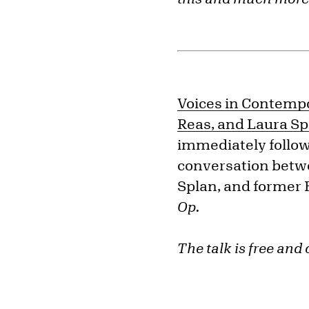
Voices in Contempo
Reas, and Laura Sp
immediately follow 
conversation betw
Splan
, and former 
Op.
The talk is free and 