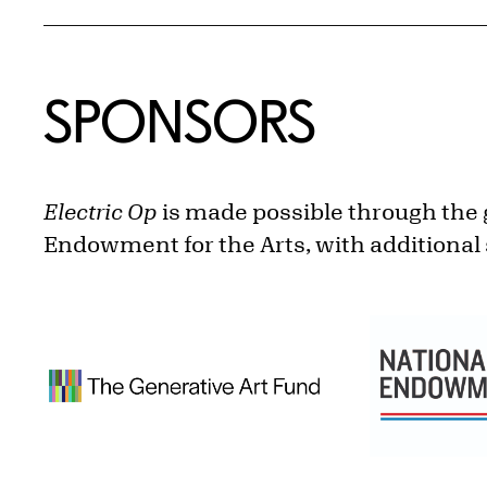
SPONSORS
Electric Op
is made possible through the 
Endowment for the Arts, with additional