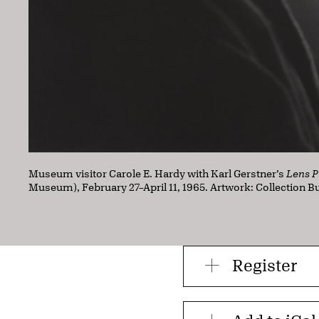
Museum visitor Carole E. Hardy with Karl Gerstner’s
Lens P
Museum), February 27–April 11, 1965. Artwork: Collection 
Register