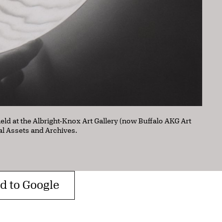
held at the Albright-Knox Art Gallery (now Buffalo AKG Art
al Assets and Archives.
d to Google