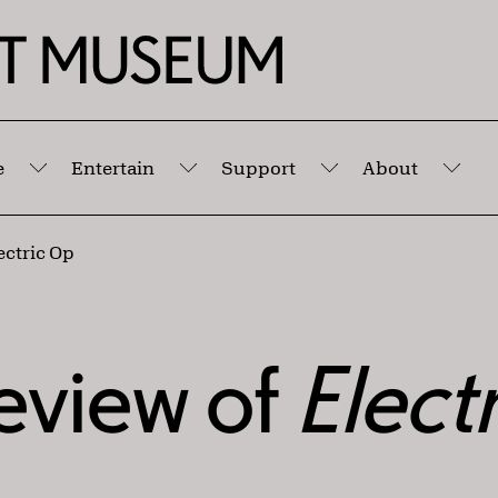
e
Entertain
Support
About
Submenu
Submenu
Submenu
Sub
ectric Op
eview of
Elect