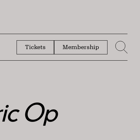
Tickets
Membership
menu
Sear
ric Op