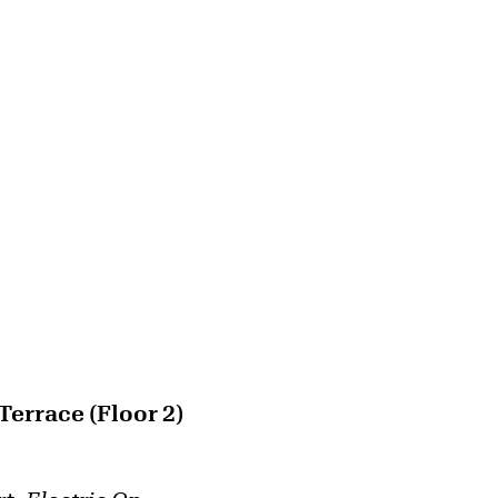
errace (Floor 2)