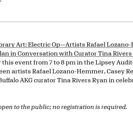
rary Art:
Electric Op—Artists Rafael Lozan
lan in Conversation with Curator Tina River
this event from 7 to 8 pm in the Lipsey Audit
een artists
Rafael Lozano-Hemmer, Casey Re
Buffalo AKG curator Tina Rivers Ryan in celeb
open to the public; no registration is required.