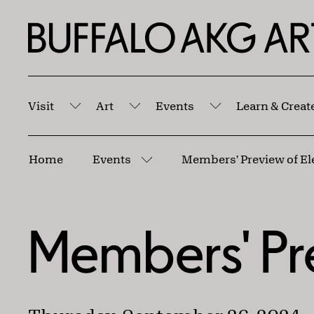
Skip to Main Content
Home | Buffalo AKG Art Museum
Visit
Art
Events
Learn & Creat
Submenu
Submenu
Submenu
Breadcrumbs
Home
Events
Members' Preview of El
More pages
Members' Pr