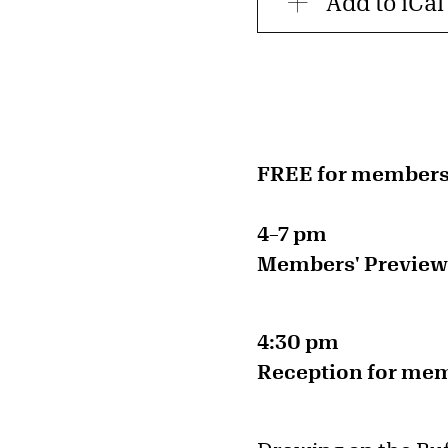
Add to iCal
FREE for member
4–7 pm
Members' Preview |
4:30 pm
Reception for memb