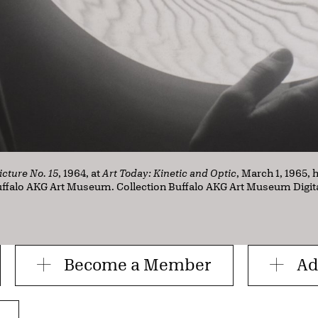
icture No. 15
, 1964, at
Art Today: Kinetic and Optic
, March 1, 1965, 
Buffalo AKG Art Museum. Collection Buffalo AKG Art Museum Digit
Become a Member
Ad