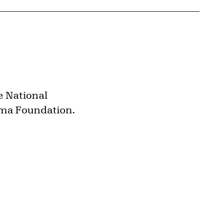
e National
oma Foundation.