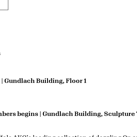
s
 Gundlach Building, Floor 1
ers begins | Gundlach Building, Sculpture T