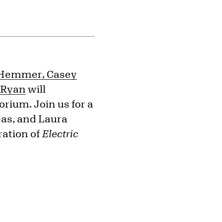
o-Hemmer, Casey
s Ryan
will
orium. Join us for a
as, and Laura
ration of
Electric