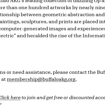
alo AKG’s leading collection of dazzling Op a
re than one hundred artworks by nearly ninet
ationship between geometric abstraction and 
intings, sculptures, and prints are placed in
 computer-generated images and experience
ctric” and heralded the rise of the Informat
ns or need assistance, please contact the Bu
 at
membership@buffaloakg.org
.
Click here
to join and get free or discounted acc
!