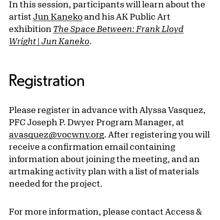
In this session, participants will learn about the
artist
Jun Kaneko
and his AK Public Art
exhibition
The Space Between: Frank Lloyd
Wright | Jun Kaneko
.
Registration
Please register in advance with Alyssa Vasquez,
PFC Joseph P. Dwyer Program Manager, at
avasquez@vocwny.org
. After registering you will
receive a confirmation email containing
information about joining the meeting, and an
artmaking activity plan with a list of materials
needed for the project.
For more information, please contact Access &