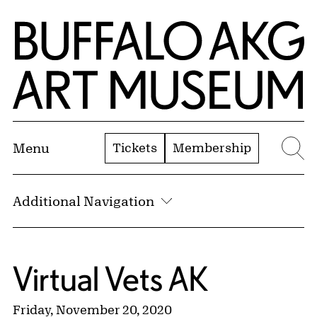
Skip to Main Content
Home | Buffalo AKG Art Museum
Tickets
Membership
Menu
Se
Additional Navigation
Virtual Vets AK
Friday, November 20, 2020