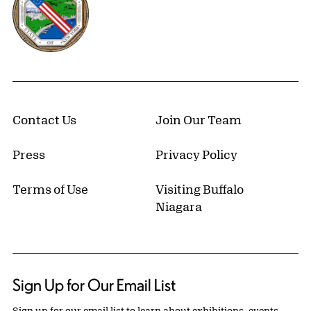
Contact Us
Join Our Team
Press
Privacy Policy
Terms of Use
Visiting Buffalo
Niagara
Sign Up for Our Email List
Sign up for our email list to learn about exhibitions, events,