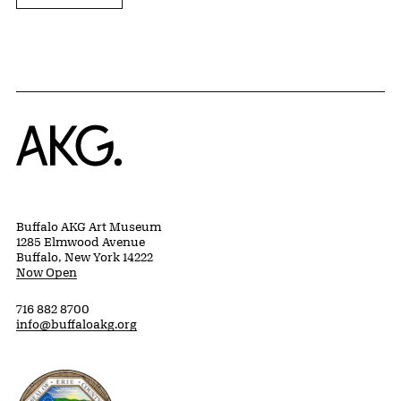
Home
Buffalo AKG Art Museum
1285 Elmwood Avenue
Buffalo, New York 14222
Now Open
716 882 8700
info@buffaloakg.org
Erie County, New York Website