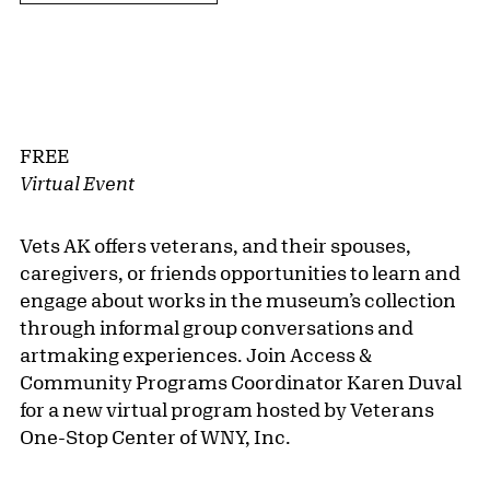
FREE
Virtual Event
Vets AK offers veterans, and their spouses,
caregivers, or friends opportunities to learn and
engage about works in the museum’s collection
through informal group conversations and
artmaking experiences. Join Access &
Community Programs Coordinator Karen Duval
for a new virtual program hosted by Veterans
One-Stop Center of WNY, Inc.