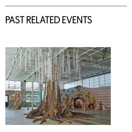
PAST RELATED EVENTS
{title} slider controls