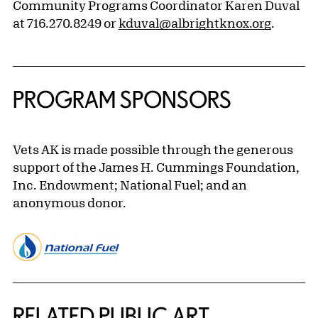
Community Programs Coordinator Karen Duval
at 716.270.8249 or
kduval@albrightknox.org
.
PROGRAM SPONSORS
Vets AK is made possible through the generous
support of the James H. Cummings Foundation,
Inc. Endowment; National Fuel; and an
anonymous donor.
Related Content
RELATED PUBLIC ART