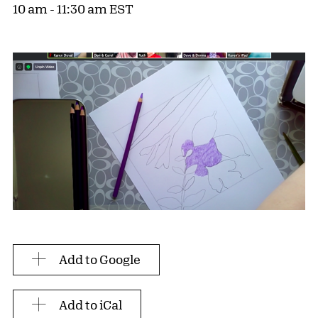
10 am - 11:30 am EST
Add to Google
Add to iCal