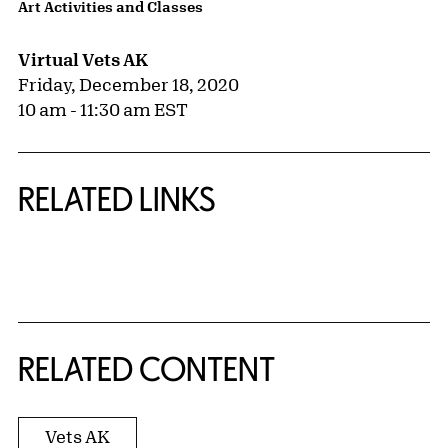
Art Activities and Classes
Virtual Vets AK
Friday, December 18, 2020
10 am - 11:30 am EST
RELATED LINKS
{title} slider controls
RELATED CONTENT
Vets AK