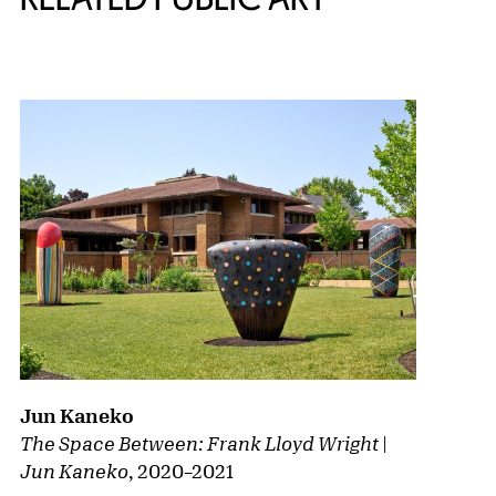
{title} slider controls
Jun Kaneko
The Space Between: Frank Lloyd Wright |
Jun Kaneko
,
2020
–
2021