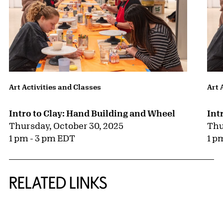
Art Activities and Classes
Art 
Intro to Clay: Hand Building and Wheel
Int
Thursday, October 30, 2025
Thu
1 pm - 3 pm EDT
1 p
RELATED LINKS
{title} slider controls