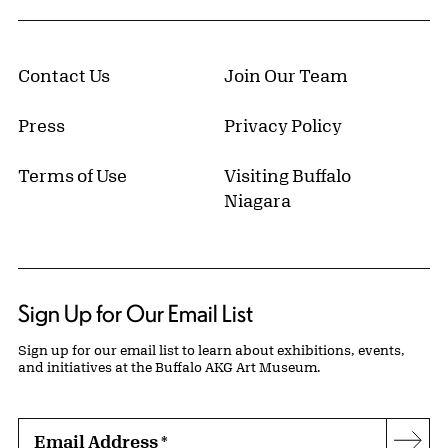
Contact Us
Join Our Team
Press
Privacy Policy
Terms of Use
Visiting Buffalo
Niagara
Sign Up for Our Email List
Sign up for our email list to learn about exhibitions, events,
and initiatives at the Buffalo AKG Art Museum.
Email Address
*