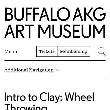
Skip to Main Content
Home | Buffalo AKG Art Museum
Tickets
Membership
Menu
Se
Additional Navigation
Intro to Clay: Wheel
Throwing