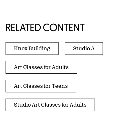
RELATED CONTENT
Knox Building
Studio A
Art Classes for Adults
Art Classes for Teens
Studio Art Classes for Adults