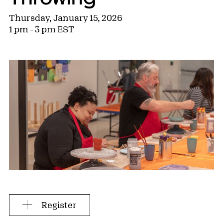
Thursday, January 15, 2026
1 pm - 3 pm EST
Register