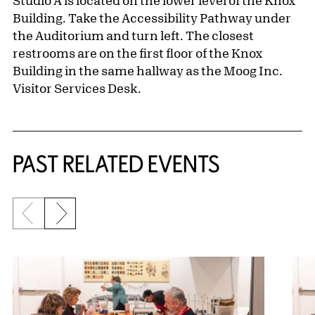
Studio A is located on the lower level of the Knox
Building. Take the Accessibility Pathway under
the Auditorium and turn left. The closest
restrooms are on the first floor of the Knox
Building in the same hallway as the Moog Inc.
Visitor Services Desk.
Related Content
PAST RELATED EVENTS
Previous slide
Next slide
{title} slider controls