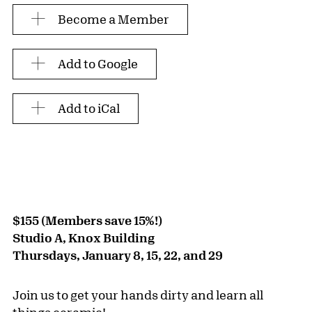
Become a Member
Add to Google
Add to iCal
$155 (Members save 15%!)
Studio A, Knox Building
Thursdays, January 8, 15, 22, and 29
Join us to get your hands dirty and learn all