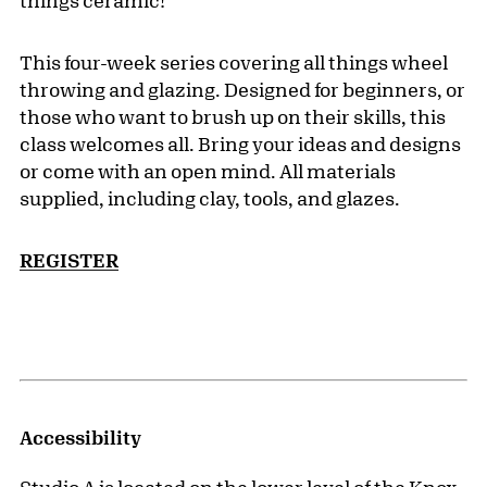
things ceramic!
This four-week series covering all things wheel
throwing and glazing. Designed for beginners, or
those who want to brush up on their skills, this
class welcomes all. Bring your ideas and designs
or come with an open mind. All materials
supplied, including clay, tools, and glazes.
REGISTER
Accessibility