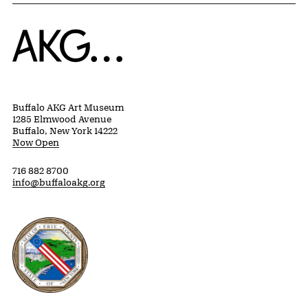
Home
Buffalo AKG Art Museum
1285 Elmwood Avenue
Buffalo, New York 14222
Now Open
716 882 8700
info@buffaloakg.org
Erie County, New York Website