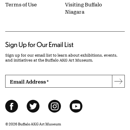
Terms of Use
Visiting Buffalo
Niagara
Sign Up for Our Email List
Sign up for our email list to learn about exhibitions, events,
and initiatives at the Buffalo AKG Art Museum.
Email Address
*
Subs
Follow Us
Facebook
Twitter
Instagram
YouTube
© 2026 Buffalo AKG Art Museum