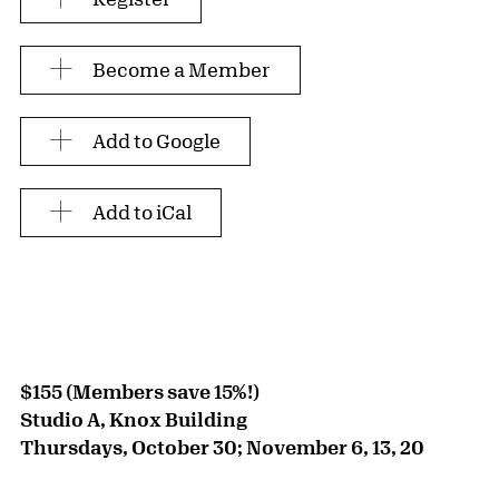
Become a Member
Add to Google
Add to iCal
$155 (Members save 15%!)
Studio A, Knox Building
Thursdays, October 30; November 6, 13, 20