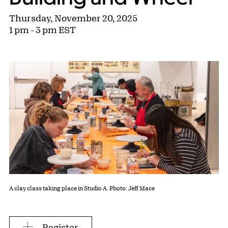
Thursday, November 20, 2025
1 pm - 3 pm EST
A clay class taking place in Studio A. Photo: Jeff Mace
Register