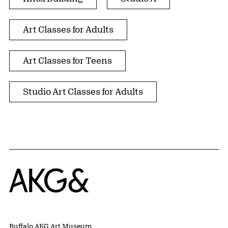
Art Classes for Adults
Art Classes for Teens
Studio Art Classes for Adults
Home
Buffalo AKG Art Museum