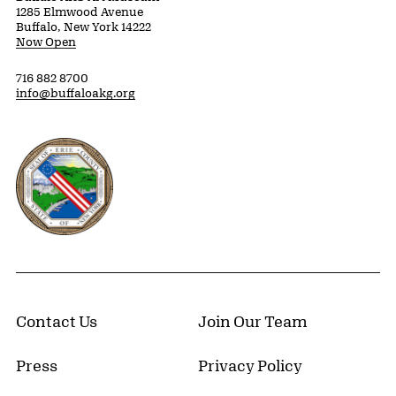
1285 Elmwood Avenue
Buffalo, New York 14222
Now Open
716 882 8700
info@buffaloakg.org
Erie County, New York Website
Contact Us
Join Our Team
Press
Privacy Policy