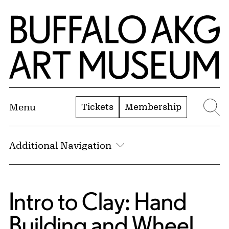
Skip to Main Content
Home | Buffalo AKG Art Museum
Tickets
Membership
Menu
Se
Additional Navigation
Intro to Clay: Hand
Building and Wheel