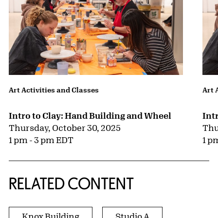
Art Activities and Classes
Art 
Intro to Clay: Hand Building and Wheel
Int
Thursday, October 30, 2025
Thu
1 pm - 3 pm EDT
1 p
RELATED CONTENT
Knox Building
Studio A