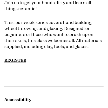
Join us to get your hands dirty and learn all
things ceramic!
This four-week series covers hand building,
wheel throwing, and glazing. Designed for
beginners or those who want to brush up on
their skills, this class welcomes all. All materials
supplied, including clay, tools, and glazes.
REGISTER
Accessibility