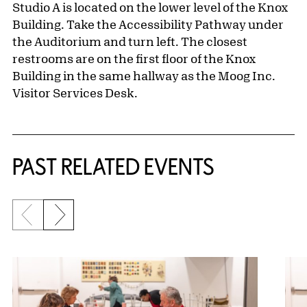
Studio A is located on the lower level of the Knox
Building. Take the Accessibility Pathway under
the Auditorium and turn left. The closest
restrooms are on the first floor of the Knox
Building in the same hallway as the Moog Inc.
Visitor Services Desk.
Related Content
PAST RELATED EVENTS
Previous slide
Next slide
{title} slider controls