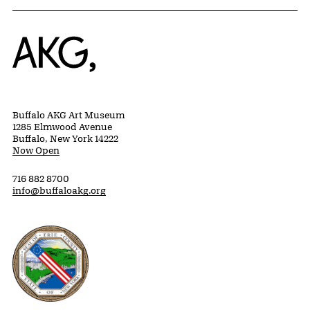
Home
Buffalo AKG Art Museum
1285 Elmwood Avenue
Buffalo, New York 14222
Now Open
716 882 8700
info@buffaloakg.org
Erie County, New York Website