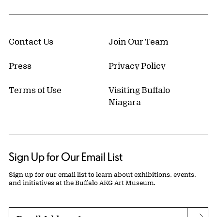
Contact Us
Join Our Team
Press
Privacy Policy
Terms of Use
Visiting Buffalo
Niagara
Sign Up for Our Email List
Sign up for our email list to learn about exhibitions, events,
and initiatives at the Buffalo AKG Art Museum.