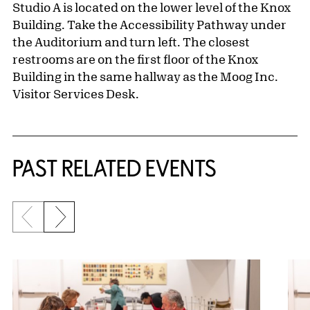
Studio A is located on the lower level of the Knox
Building. Take the Accessibility Pathway under
the Auditorium and turn left. The closest
restrooms are on the first floor of the Knox
Building in the same hallway as the Moog Inc.
Visitor Services Desk.
Related Content
PAST RELATED EVENTS
Previous slide
Next slide
{title} slider controls