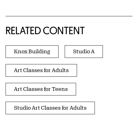
RELATED CONTENT
Knox Building
Studio A
Art Classes for Adults
Art Classes for Teens
Studio Art Classes for Adults