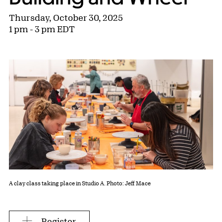
Thursday, October 30, 2025
1 pm - 3 pm EDT
A clay class taking place in Studio A. Photo: Jeff Mace
Register