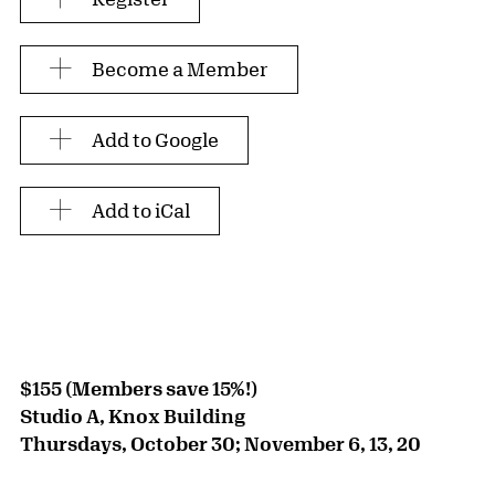
Become a Member
Add to Google
Add to iCal
$155 (Members save 15%!)
Studio A, Knox Building
Thursdays, October 30; November 6, 13, 20