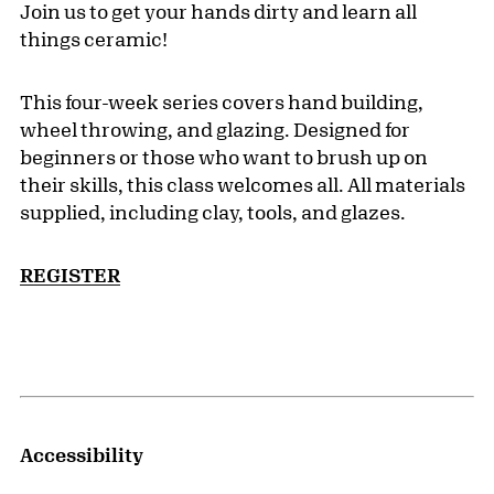
Join us to get your hands dirty and learn all
things ceramic!
This four-week series covers hand building,
wheel throwing, and glazing. Designed for
beginners or those who want to brush up on
their skills, this class welcomes all. All materials
supplied, including clay, tools, and glazes.
REGISTER
Accessibility