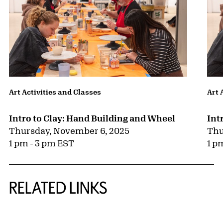
Art Activities and Classes
Art 
Intro to Clay: Hand Building and Wheel
Int
Thursday, November 6, 2025
Thu
1 pm - 3 pm EST
1 p
RELATED LINKS
{title} slider controls