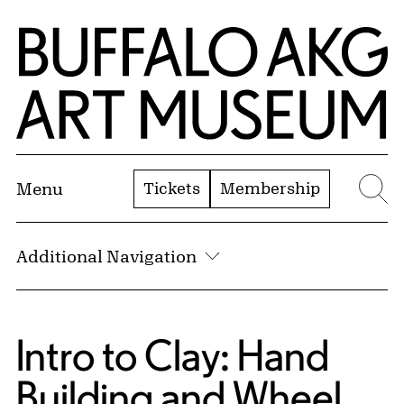
Skip to Main Content
Home | Buffalo AKG Art Museum
Tickets
Membership
Menu
Se
Additional Navigation
Intro to Clay: Hand
Building and Wheel