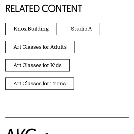
RELATED CONTENT
Knox Building
Studio A
Art Classes for Adults
Art Classes for Kids
Art Classes for Teens
Home