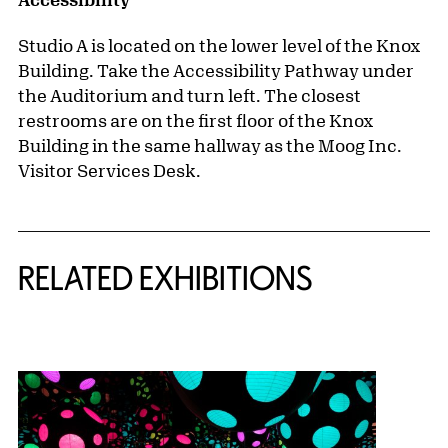
Studio A is located on the lower level of the Knox
Building. Take the Accessibility Pathway under
the Auditorium and turn left. The closest
restrooms are on the first floor of the Knox
Building in the same hallway as the Moog Inc.
Visitor Services Desk.
Related Content
RELATED EXHIBITIONS
{title} slider controls