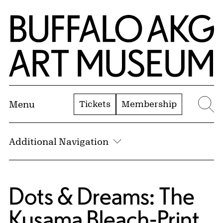
Skip to Main Content
Home | Buffalo AKG Art Museum
Tickets
Membership
Menu
Se
Additional Navigation
Dots & Dreams: The
Kusama Bleach-Print