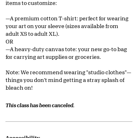
items to customize:
—A premium cotton T-shirt: perfect for wearing
your art on your sleeve (sizes available from
adult XS to adult XL).
OR
—A heavy-duty canvas tote: your new go-to bag
for carrying art supplies or groceries.
Note: We recommend wearing "studio clothes"—
things you don't mind getting a stray splash of
bleach on!
This class has been canceled.
Accessibility