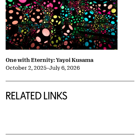
One with Eternity: Yayoi Kusama
October 2, 2025
–
July 6, 2026
RELATED LINKS
{title} slider controls