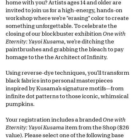
home with you? Artists ages 14 and older are
invited to join us for a high-energy, hands-on
workshop where we’re "erasing" color to create
something unforgettable. To celebrate the
closing of our blockbuster exhibition
One with
Eternity: Yayoi Kusama
, we’re ditching the
paintbrushes and grabbing the bleach to pay
homage to the the Architect of Infinity.
Using reverse-dye techniques, you’ll transform
black fabrics into personal masterpieces
inspired by Kusama’s signature motifs—from
infinite dot patterns to those iconic, whimsical
pumpkins.
Your registration includes a branded
One with
Eternity: Yayoi Kusama
item from the Shop ($26
value). Please select one of the following base