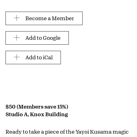
Become a Member
Add to Google
Add to iCal
$50 (Members save 15%)
Studio A, Knox Building
Ready to take a piece of the Yayoi Kusama magic