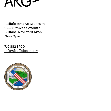
Buffalo AKG Art Museum
1285 Elmwood Avenue
Buffalo, New York 14222
Now Open
716 882 8700
info@buffaloakg.org
Erie County, New York Website