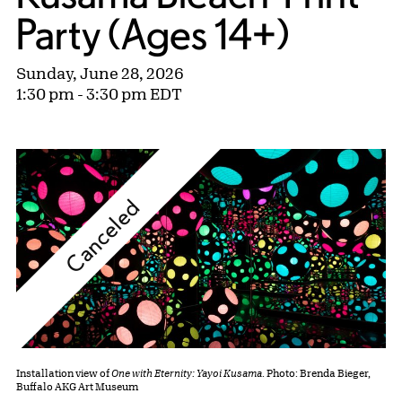
Party (Ages 14+)
Sunday, June 28, 2026
1:30 pm - 3:30 pm EDT
Canceled
Installation view of
One with Eternity: Yayoi Kusama
. Photo: Brenda Bieger,
Buffalo AKG Art Museum