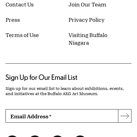
Contact Us
Join Our Team
Press
Privacy Policy
Terms of Use
Visiting Buffalo
Niagara
Sign Up for Our Email List
Sign up for our email list to learn about exhibitions, events,
and initiatives at the Buffalo AKG Art Museum.
Email Address
*
Subs