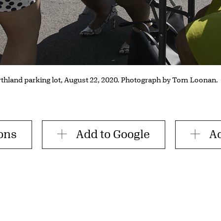
rthland parking lot, August 22, 2020. Photograph by Tom Loonan.
ions
Add to Google
Ad