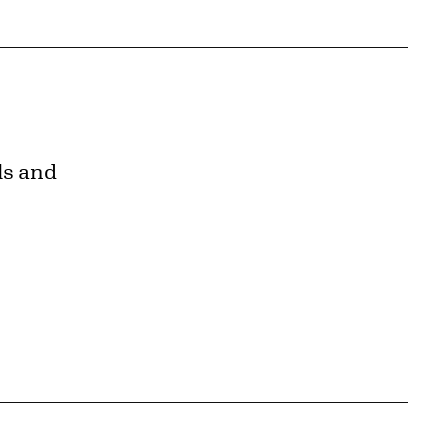
ls and