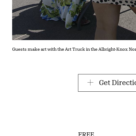
Guests make art with the Art Truck in the Albright-Knox No
Get Direct
FREE