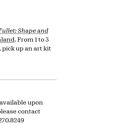
Tullet: Shape and
hland
. From 1 to 3
pick up an art kit
 available upon
please contact
270.8249