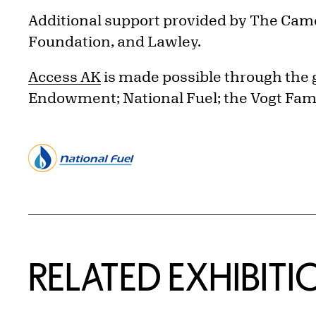
Additional support provided by The Came
Foundation, and Lawley.
Access AK
is made possible through the
Endowment; National Fuel; the Vogt Fam
Related Content
RELATED EXHIBITI