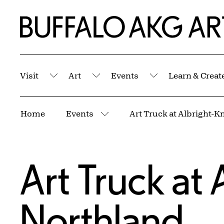
Skip to Main Content
Home | Buffalo AKG Art Museum
Visit
Art
Events
Learn & Creat
Submenu
Submenu
Submenu
Breadcrumbs
Home
Events
Art Truck at Albright-
More pages
Art Truck at
Northland