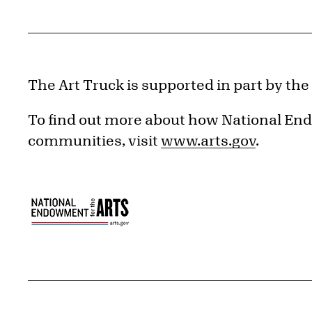
The Art Truck is supported in part by th
To find out more about how National End
communities, visit
www.arts.gov
.