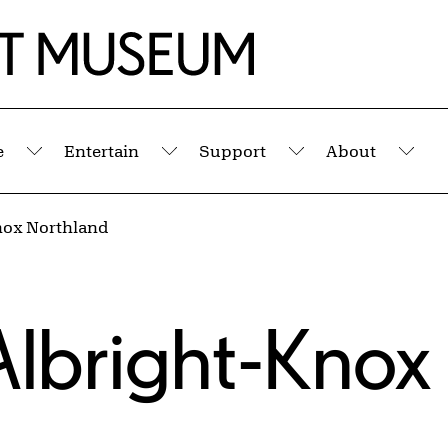
e
Entertain
Support
About
Submenu
Submenu
Submenu
Sub
Knox Northland
 Albright-Knox