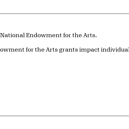
e National Endowment for the Arts.
owment for the Arts grants impact individua