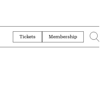
Tickets
Membership
menu
Sear