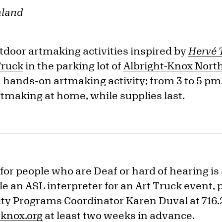
hland
tdoor artmaking activities inspired by
Hervé 
Truck
in the parking lot of
Albright-Knox Nort
a hands-on artmaking activity; from 3 to 5 pm, 
rtmaking at home, while supplies last.
for people who are Deaf or hard of hearing is
e an ASL interpreter for an Art Truck event, 
y Programs Coordinator Karen Duval at 716.
knox.org
at least two weeks in advance.