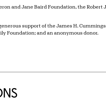
ron and Jane Baird Foundation, the Robert J.
 generous support of the James H. Cummings 
ily Foundation; and an anonymous donor.
ONS