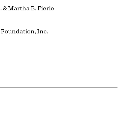
 & Martha B. Fierle
Foundation, Inc.
{tit