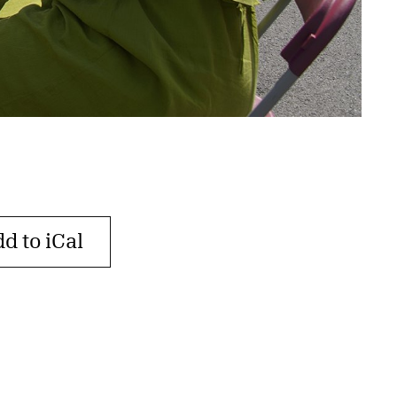
d to iCal