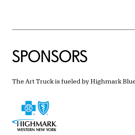
SPONSORS
The Art Truck is fueled by Highmark Blu