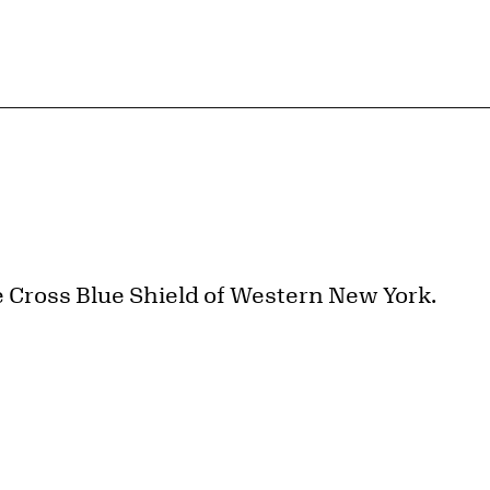
e Cross Blue Shield of Western New York.