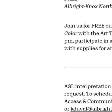
Albright-Knox Nort
Join us for FREE ou
Color
with the
Art 
pm, participate in 
with supplies for a
ASL interpretation 
request. To schedul
Access & Communit
or
kduval@albright