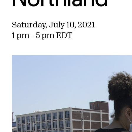
Saturday, July 10, 2021
1 pm - 5 pm EDT