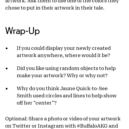
artwork. Ask them to use one of the colors they
chose to put in their artwork in their tale.
Wrap-Up
If you could display your newly created
artwork anywhere, where would it be?
Did you like using random objects to help
make your artwork? Why or why not?
Why do you think Jaune Quick-to-See
Smith used circles and lines to help show
off her “center”?
Optional: Share a photo or video of your artwork
on Twitter or Instagram with #BuffaloAKG and