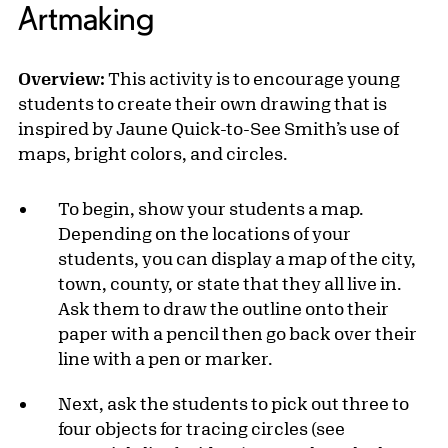
Artmaking
Overview:
This activity is to encourage young
students to create their own drawing that is
inspired by Jaune Quick-to-See Smith’s use of
maps, bright colors, and circles.
To begin, show your students a map.
Depending on the locations of your
students, you can display a map of the city,
town, county, or state that they all live in.
Ask them to draw the outline onto their
paper with a pencil then go back over their
line with a pen or marker.
Next, ask the students to pick out three to
four objects for tracing circles (see