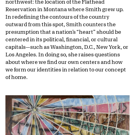
northwest: the location of the Flathead
Reservation in Montana where Smith grew up.
In redefining the contours of the country
outward from this spot, Smith counters the
presumption that a nation’s “heart” should be
centered in its political, financial, or cultural
capitals—such as Washington, D.C., New York, or
Los Angeles. In doing so, she raises questions
about where we find our own centers and how
we form our identities in relation to our concept
of home.