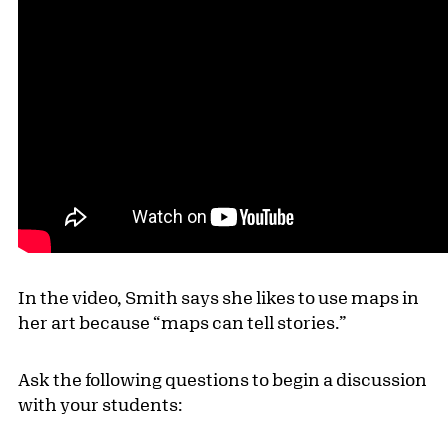
In the video, Smith says she likes to use maps in
her art because “maps can tell stories.”
Ask the following questions to begin a discussion
with your students: