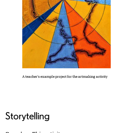
A teacher's example project for the artmaking activity
Storytelling