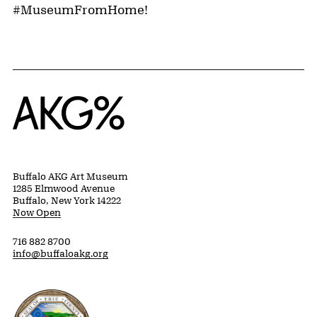
#MuseumFromHome!
Home
Buffalo AKG Art Museum
1285 Elmwood Avenue
Buffalo, New York 14222
Now Open
716 882 8700
info@buffaloakg.org
Erie County, New York Website