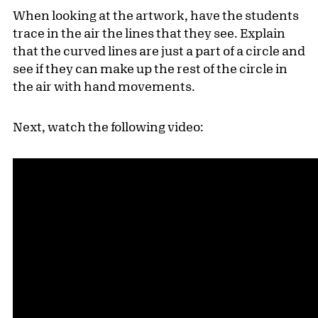
When looking at the artwork, have the students
trace in the air the lines that they see. Explain
that the curved lines are just a part of a circle and
see if they can make up the rest of the circle in
the air with hand movements.
Next, watch the following video: