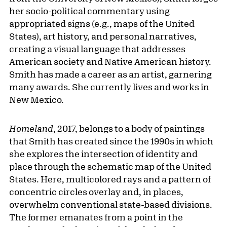
her socio-political commentary using
appropriated signs (e.g., maps of the United
States), art history, and personal narratives,
creating a visual language that addresses
American society and Native American history.
Smith has made a career as an artist, garnering
many awards. She currently lives and works in
New Mexico.
Homeland
, 2017
, belongs to a body of paintings
that Smith has created since the 1990s in which
she explores the intersection of identity and
place through the schematic map of the United
States. Here, multicolored rays and a pattern of
concentric circles overlay and, in places,
overwhelm conventional state-based divisions.
The former emanates from a point in the