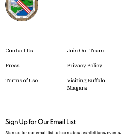
Contact Us
Join Our Team
Press
Privacy Policy
Terms of Use
Visiting Buffalo
Niagara
Sign Up for Our Email List
Sign up for our email list to learn about exhibitions, events,