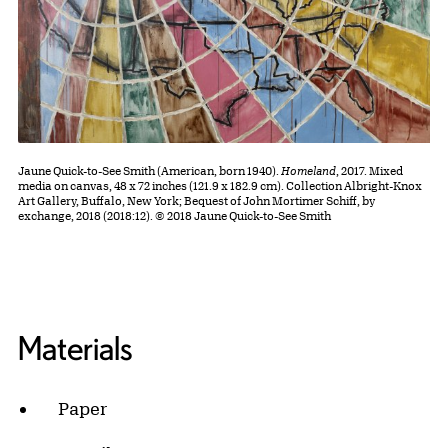
Jaune Quick-to-See Smith (American, born 1940).
Homeland
, 2017. Mixed
media on canvas, 48 x 72 inches (121.9 x 182.9 cm). Collection Albright-Knox
Art Gallery, Buffalo, New York; Bequest of John Mortimer Schiff, by
exchange, 2018 (2018:12). © 2018 Jaune Quick-to-See Smith
Materials
Paper