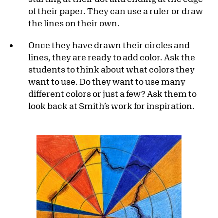
of their paper. They can use a ruler or draw
the lines on their own.
Once they have drawn their circles and
lines, they are ready to add color. Ask the
students to think about what colors they
want to use. Do they want to use many
different colors or just a few? Ask them to
look back at Smith’s work for inspiration.