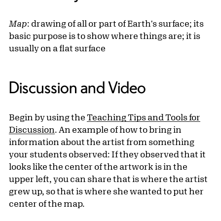
Map
: drawing of all or part of Earth's surface; its
basic purpose is to show where things are; it is
usually on a flat surface
Discussion and Video
Begin by using the
Teaching Tips and Tools for
Discussion
. An example of how to bring in
information about the artist from something
your students observed: If they observed that it
looks like the center of the artwork is in the
upper left, you can share that is where the artist
grew up, so that is where she wanted to put her
center of the map.