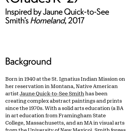
Inspired by Jaune Quick-to-See
Smith’s
Homeland
, 2017
Background
Born in 1940 at the St. Ignatius Indian Mission on
her reservation in Montana, Native American
artist
Jaune Quick-to-See Smith
has been
creating complex abstract paintings and prints
since the 1970s. With a solid arts education (a BA
in art education from Framingham State
College, Massachusetts, and an MA in visual arts
from the University of New Mexico), Smith forges