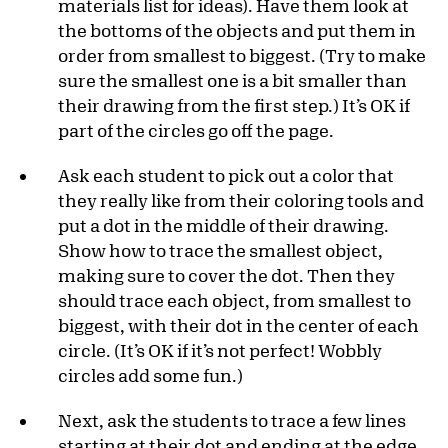
materials list for ideas). Have them look at
the bottoms of the objects and put them in
order from smallest to biggest. (Try to make
sure the smallest one is a bit smaller than
their drawing from the first step.) It’s OK if
part of the circles go off the page.
Ask each student to pick out a color that
they really like from their coloring tools and
put a dot in the middle of their drawing.
Show how to trace the smallest object,
making sure to cover the dot. Then they
should trace each object, from smallest to
biggest, with their dot in the center of each
circle. (It’s OK if it’s not perfect! Wobbly
circles add some fun.)
Next, ask the students to trace a few lines
starting at their dot and ending at the edge