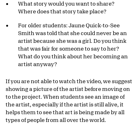
What story would you want to share?
Where does that story take place?
For older students: Jaune Quick-to-See
Smith was told that she could never be an
artist because she was a girl. Do you think
that was fair for someone to say to her?
What do you think about her becoming an
artist anyway?
If you are not able to watch the video, we suggest
showing a picture of the artist before moving on
to the project. When students see an image of
the artist, especially if the artist is still alive, it
helps them to see that art is being made by all
types of people from all over the world.