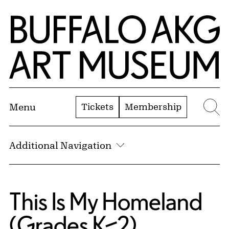
Skip to Main Content
Home | Buffalo AKG Art Museum
Tickets
Membership
Menu
Se
Additional Navigation
This Is My Homeland
(Grades K–2)