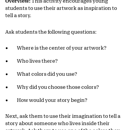
Overview:
This activity encourages young
students to use their artwork as inspiration to
tell a story.
Ask students the following questions:
Where is the center of your artwork?
Who lives there?
What colors did you use?
Why did you choose those colors?
How would your story begin?
Next, ask them to use their imagination to tell a
story about someone who lives inside their