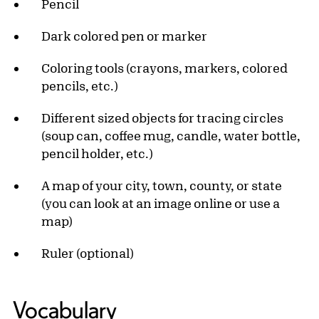
Pencil
Dark colored pen or marker
Coloring tools (crayons, markers, colored
pencils, etc.)
Different sized objects for tracing circles
(soup can, coffee mug, candle, water bottle,
pencil holder, etc.)
A map of your city, town, county, or state
(you can look at an image online or use a
map)
Ruler (optional)
Vocabulary