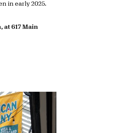
pen in early 2025.
, at 617 Main