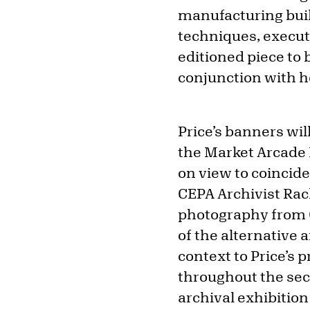
manufacturing buil
techniques, execut
editioned piece to
conjunction with h
Price’s banners wil
the Market Arcade 
on view to coincide
CEPA Archivist Rac
photography from CE
of the alternative 
context to Price’s 
throughout the sec
archival exhibitio