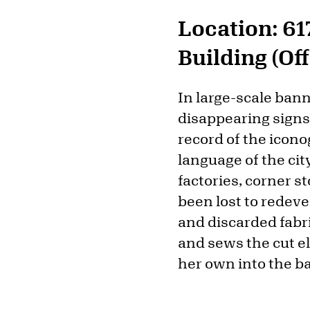
Location: 61
Building (Of
In large-scale ban
disappearing signs 
record of the icono
language of the ci
factories, corner 
been lost to redev
and discarded fabr
and sews the cut e
her own into the b