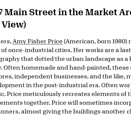
7 Main Street in the Market A
f View)
ners,
Amy Fisher Price
(American, born 1980) 
of once-industrial cities. Her works are a la
graphy that dotted the urban landscape as a k
ty. Often homemade and hand-painted, these
stores, independent businesses, and the like,
elopment in the post-industrial era. Often wo
ic, Price meticulously recreates elements of 
lements together. Price will sometimes incor
anners, almost giving the buildings another 