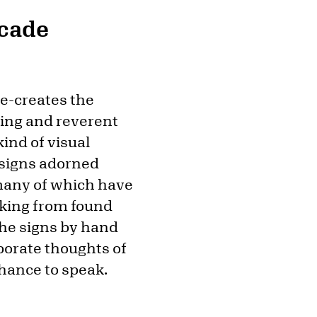
rcade
re-creates the
sting and reverent
ind of visual
 signs adorned
 many of which have
rking from found
the signs by hand
porate thoughts of
chance to speak.