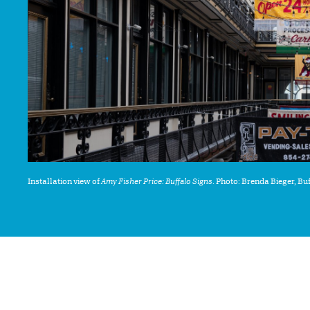
Installation view of
Amy Fisher Price: Buffalo Signs
. Photo: Brenda Bieger, B