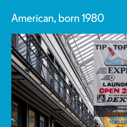
American, born 1980