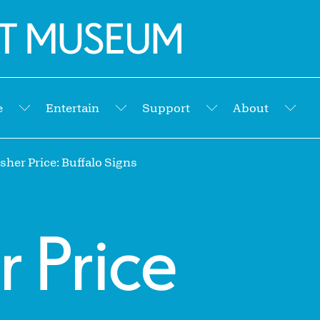
e
Entertain
Support
About
Submenu
Submenu
Submenu
Sub
her Price: Buffalo Signs
r Price