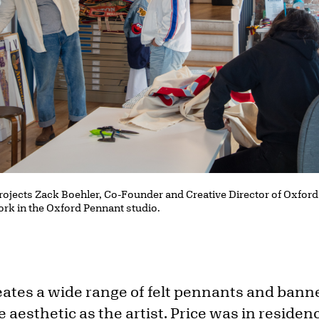
Projects Zack Boehler, Co-Founder and Creative Director of Oxford
work in the Oxford Pennant studio.
ates a wide range of felt pennants and bann
e aesthetic as the artist. Price was in residen