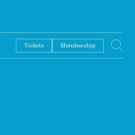
Tickets
Membership
menu
Sear