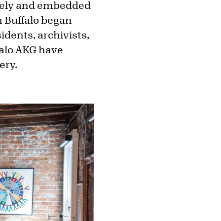
idely and embedded
n Buffalo began
idents, archivists,
ffalo AKG have
ery.