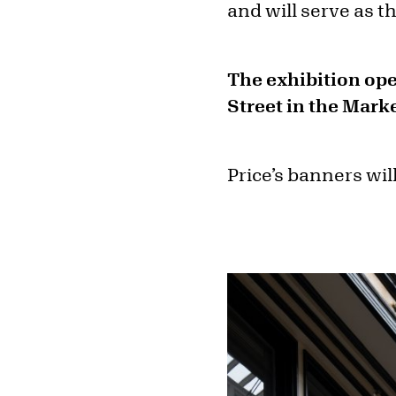
and will serve as t
The exhibition ope
Street in the Mark
Price’s banners will