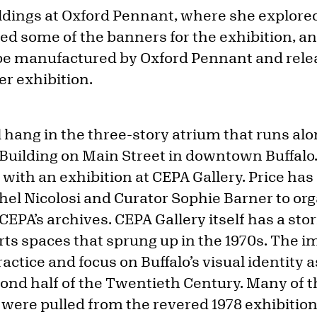
dings at Oxford Pennant, where she explored
ed some of the banners for the exhibition, a
 be manufactured by Oxford Pennant and rele
er exhibition.
l hang in the three-story atrium that runs alo
Building on Main Street in downtown Buffalo.
 with an exhibition at CEPA Gallery. Price has
hel Nicolosi and Curator Sophie Barner to or
PA’s archives. CEPA Gallery itself has a stor
arts spaces that sprung up in the 1970s. The 
practice and focus on Buffalo’s visual identit
ond half of the Twentieth Century. Many of t
n were pulled from the revered 1978 exhibitio