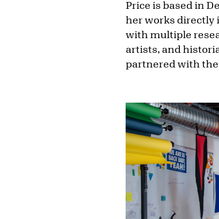
Price is based in 
her works directly 
with multiple resea
artists, and histor
partnered with the