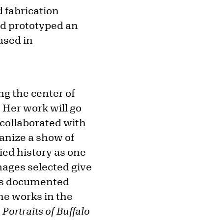
 fabrication
nd prototyped an
ased in
ng the center of
 Her work will go
 collaborated with
ganize a show of
ied history as one
images selected give
y as documented
he works in the
n
Portraits of Buffalo