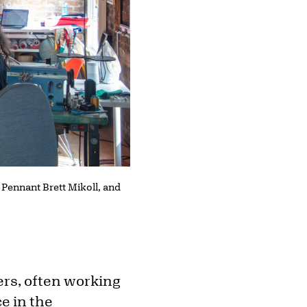
 Pennant Brett Mikoll, and
ers, often working
ce in the