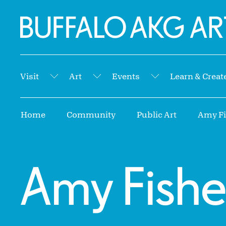
Skip to Main Content
Home | Buffalo AKG Art Museum
Visit
Art
Events
Learn & Creat
Submenu
Submenu
Submenu
Breadcrumbs
Home
Community
Public Art
Amy Fis
Amy Fishe