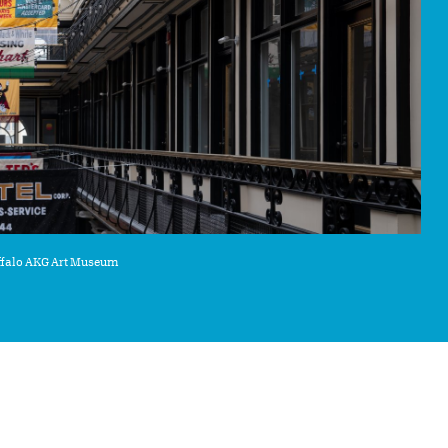
uffalo AKG Art Museum