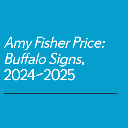
Amy Fisher Price:
Buffalo Signs
,
2024
–
2025
Public Artwork Details