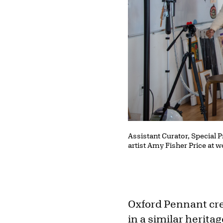
Assistant Curator, Special 
artist Amy Fisher Price at 
Oxford Pennant cre
in a similar heritag