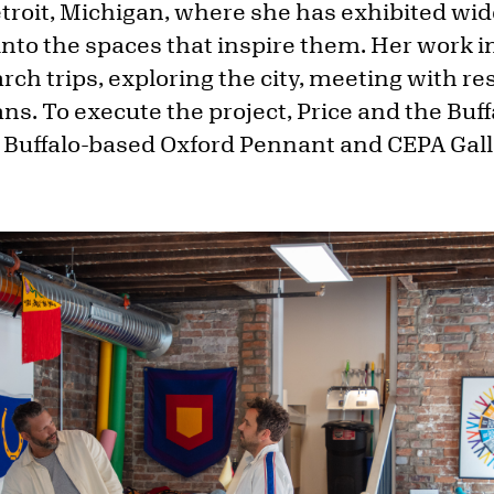
Detroit, Michigan, where she has exhibited w
into the spaces that inspire them. Her work i
rch trips, exploring the city, meeting with res
ians. To execute the project, Price and the Bu
 Buffalo-based Oxford Pennant and CEPA Gall