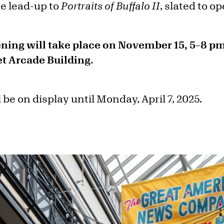
he lead-up to
Portraits of Buffalo II
, slated to o
ning will take place on November 15, 5–8 pm
et Arcade Building.
 be on display until Monday, April 7, 2025.