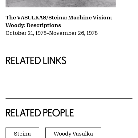
The VASULKAS/Steina: Machine Vision;
Woody: Descriptions
October 21, 1978
–
November 26, 1978
RELATED LINKS
{title} slider controls
RELATED PEOPLE
Steina
Woody Vasulka