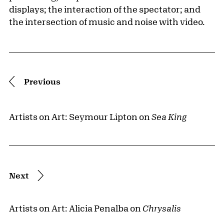
displays; the interaction of the spectator; and
the intersection of music and noise with video.
Pagination
Previous
Artists on Art: Seymour Lipton on
Sea King
Next
Artists on Art: Alicia Penalba on
Chrysalis