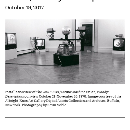
October 19, 2017
Installation view of
The VASULKAS / Steina: Machine Vision, Woody:
Descriptions
, on view October 21–November 26, 1978. Image courtesy of the
Albright-Knox Art Gallery Digital Assets Collection and Archives, Buffalo,
New York. Photography by Kevin Noble.