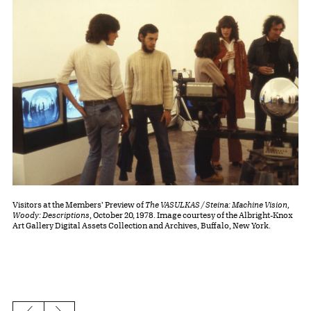
Visitors at the Members’ Preview of
The VASULKAS / Steina: Machine Vision,
Woody: Descriptions
, October 20, 1978. Image courtesy of the Albright-Knox
Art Gallery Digital Assets Collection and Archives, Buffalo, New York.