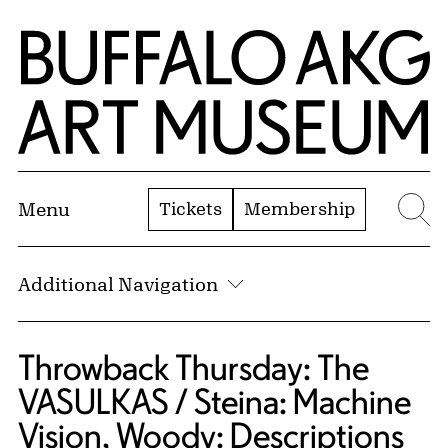
Skip to Main Content
Home | Buffalo AKG Art Museum
Tickets
Membership
Menu
Se
Additional Navigation
Throwback Thursday: The
VASULKAS / Steina: Machine
Vision, Woody: Descriptions