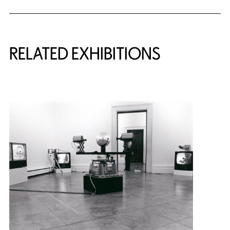
Related Content
RELATED EXHIBITIONS
{title} slider controls