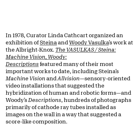
In 1978, Curator Linda Cathcart organized an
exhibition of
Steina
and
Woody Vasulka
’s work at
the Albright-Knox.
The VASULKAS / Steina:
Machine Vision, Woody:
Descriptions
featured many of their most
important works to date, including Steina’s
Machine Vision
and
Allvision
—sensory-oriented
video installations that suggested the
hybridization of human and robotic forms—and
Woody’s
Descriptions
, hundreds of photographs
primarily of cathode ray tubes installed as
images on the wall in a way that suggested a
score-like composition.