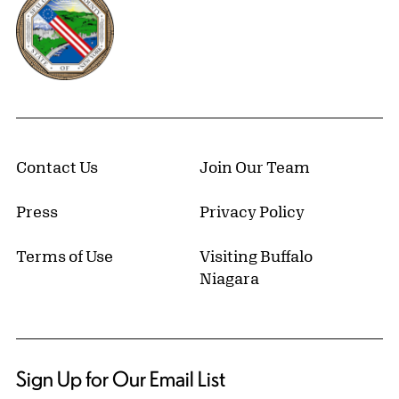
Contact Us
Join Our Team
Press
Privacy Policy
Terms of Use
Visiting Buffalo
Niagara
Sign Up for Our Email List