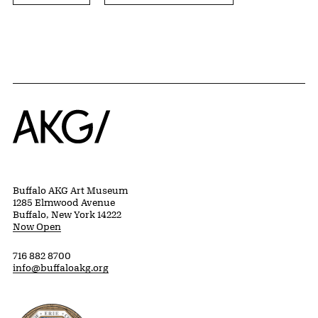
Home
Buffalo AKG Art Museum
1285 Elmwood Avenue
Buffalo, New York 14222
Now Open
716 882 8700
info@buffaloakg.org
Erie County, New York Website