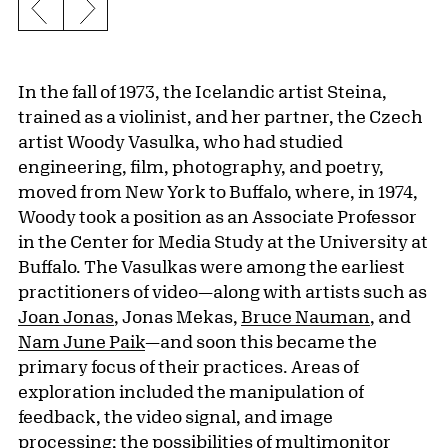
Previous slide
Next slide
In the fall of 1973, the Icelandic artist Steina,
trained as a violinist, and her partner, the Czech
artist Woody Vasulka, who had studied
engineering, film, photography, and poetry,
moved from New York to Buffalo, where, in 1974,
Woody took a position as an Associate Professor
in the Center for Media Study at the University at
Buffalo. The Vasulkas were among the earliest
practitioners of video—along with artists such as
Joan Jonas
, Jonas Mekas,
Bruce Nauman
, and
Nam June Paik
—and soon this became the
primary focus of their practices. Areas of
exploration included the manipulation of
feedback, the video signal, and image
processing; the possibilities of multimonitor