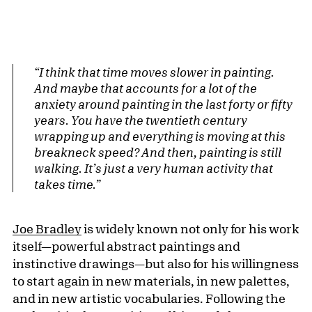
“I think that time moves slower in painting.
And maybe that accounts for a lot of the
anxiety around painting in the last forty or fifty
years. You have the twentieth century
wrapping up and everything is moving at this
breakneck speed? And then, painting is still
walking. It’s just a very human activity that
takes time.”
Joe Bradley
is widely known not only for his work
itself—powerful abstract paintings and
instinctive drawings—but also for his willingness
to start again in new materials, in new palettes,
and in new artistic vocabularies. Following the