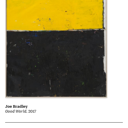
Joe Bradley
Good World
, 2017
Related Content