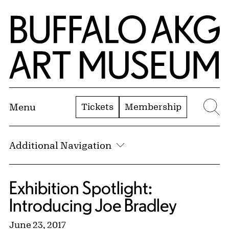
Skip to Main Content
Home | Buffalo AKG Art Museum
Tickets
Membership
Menu
Se
Additional Navigation
Exhibition Spotlight:
Introducing Joe Bradley
June 23, 2017