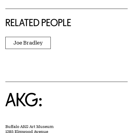
RELATED PEOPLE
Joe Bradley
Home
Buffalo AKG Art Museum
1285 Elmwood Avenue