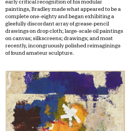
early critical recognition of his modular
paintings, Bradley made what appeared to be a
complete one-eighty and began exhibiting a
gleefully discordant array of grease-pencil
drawings on drop cloth; large-scale oil paintings
on canvas; silkscreens; drawings; and most
recently, incongruously polished reimagin­ings
of found amateur sculpture.