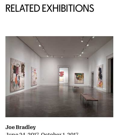
RELATED EXHIBITIONS
{title} slider controls
Joe Bradley
June 24, 2017
–
October 1, 2017