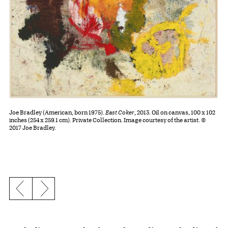
Joe Bradley (American, born 1975).
East Coker
, 2013. Oil on canvas, 100 x 102
inches (254 x 259.1 cm). Private Collection. Image courtesy of the artist. ©
2017 Joe Bradley.
Previous slide
Next slide