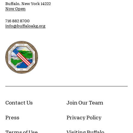
Buffalo, New York 14222
Now Open
716 882 8700
info@buffaloakg.org
Erie County, New York Website
Contact Us
Join Our Team
Press
Privacy Policy
Terms of Use
Visiting Buffalo