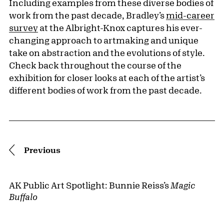
Including examples from these diverse bodies of
work from the past decade, Bradley’s
mid-career
survey
at the Albright-Knox captures his ever-
changing approach to artmaking and unique
take on abstraction and the evolutions of style.
Check back throughout the course of the
exhibition for closer looks at each of the artist’s
different bodies of work from the past decade.
Pagination
Previous
AK Public Art Spotlight: Bunnie Reiss’s
Magic
Buffalo