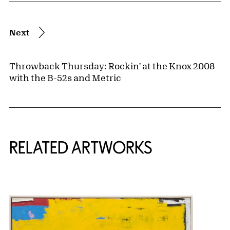
Next
Throwback Thursday: Rockin' at the Knox 2008
with the B-52s and Metric
RELATED ARTWORKS