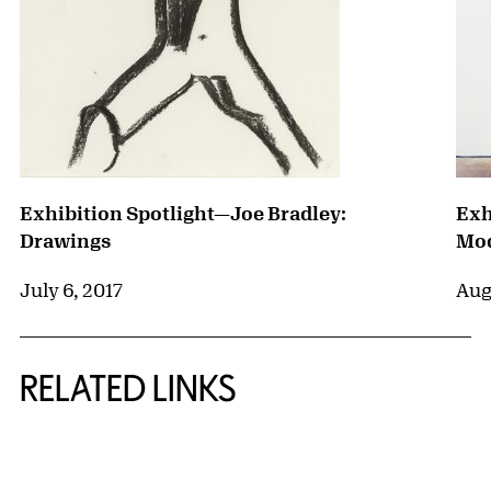
Exhibition Spotlight—Joe Bradley:
Exh
Drawings
Mod
July 6, 2017
Aug
RELATED LINKS
{title} slider controls