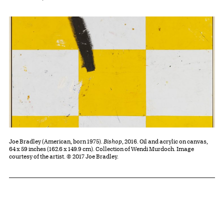
Joe Bradley (American, born 1975).
Bishop
, 2016. Oil and acrylic on canvas,
64 x 59 inches (162.6 x 149.9 cm). Collection of Wendi Murdoch. Image
courtesy of the artist. © 2017 Joe Bradley.