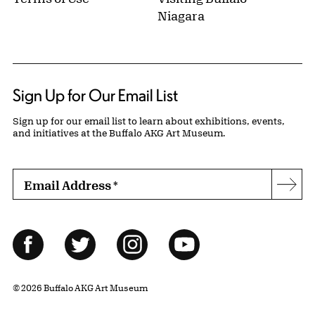
Niagara
Sign Up for Our Email List
Sign up for our email list to learn about exhibitions, events,
and initiatives at the Buffalo AKG Art Museum.
Email Address
*
Subs
Follow Us
Facebook
Twitter
Instagram
YouTube
© 2026 Buffalo AKG Art Museum