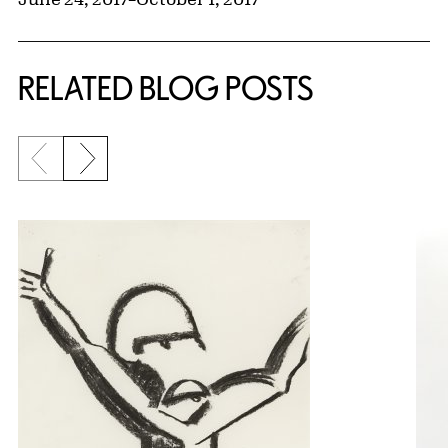
RELATED BLOG POSTS
Previous slide
Next slide
{title} slider controls