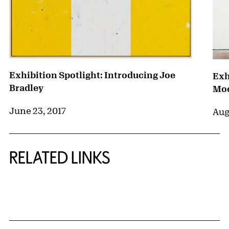
Exhibition Spotlight: Introducing Joe
Exh
Bradley
Mod
June 23, 2017
Aug
RELATED LINKS
{title} slider controls