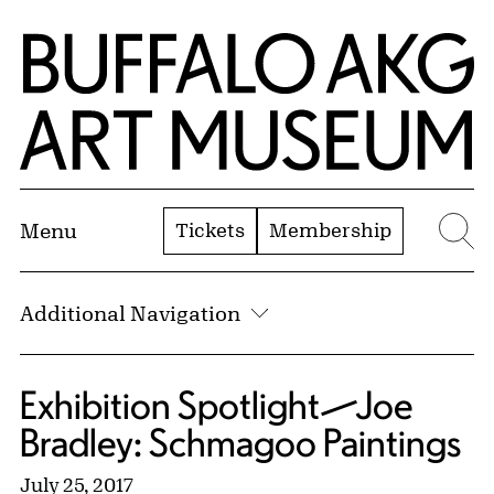
Skip to Main Content
Home | Buffalo AKG Art Museum
Tickets
Membership
Menu
Se
Additional Navigation
Exhibition Spotlight—Joe
Bradley: Schmagoo Paintings
July 25, 2017