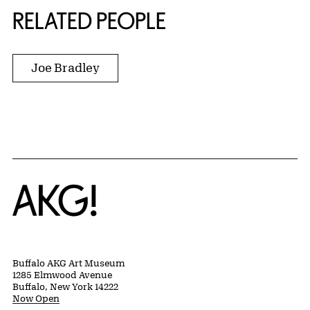
RELATED PEOPLE
Joe Bradley
Home
Buffalo AKG Art Museum
1285 Elmwood Avenue
Buffalo, New York 14222
Now Open