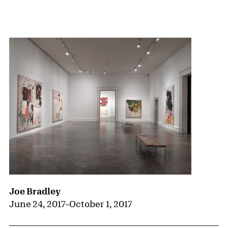
{title} slider controls
Joe Bradley
June 24, 2017
–
October 1, 2017