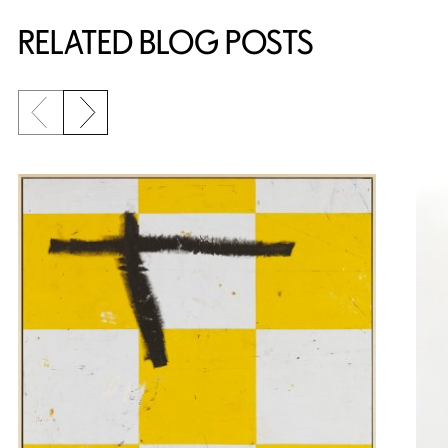
RELATED BLOG POSTS
Previous slide
Next slide
{title} slider controls