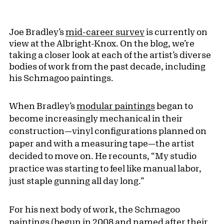
Joe Bradley’s
mid-career survey
is currently on
view at the Albright-Knox. On the blog, we’re
taking a closer look at each of the artist’s diverse
bodies of work from the past decade, including
his Schmagoo paintings.
When Bradley’s
modular paintings
began to
become increasingly mechanical in their
construction—vinyl configurations planned on
paper and with a measuring tape—the artist
decided to move on. He recounts, “My studio
practice was starting to feel like manual labor,
just staple gunning all day long.”
For his next body of work, the Schmagoo
paintings (begun in 2008 and named after their