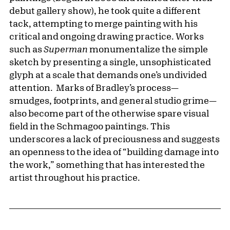
debut gallery show), he took quite a different
tack, attempting to merge painting with his
critical and ongoing drawing practice. Works
such as
Superman
monumentalize the simple
sketch by presenting a single, unsophisticated
glyph at a scale that demands one’s undivided
attention. Marks of Bradley’s process—
smudges, footprints, and general studio grime—
also become part of the otherwise spare visual
field in the Schmagoo paintings. This
underscores a lack of preciousness and suggests
an openness to the idea of “building damage into
the work,” something that has interested the
artist throughout his practice.
Pagination