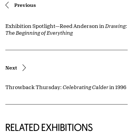
Previous
Exhibition Spotlight—Reed Anderson in
Drawing:
The Beginning of Everything
Next
Throwback Thursday:
Celebrating Calder
in 1996
Related Content
RELATED EXHIBITIONS