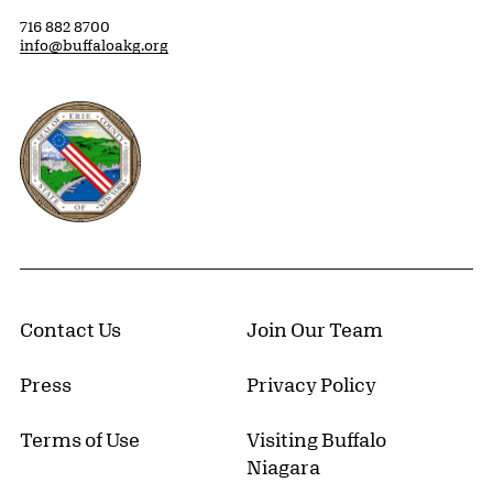
716 882 8700
info@buffaloakg.org
Erie County, New York Website
Contact Us
Join Our Team
Press
Privacy Policy
Terms of Use
Visiting Buffalo
Niagara