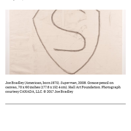
Joe Bradley (American, born 1975).
Superman
, 2008. Grease pencil on
canvas, 70 x 60 inches (177.8 x 152.4 cm). Hall Art Foundation. Photograph
courtesy CANADA, LLC. © 2017 Joe Bradley