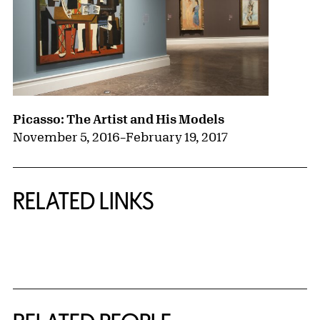
Picasso: The Artist and His Models
November 5, 2016
–
February 19, 2017
RELATED LINKS
{title} slider controls