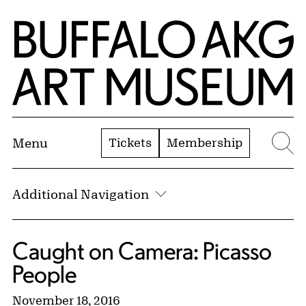
Skip to Main Content
Home | Buffalo AKG Art Museum
Tickets
Membership
Menu
Se
Additional Navigation
Caught on Camera: Picasso
People
November 18, 2016