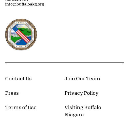
info@buffaloakg.org
Erie County, New York Website
Contact Us
Join Our Team
Press
Privacy Policy
Terms of Use
Visiting Buffalo
Niagara