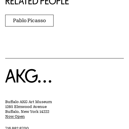
RELATED PEOPLE
Pablo Picasso
Home
Buffalo AKG Art Museum
1285 Elmwood Avenue
Buffalo, New York 14222
Now Open
716 882 8700