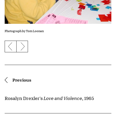
Photograph by Tom Loonan
Previous slide
Next slide
Pagination
Previous
Rosalyn Drexler's
Love and Violence
, 1965