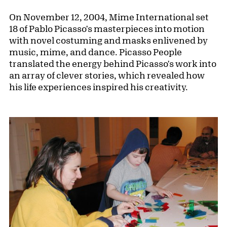
On November 12, 2004, Mime International set
18 of Pablo Picasso's masterpieces into motion
with novel costuming and masks enlivened by
music, mime, and dance. Picasso People
translated the energy behind Picasso's work into
an array of clever stories, which revealed how
his life experiences inspired his creativity.