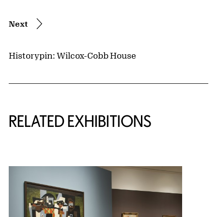
Next
Historypin: Wilcox-Cobb House
Related Content
RELATED EXHIBITIONS
{title} slider controls