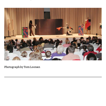
Photograph by Tom Loonan