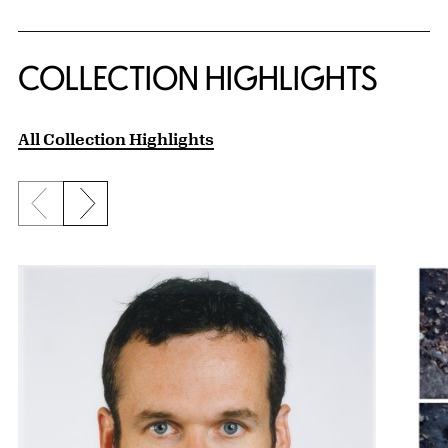
COLLECTION HIGHLIGHTS
All Collection Highlights
Previous slide
Next slide