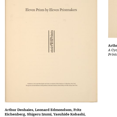
Arth
A Cyc
Print
Arthur Deshaies, Leonard Edmondson, Fritz
Eichenberg, Shigeru Izumi, Yasuhide Kobashi,