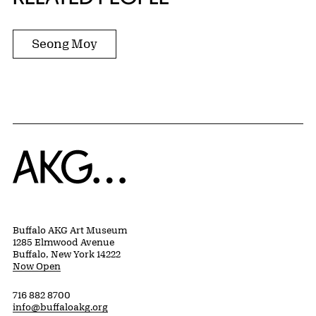
Seong Moy
Home
Buffalo AKG Art Museum
1285 Elmwood Avenue
Buffalo, New York 14222
Now Open
716 882 8700
info@buffaloakg.org