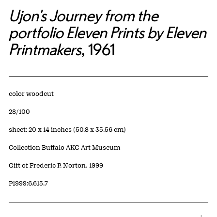
Ujon's Journey from the
portfolio Eleven Prints by Eleven
Printmakers
, 1961
Artwork Details
Materials
color woodcut
Edition:
28/100
Measurements
sheet: 20 x 14 inches (50.8 x 35.56 cm)
Collection Buffalo AKG Art Museum
Credit
Gift of Frederic P. Norton, 1999
Accession ID
P1999:6.615.7