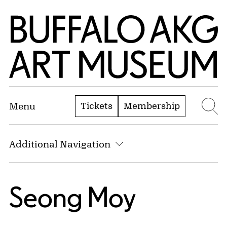
Skip to Main Content
Home | Buffalo AKG Art Museum
Tickets
Membership
Menu
Se
Additional Navigation
Seong Moy