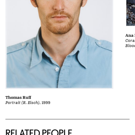
Ana 
Cora
Bloo
Thomas Ruff
Portrait (R. Eisch)
, 1999
RELATED PEOPLE