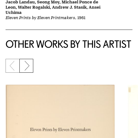
Jacob Landau, Seong Moy, Michael Ponce de
Leon, Walter Rogalski, Andrew J. Stasik, Ansei
Uchima
Eleven Prints by Eleven Printmakers
, 1961
OTHER WORKS BY THIS ARTIST
Previous slide
Next slide