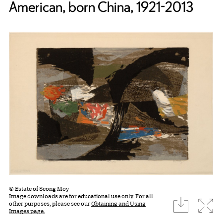
American, born China, 1921-2013
© Estate of Seong Moy
Image downloads are for educational use only. For all
download
Expa
other purposes, please see our
Obtaining and Using
Images page.