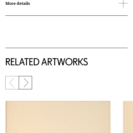
More details
RELATED ARTWORKS
Previous slide
Next slide