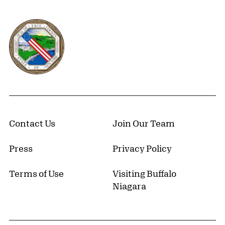
Erie County, New York Website
Contact Us
Join Our Team
Press
Privacy Policy
Terms of Use
Visiting Buffalo
Niagara