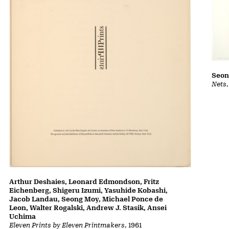
Seon
Nets
Arthur Deshaies, Leonard Edmondson, Fritz
Eichenberg, Shigeru Izumi, Yasuhide Kobashi,
Jacob Landau, Seong Moy, Michael Ponce de
Leon, Walter Rogalski, Andrew J. Stasik, Ansei
Uchima
Eleven Prints by Eleven Printmakers
, 1961