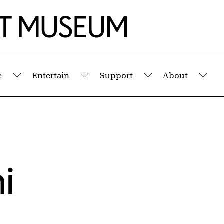
e
Entertain
Support
About
Submenu
Submenu
Submenu
Sub
i