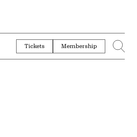
Tickets
Membership
menu
Sear