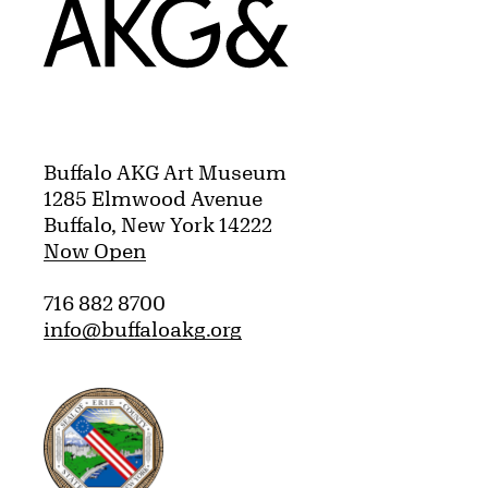
Home
Buffalo AKG Art Museum
1285 Elmwood Avenue
Buffalo, New York 14222
Now Open
716 882 8700
info@buffaloakg.org
Erie County, New York Website