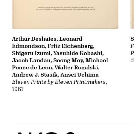
Arthur Deshaies, Leonard
S
Edmondson, Fritz Eichenberg,
F
Shigeru Izumi, Yasuhide Kobashi,
P
Jacob Landau, Seong Moy, Michael
d
Ponce de Leon, Walter Rogalski,
Andrew J. Stasik, Ansei Uchima
Eleven Prints by Eleven Printmakers
,
1961