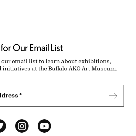
for Our Email List
 our email list to learn about exhibitions,
d initiatives at the Buffalo AKG Art Museum.
ddress
*
Subscr
ok
Twitter
Instagram
YouTube