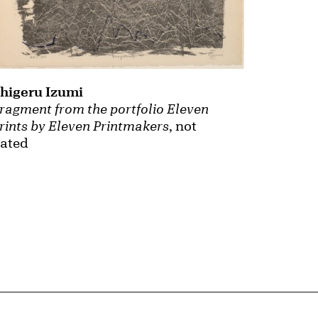
higeru Izumi
ragment from the portfolio Eleven
rints by Eleven Printmakers
, not
ated