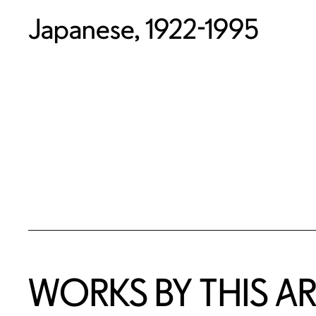
Japanese, 1922-1995
WORKS BY THIS AR