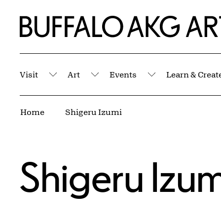
Skip to Main Content
Home | Buffalo AKG Art Museum
Visit
Art
Events
Learn & Creat
Submenu
Submenu
Submenu
Breadcrumbs
Home
Shigeru Izumi
Shigeru Izum