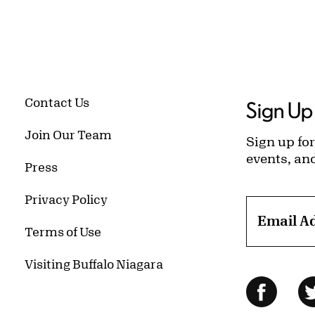
Contact Us
Sign Up 
Join Our Team
Sign up for
events, an
Press
Privacy Policy
Email A
Terms of Use
Visiting Buffalo Niagara
Follow Us
Facebo