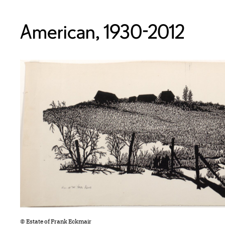
American, 1930-2012
© Estate of Frank Eckmair