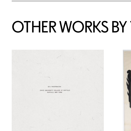
OTHER WORKS BY T