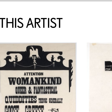
HIS ARTIST