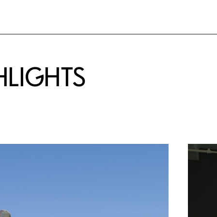
HLIGHTS