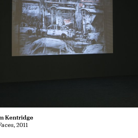
m Kentridge
Faces
, 2011