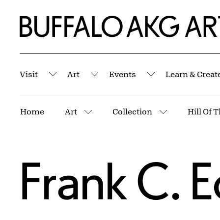
Skip to Main Content
Home | Buffalo AKG Art Museum
Visit
Art
Events
Learn & Creat
Submenu
Submenu
Submenu
Breadcrumbs
Home
Art
Collection
Hill Of 
More pages
More pages
Frank C. 