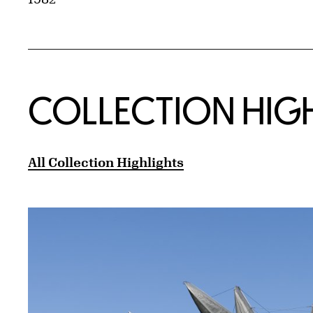
COLLECTION HIG
All Collection Highlights