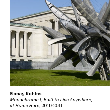
Nancy Rubins
Monochrome I, Built to Live Anywhere,
at Home Here
, 2010-2011