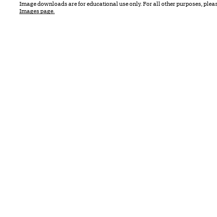
Image downloads are for educational use only. For all other purposes, plea
Images page.