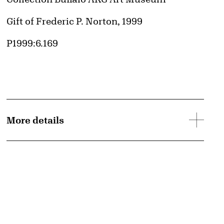
d image
Credit
Gift of Frederic P. Norton, 1999
Accession ID
P1999:6.169
More details