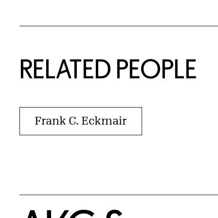
RELATED PEOPLE
Frank C. Eckmair
Home