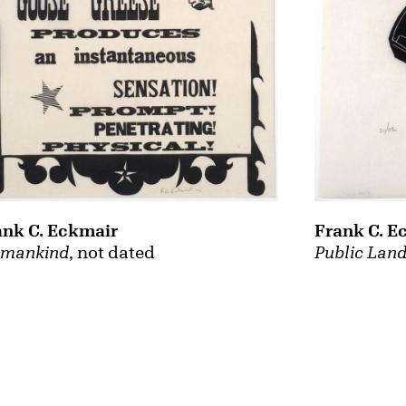
ank C. Eckmair
Frank C. E
mankind
, not dated
Public Land