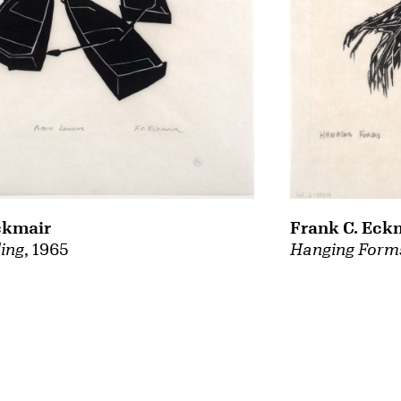
Frank C. Eck
ckmair
Hanging Form
ing
, 1965