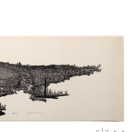
download