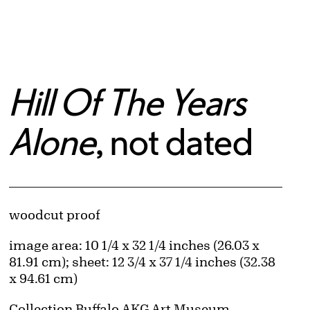
Hill Of The Years
Alone
, not dated
Artwork Details
Materials
woodcut proof
Measurements
image area: 10 1/4 x 32 1/4 inches (26.03 x
81.91 cm); sheet: 12 3/4 x 37 1/4 inches (32.38
x 94.61 cm)
Collection Buffalo AKG Art Museum