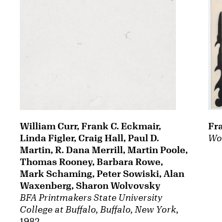
William Curr, Frank C. Eckmair,
Fr
Linda Figler, Craig Hall, Paul D.
Wo
Martin, R. Dana Merrill, Martin Poole,
Thomas Rooney, Barbara Rowe,
Mark Schaming, Peter Sowiski, Alan
Waxenberg, Sharon Wolvovsky
BFA Printmakers State University
College at Buffalo, Buffalo, New York
,
1982