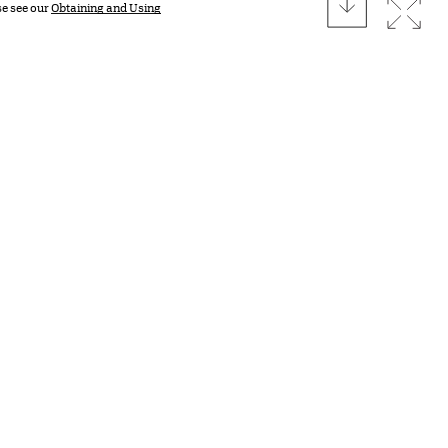
Expan
se see our
Obtaining and Using