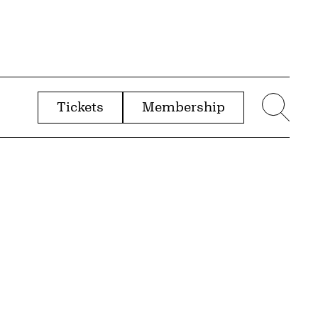
Tickets
Membership
menu
Sear