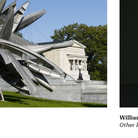
Willia
Other 