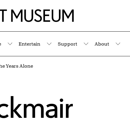
e
Entertain
Support
About
Submenu
Submenu
Submenu
Sub
The Years Alone
Eckmair