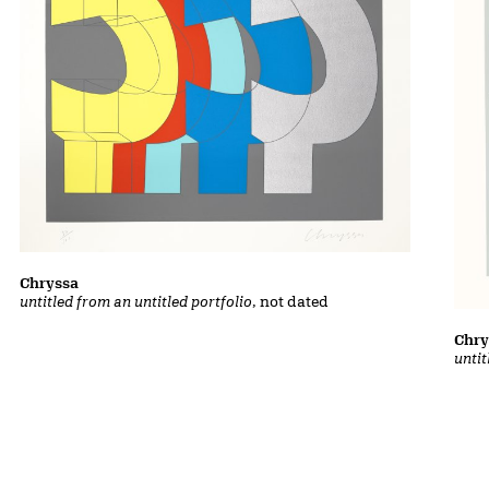
Chryssa
untitled from an untitled portfolio
, not dated
Chry
untit