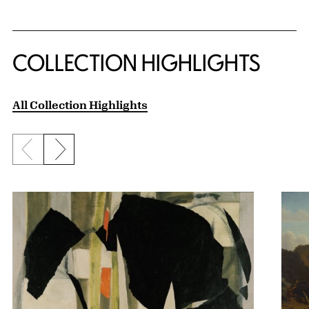
COLLECTION HIGHLIGHTS
All Collection Highlights
Previous slide
Next slide