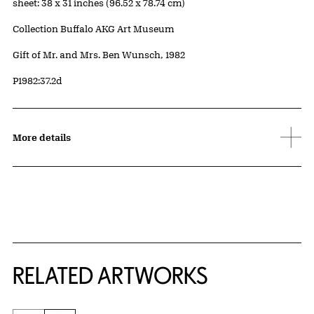
Measurements
sheet: 38 x 31 inches (96.52 x 78.74 cm)
Collection Buffalo AKG Art Museum
Credit
Gift of Mr. and Mrs. Ben Wunsch, 1982
Accession ID
P1982:37.2d
More details
RELATED ARTWORKS