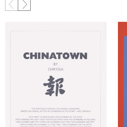
Previous slide
Next slide