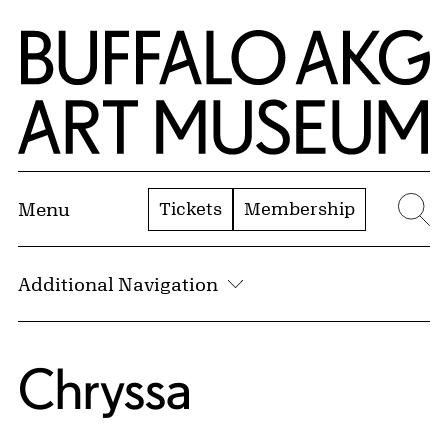
Skip to Main Content
Home | Buffalo AKG Art Museum
Tickets
Membership
Menu
Se
Additional Navigation
Chryssa