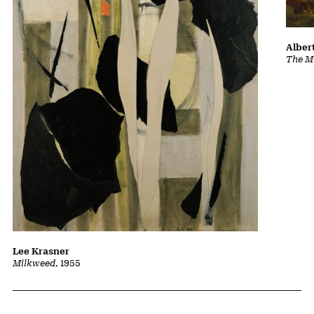
Albert
The Ma
Lee Krasner
Milkweed
, 1955