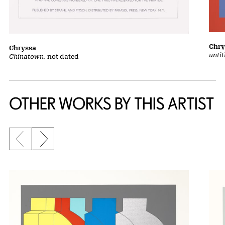
Chry
Chryssa
unti
Chinatown
, not dated
OTHER WORKS BY THIS ARTIST
Previous slide
Next slide