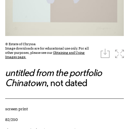
© Estate of Chryssa
Image downloads are for educational use only. For all
download
Expa
other purposes, please see our
Obtaining and Using
Images page.
untitled from the portfolio
Chinatown
, not dated
Artwork Details
Materials
screen print
Edition:
82/250