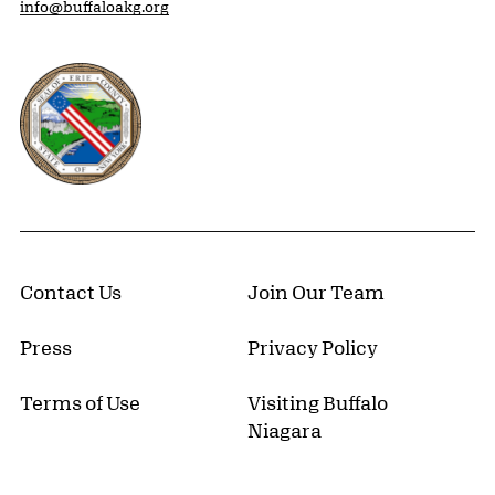
info@buffaloakg.org
Erie County, New York Website
Contact Us
Join Our Team
Press
Privacy Policy
Terms of Use
Visiting Buffalo
Niagara