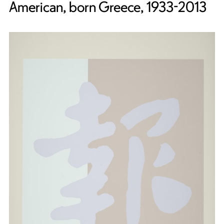
American, born Greece, 1933-2013