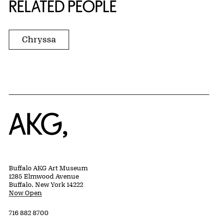
RELATED PEOPLE
Chryssa
Home
Buffalo AKG Art Museum
1285 Elmwood Avenue
Buffalo, New York 14222
Now Open
716 882 8700