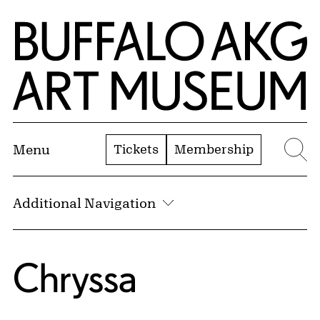
Skip to Main Content
Home | Buffalo AKG Art Museum
Tickets
Membership
Menu
Se
Additional Navigation
Chryssa