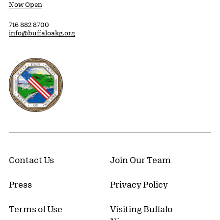
Now Open
716 882 8700
info@buffaloakg.org
Erie County, New York Website
Contact Us
Join Our Team
Press
Privacy Policy
Terms of Use
Visiting Buffalo