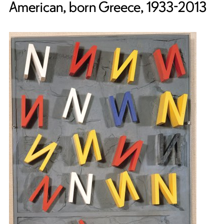
American, born Greece, 1933-2013