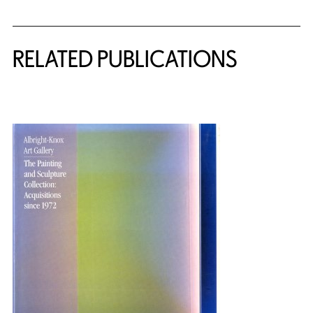
Related Content
RELATED PUBLICATIONS
{title} slider controls