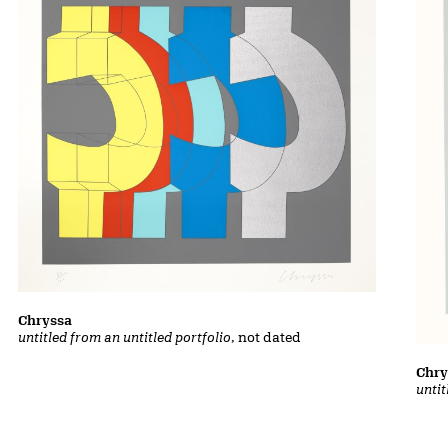
Chryssa
untitled from an untitled portfolio
, not dated
Chry
untit