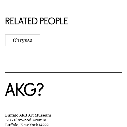
RELATED PEOPLE
Chryssa
Home
Buffalo AKG Art Museum
1285 Elmwood Avenue
Buffalo, New York 14222