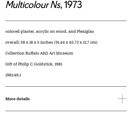
Multicolour Ns
, 1973
Artwork Details
Materials
colored plaster, acrylic on wood, and Plexiglas
Measurements
overall: 36 x 18 x 5 inches (91.44 x 45.72 x 12.7 cm)
Collection Buffalo AKG Art Museum
Credit
Gift of Philip C. Goldstick, 1981
Accession ID
1981:46.1
More details