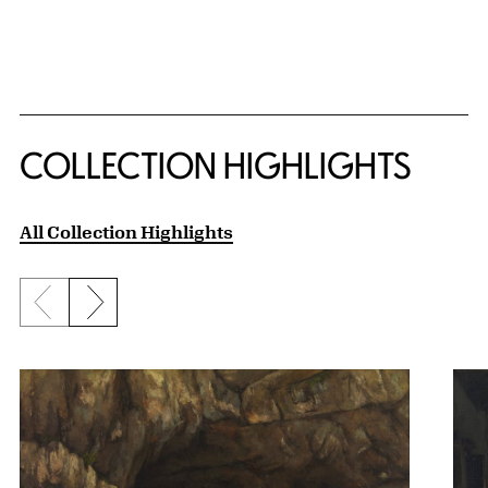
COLLECTION HIGHLIGHTS
All Collection Highlights
Previous slide
Next slide