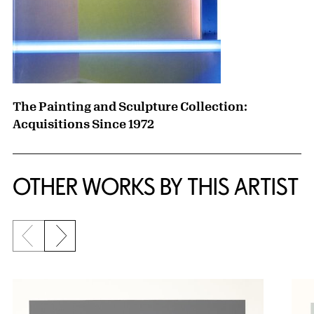
The Painting and Sculpture Collection:
Acquisitions Since 1972
OTHER WORKS BY THIS ARTIST
Previous slide
Next slide