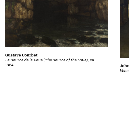
Gustave Courbet
La Source de la Loue (The Source of the Loue)
, ca.
1864
John
Vene