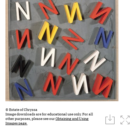
© Estate of Chryssa
Image downloads are for educational use only. For all
download
Expa
other purposes, please see our
Obtaining and Using
Images page.