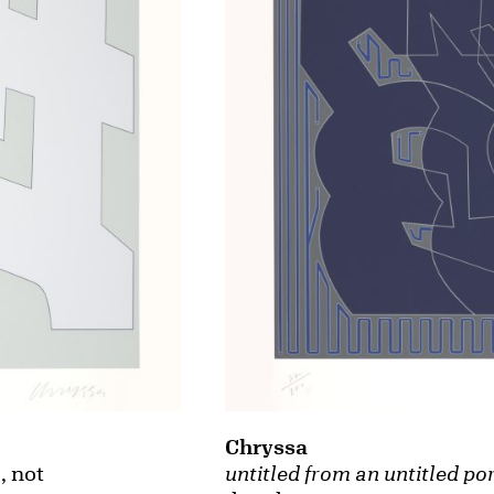
Chryssa
untitled from an untitled por
o
, not