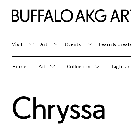
Skip to Main Content
Home | Buffalo AKG Art Museum
Visit
Art
Events
Learn & Creat
Submenu
Submenu
Submenu
Breadcrumbs
Home
Art
Collection
More pages
More pages
Chryssa