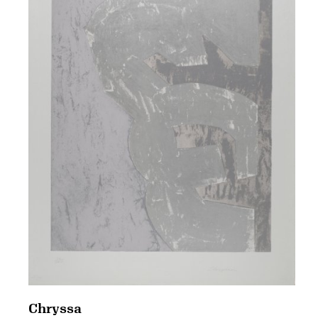
Chryssa