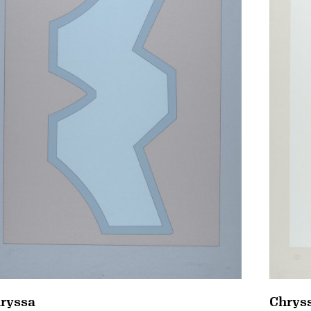
Chrys
ryssa