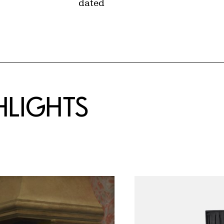
dated
HLIGHTS