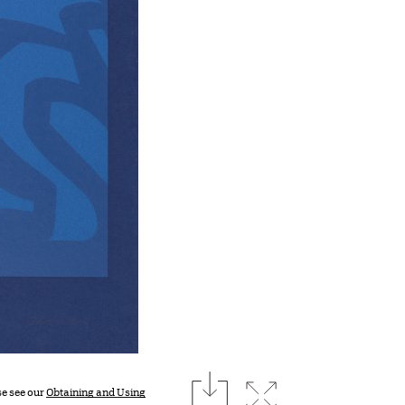
download
Expand image
se see our
Obtaining and Using