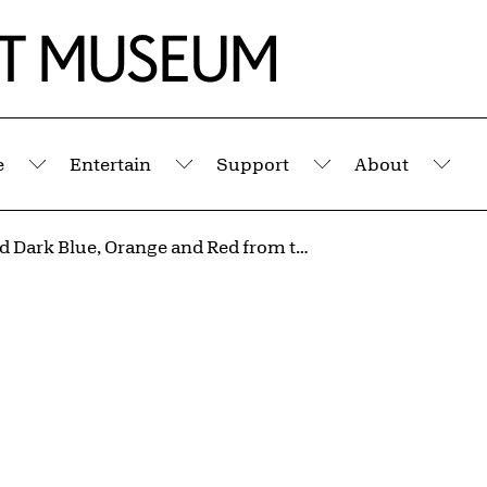
e
Entertain
Support
About
Submenu
Submenu
Submenu
Sub
Light and Dark Blue, Orange and Red from the portfolio Suite #22