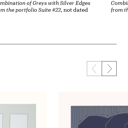
Combin
mbination of Greys with Silver Edges
from th
om the portfolio Suite #22
, not dated
Previous sli
Next s