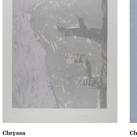
Chryssa
Ch