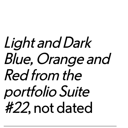
Light and Dark
Blue, Orange and
Red from the
portfolio Suite
#22
, not dated