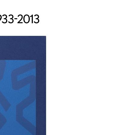
933-2013