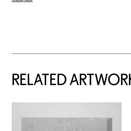
Images page.
RELATED ARTWOR