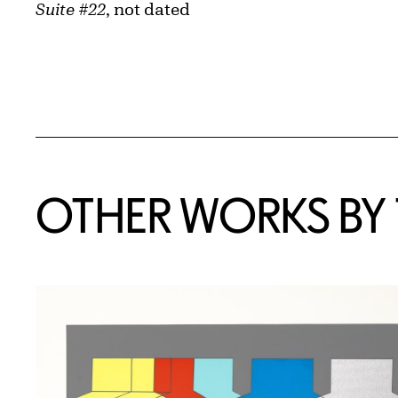
Suite #22
, not dated
OTHER WORKS BY T