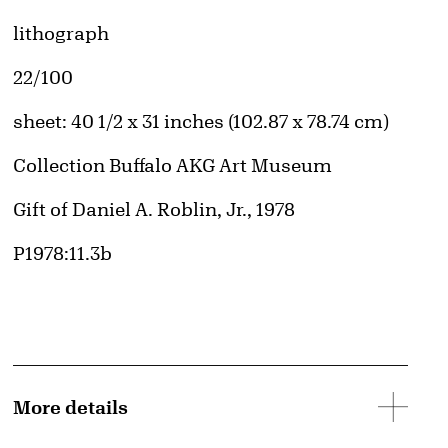
Artwork Details
Materials
lithograph
Edition:
22/100
Measurements
sheet: 40 1/2 x 31 inches (102.87 x 78.74 cm)
Collection Buffalo AKG Art Museum
Credit
Gift of Daniel A. Roblin, Jr., 1978
Accession ID
P1978:11.3b
More details