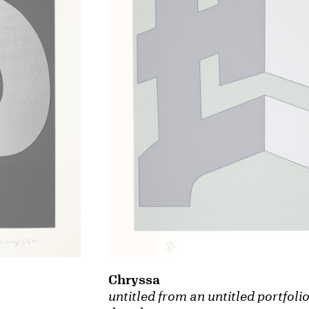
Chryssa
untitled from an untitled portfoli