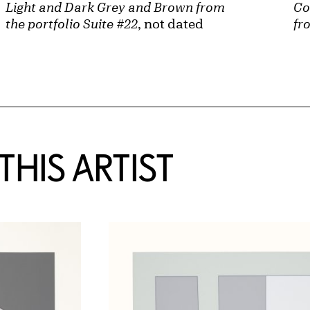
Light and Dark Grey and Brown from
Co
the portfolio Suite #22
, not dated
fr
HIS ARTIST