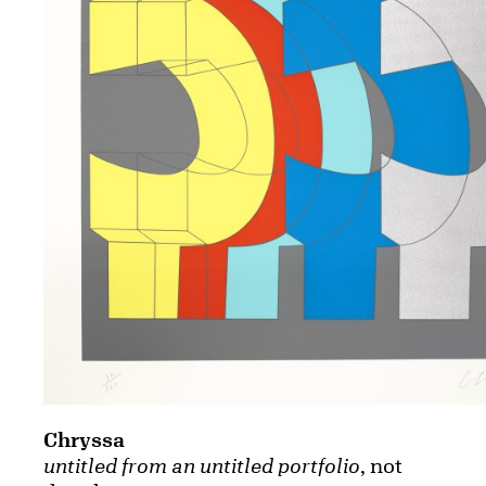
Chryssa
untitled from an untitled portfolio
, not