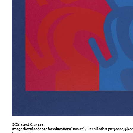
© Estate of Chryssa
Image downloads are for educational use only. For all other purposes, plea