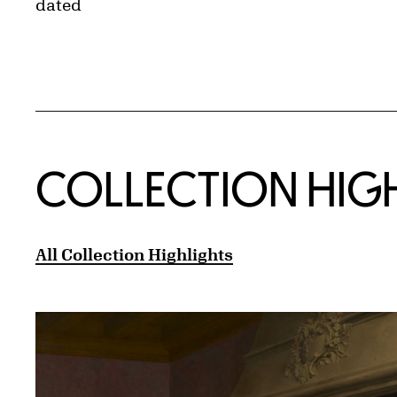
dated
COLLECTION HIG
All Collection Highlights