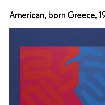
American, born Greece, 1