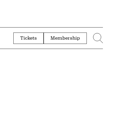
Tickets
Membership
menu
Sear