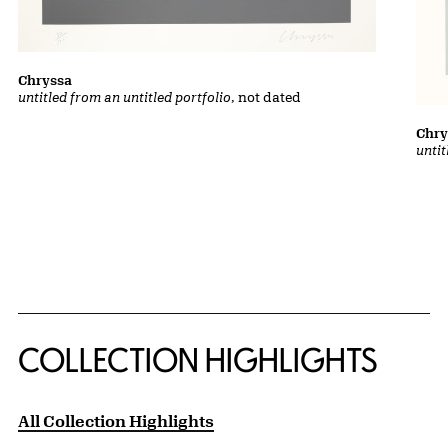
Chryssa
untitled from an untitled portfolio
, not dated
Chry
untit
COLLECTION HIGHLIGHTS
All Collection Highlights