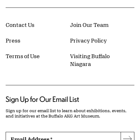
Contact Us
Join Our Team
Press
Privacy Policy
Terms of Use
Visiting Buffalo
Niagara
Sign Up for Our Email List
Sign up for our email list to learn about exhibitions, events,
and initiatives at the Buffalo AKG Art Museum.
Email Address
*