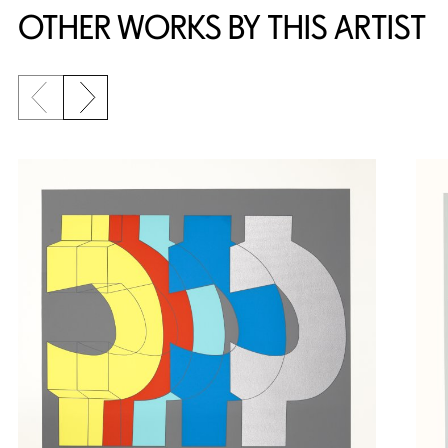
OTHER WORKS BY THIS ARTIST
Previous slide
Next slide