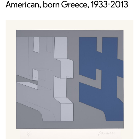
American, born Greece, 1933-2013