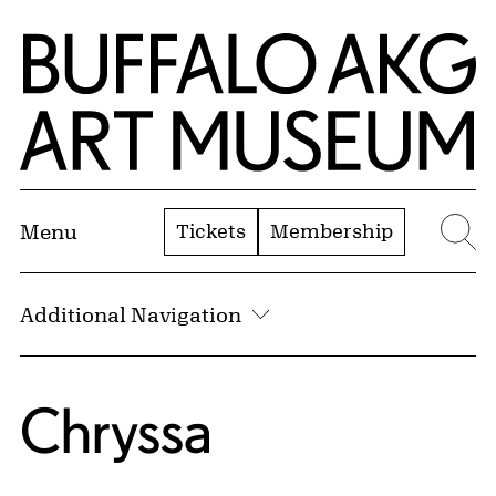
Skip to Main Content
Home | Buffalo AKG Art Museum
Tickets
Membership
Menu
Se
Additional Navigation
Chryssa