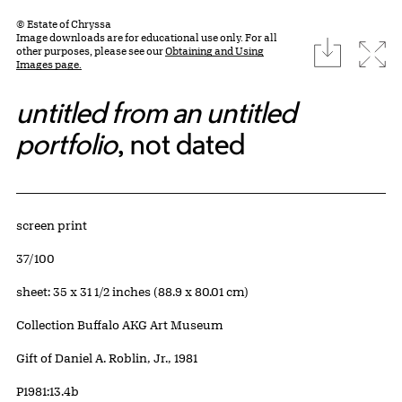
© Estate of Chryssa
Image downloads are for educational use only. For all
download
Expa
other purposes, please see our
Obtaining and Using
Images page.
untitled from an untitled
portfolio
, not dated
Artwork Details
Materials
screen print
Edition:
37/100
Measurements
sheet: 35 x 31 1/2 inches (88.9 x 80.01 cm)
Collection Buffalo AKG Art Museum
Credit
Gift of Daniel A. Roblin, Jr., 1981
Accession ID
P1981:13.4b