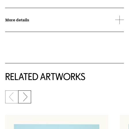
More details
RELATED ARTWORKS
Previous slide
Next slide