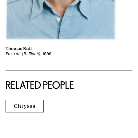
Thomas Ruff
Portrait (R. Eisch)
, 1999
RELATED PEOPLE
Chryssa