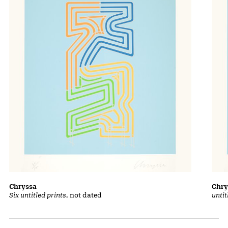
Chryssa
Chry
Six untitled prints
, not dated
untit