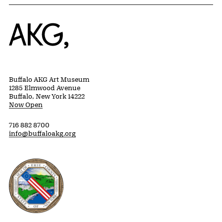
Home
Buffalo AKG Art Museum
1285 Elmwood Avenue
Buffalo, New York 14222
Now Open
716 882 8700
info@buffaloakg.org
Erie County, New York Website