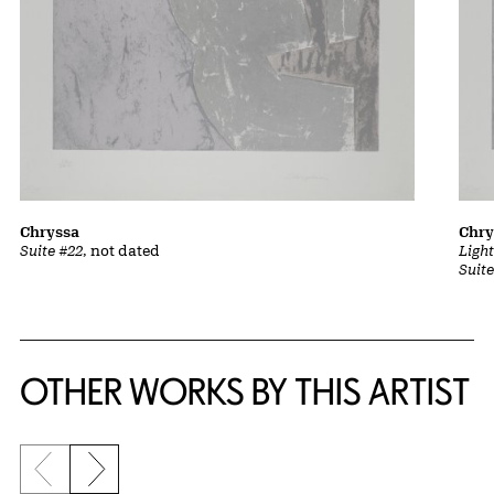
Chryssa
Chry
Suite #22
, not dated
Ligh
Suit
OTHER WORKS BY THIS ARTIST
Previous slide
Next slide