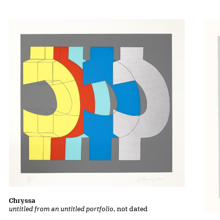
Chryssa
untitled from an untitled portfolio
, not dated