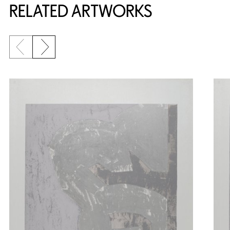
RELATED ARTWORKS
Previous slide
Next slide