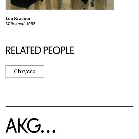
Lee Krasner
Milkweed
, 1955
RELATED PEOPLE
Chryssa
Home