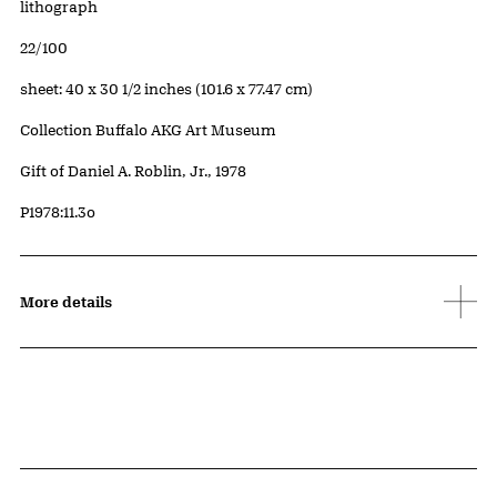
Artwork Details
Materials
lithograph
Edition:
22/100
Measurements
sheet: 40 x 30 1/2 inches (101.6 x 77.47 cm)
Collection Buffalo AKG Art Museum
Credit
Gift of Daniel A. Roblin, Jr., 1978
Accession ID
P1978:11.3o
More details