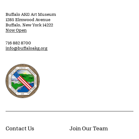
Buffalo AKG Art Museum
1285 Elmwood Avenue
Buffalo, New York 14222
Now Open
716 882 8700
info@buffaloakg.org
Erie County, New York Website
Contact Us
Join Our Team