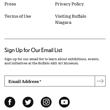
Press
Privacy Policy
Terms of Use
Visiting Buffalo
Niagara
Sign Up for Our Email List
Sign up for our email list to learn about exhibitions, events,
and initiatives at the Buffalo AKG Art Museum.
Email Address
*
Subs
Follow Us
Facebook
Twitter
Instagram
YouTube