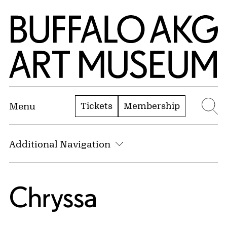
Skip to Main Content
Home | Buffalo AKG Art Museum
Tickets
Membership
Menu
Se
Additional Navigation
Chryssa