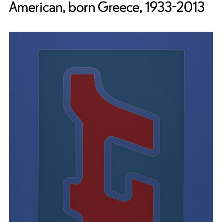
American, born Greece, 1933-2013