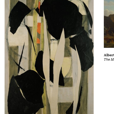
Albert
The Ma