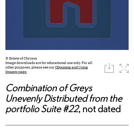
© Estate of Chryssa
Image downloads are for educational use only. For all
download
Expa
other purposes, please see our
Obtaining and Using
Images page.
Combination of Greys
Unevenly Distributed from the
portfolio Suite #22
, not dated