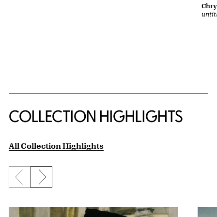
Chry
untit
COLLECTION HIGHLIGHTS
All Collection Highlights
Previous slide
Next slide