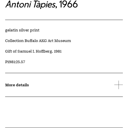
Antoni Tàpies
, 1966
Artwork Details
Materials
gelatin silver print
Collection Buffalo AKG Art Museum
Credit
Gift of Samuel I. Hoffberg, 1981
Accession ID
P1981:25.57
More details