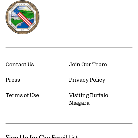
Erie County, New York Website
Contact Us
Join Our Team
Press
Privacy Policy
Terms of Use
Visiting Buffalo
Niagara
Sign Up for Our Email List