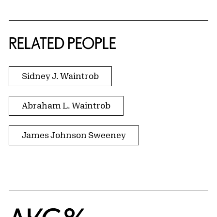
RELATED PEOPLE
Sidney J. Waintrob
Abraham L. Waintrob
James Johnson Sweeney
Home