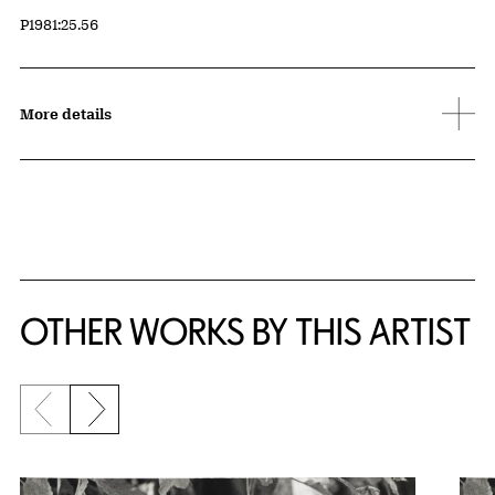
Accession ID
P1981:25.56
More details
OTHER WORKS BY THIS ARTIST
Previous slide
Next slide