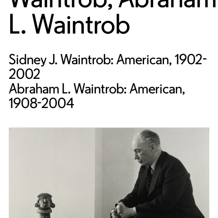
L. Waintrob
Sidney J. Waintrob: American, 1902-
2002
Abraham L. Waintrob: American,
1908-2004