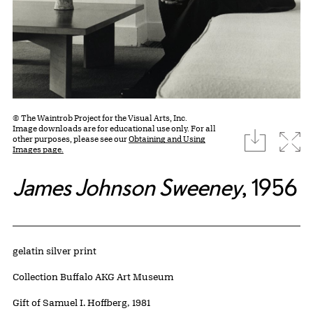
© The Waintrob Project for the Visual Arts, Inc.
Image downloads are for educational use only. For all
download
Expa
other purposes, please see our
Obtaining and Using
Images page.
James Johnson Sweeney
, 1956
Artwork Details
Materials
gelatin silver print
Collection Buffalo AKG Art Museum
Credit
Gift of Samuel I. Hoffberg, 1981