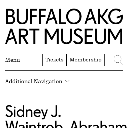
Skip to Main Content
Home | Buffalo AKG Art Museum
Tickets
Membership
Menu
Se
Additional Navigation
Sidney J.
Waintrob
,
Abraham