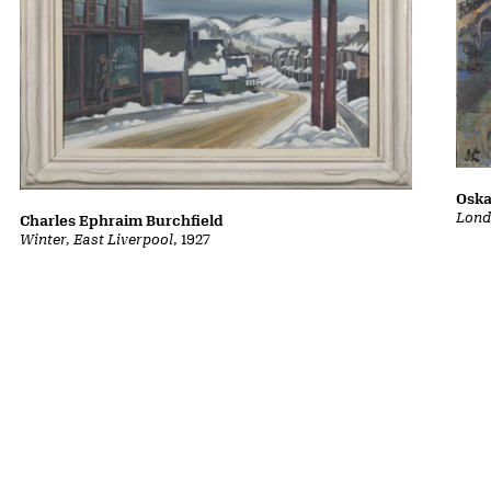
Oska
Lond
Charles Ephraim Burchfield
Winter, East Liverpool
, 1927