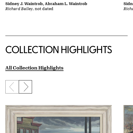
Sidney J. Waintrob, Abraham L. Waintrob
Sidn
Richard Bailey
, not dated
Rich
COLLECTION HIGHLIGHTS
All Collection Highlights
Previous slide
Next slide