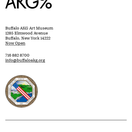
Buffalo AKG Art Museum
1285 Elmwood Avenue
Buffalo, New York 14222
Now Open
716 882 8700
info@buffaloakg.org
Erie County, New York Website