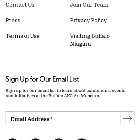
Contact Us
Join Our Team
Press
Privacy Policy
Terms of Use
Visiting Buffalo
Niagara
Sign Up for Our Email List
Sign up for our email list to learn about exhibitions, events,
and initiatives at the Buffalo AKG Art Museum.
Email Address
*
Subs