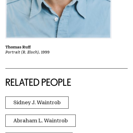
Thomas Ruff
Portrait (R. Eisch)
, 1999
RELATED PEOPLE
Sidney J. Waintrob
Abraham L. Waintrob