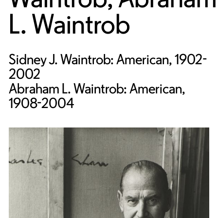
L. Waintrob
Sidney J. Waintrob: American, 1902-
2002
Abraham L. Waintrob: American,
1908-2004