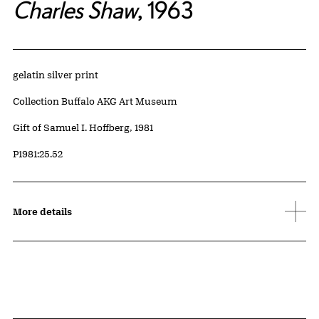
Charles Shaw
, 1963
Artwork Details
Materials
gelatin silver print
Collection Buffalo AKG Art Museum
Credit
Gift of Samuel I. Hoffberg, 1981
Accession ID
P1981:25.52
More details