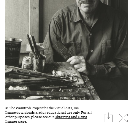
© The Waintrob Project for the Visual Arts, Inc.
Image downloads are for educational use only. For all
download
Expa
other purposes, please see our
Obtaining and Using
Images page.