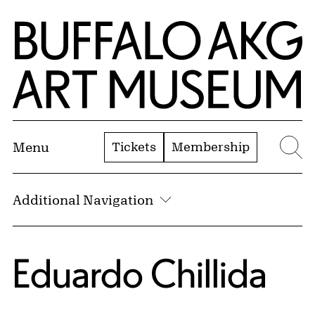
Skip to Main Content
Home | Buffalo AKG Art Museum
Tickets
Membership
Menu
Se
Additional Navigation
Eduardo Chillida