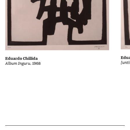
Edua
Eduardo Chillida
[unt
Album Inguru
, 1968
Related Content