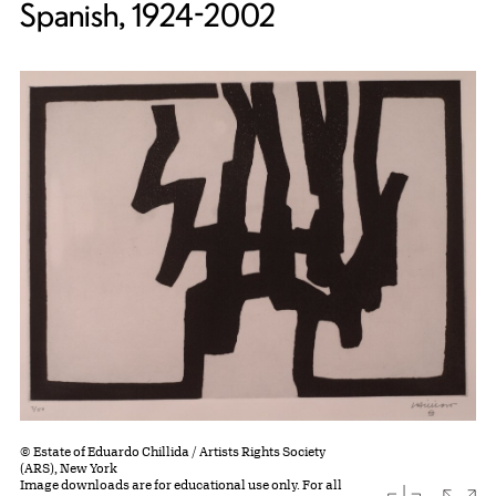
Spanish, 1924-2002
© Estate of Eduardo Chillida / Artists Rights Society
(ARS), New York
Image downloads are for educational use only. For all