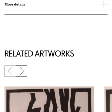
More details
RELATED ARTWORKS
Previous slide
Next slide