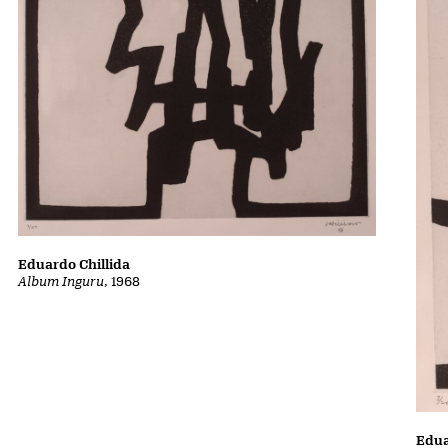
Eduardo Chillida
Album Inguru
, 1968
Edua