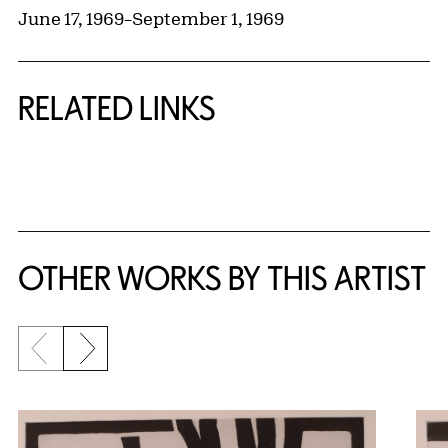
June 17, 1969
–
September 1, 1969
RELATED LINKS
{title} slider controls
OTHER WORKS BY THIS ARTIST
Previous slide
Next slide