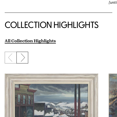
[unt
COLLECTION HIGHLIGHTS
All Collection Highlights
Previous slide
Next slide