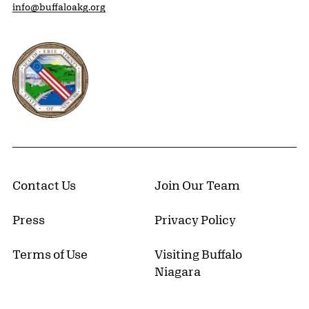
info@buffaloakg.org
Erie County, New York Website
Contact Us
Join Our Team
Press
Privacy Policy
Terms of Use
Visiting Buffalo
Niagara