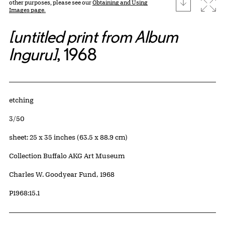
download
Expa
other purposes, please see our
Obtaining and Using
Images page.
[untitled print from Album
Inguru]
, 1968
Artwork Details
Materials
etching
Edition:
3/50
Measurements
sheet: 25 x 35 inches (63.5 x 88.9 cm)
Collection Buffalo AKG Art Museum
Credit
Charles W. Goodyear Fund, 1968
Accession ID
P1968:15.1