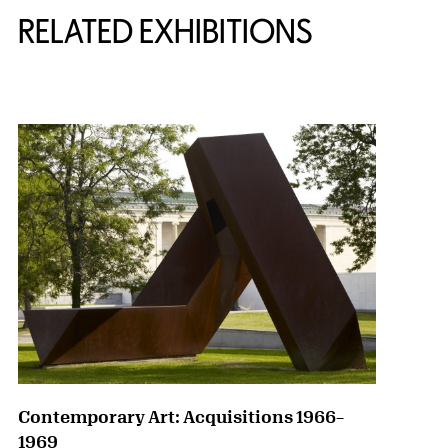
RELATED EXHIBITIONS
{title} slider controls
Contemporary Art: Acquisitions 1966–
1969