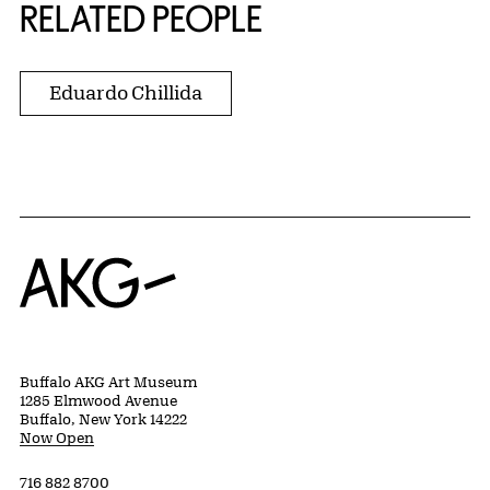
RELATED PEOPLE
Eduardo Chillida
Home
Buffalo AKG Art Museum
1285 Elmwood Avenue
Buffalo, New York 14222
Now Open
716 882 8700