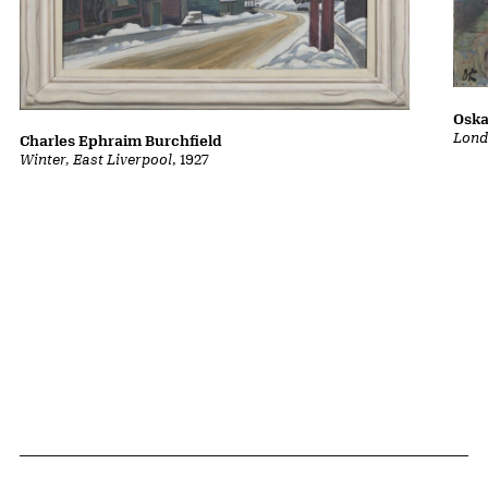
Oska
Lond
Charles Ephraim Burchfield
Winter, East Liverpool
, 1927