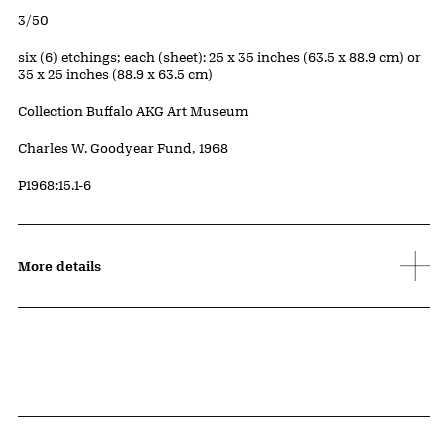
Edition:
3/50
Measurements
six (6) etchings; each (sheet): 25 x 35 inches (63.5 x 88.9 cm) or
35 x 25 inches (88.9 x 63.5 cm)
Collection Buffalo AKG Art Museum
Credit
Charles W. Goodyear Fund, 1968
Accession ID
P1968:15.1-6
More details