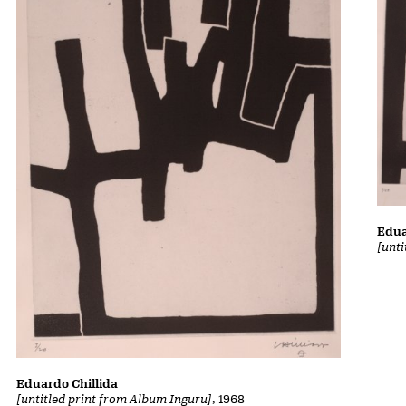
Edua
[unt
Eduardo Chillida
[untitled print from Album Inguru]
, 1968