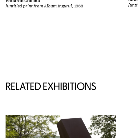
Eduardo Chillida
[unt
[untitled print from Album Inguru]
, 1968
Related Content
RELATED EXHIBITIONS
{title} slider controls