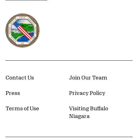
Erie County, New York Website
Contact Us
Join Our Team
Press
Privacy Policy
Terms of Use
Visiting Buffalo
Niagara