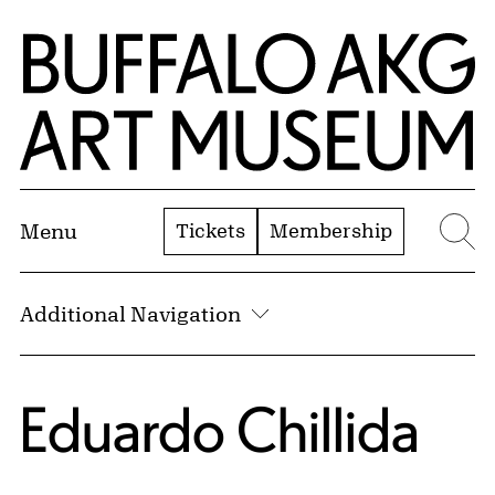
Skip to Main Content
Home | Buffalo AKG Art Museum
Tickets
Membership
Menu
Se
Additional Navigation
Eduardo Chillida