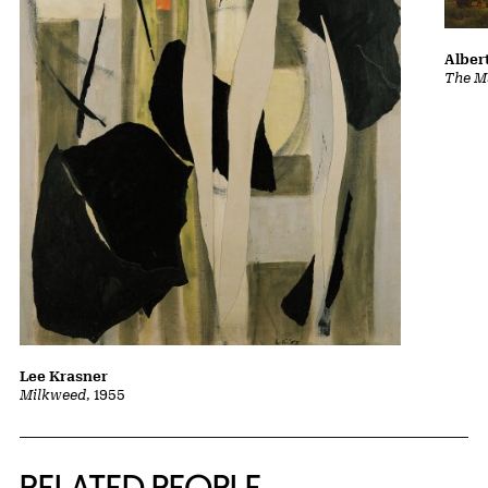
Albert
The Ma
Lee Krasner
Milkweed
, 1955