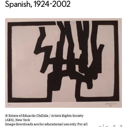
Spanish, 1924-2002
© Estate of Eduardo Chillida / Artists Rights Society
(ARS), New York
Image downloads are for educational use only. For all