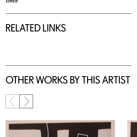
1969
RELATED LINKS
{title} slider controls
OTHER WORKS BY THIS ARTIST
Previous slide
Next slide