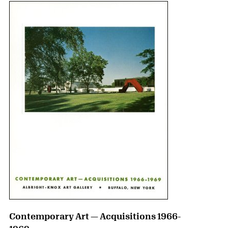
Contemporary Art — Acquisitions 1966-