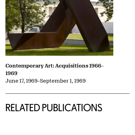
Contemporary Art: Acquisitions 1966–
1969
June 17, 1969
–
September 1, 1969
RELATED PUBLICATIONS
{title} slider controls