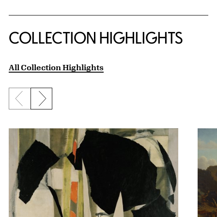
COLLECTION HIGHLIGHTS
All Collection Highlights
Previous slide
Next slide