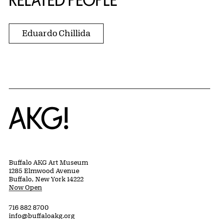
RELATED PEOPLE
Eduardo Chillida
Home
Buffalo AKG Art Museum
1285 Elmwood Avenue
Buffalo, New York 14222
Now Open
716 882 8700
info@buffaloakg.org