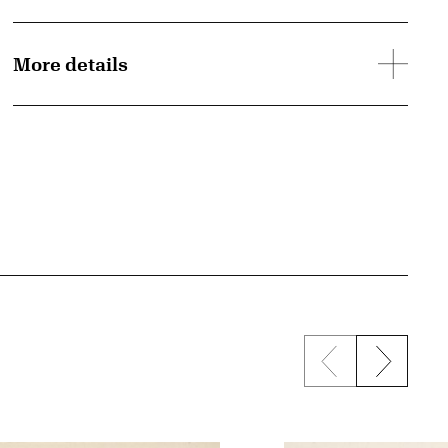
More details
Previous sli
Next s