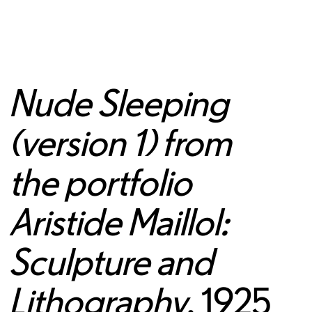
Nude Sleeping
(version 1) from
the portfolio
Aristide Maillol:
Sculpture and
Lithography
, 1925