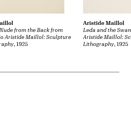
aillol
Aristide Maillol
Nude from the Back from
Leda and the Swan 
io Aristide Maillol: Sculpture
Aristide Maillol: S
raphy
, 1925
Lithography
, 1925
{tit