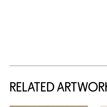
RELATED ARTWOR