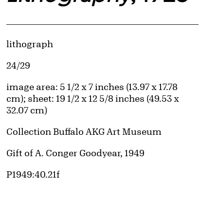
Artwork Details
Materials
lithograph
Edition:
24/29
Measurements
image area: 5 1/2 x 7 inches (13.97 x 17.78
cm); sheet: 19 1/2 x 12 5/8 inches (49.53 x
32.07 cm)
d image
Collection Buffalo AKG Art Museum
Credit
Gift of A. Conger Goodyear, 1949
Accession ID
P1949:40.21f