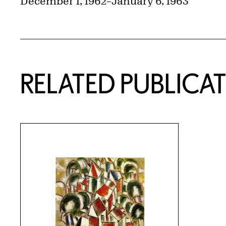
December 1, 1962
–
January 6, 1963
RELATED PUBLICA