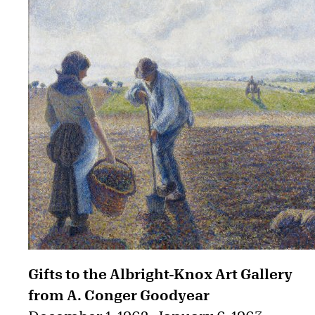
Gifts to the Albright-Knox Art Gallery
from A. Conger Goodyear