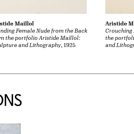
stide Maillol
Aristide M
anding Female Nude from the Back
Crouching 
m the portfolio Aristide Maillol:
the portfol
lpture and Lithography
, 1925
and Lithog
ONS