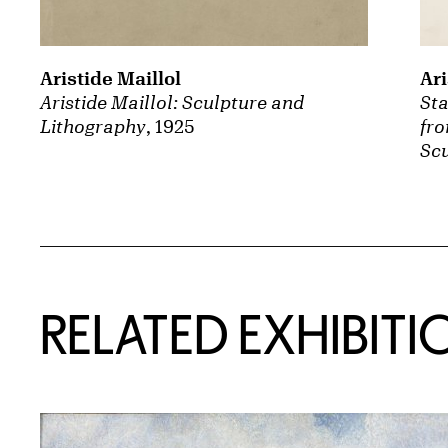
Aristide Maillol
Ari
Aristide Maillol: Sculpture and
St
Lithography
, 1925
fro
Scu
Related Content
RELATED EXHIBITI