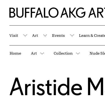
Skip to Main Content
Home | Buffalo AKG Art Museum
Visit
Art
Events
Learn & Creat
Submenu
Submenu
Submenu
Breadcrumbs
Home
Art
Collection
More pages
More pages
Aristide Ma