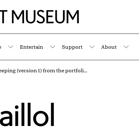
e
Entertain
Support
About
Submenu
Submenu
Submenu
Sub
Nude Sleeping (version 1) from the portfolio Aristide Maillol: Sculpture and Lithography
illol