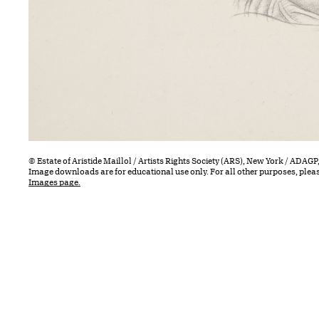
© Estate of Aristide Maillol / Artists Rights Society (ARS), New York / ADAGP,
Image downloads are for educational use only. For all other purposes, plea
Images page.