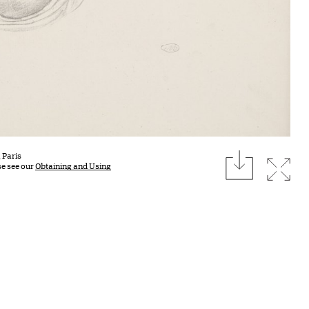
download
 Paris
Expan
se see our
Obtaining and Using