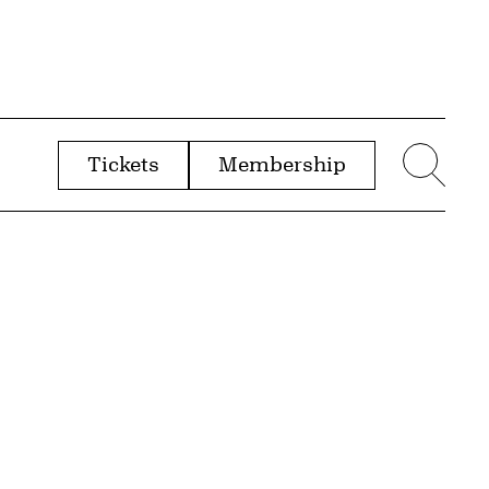
Tickets
Membership
menu
Sear