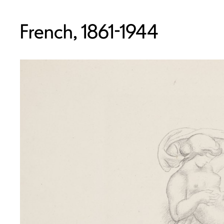
French, 1861-1944