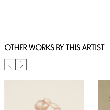
OTHER WORKS BY THIS ARTIST
Previous slide
Next slide