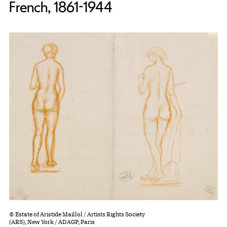
French, 1861-1944
© Estate of Aristide Maillol / Artists Rights Society
(ARS), New York / ADAGP, Paris