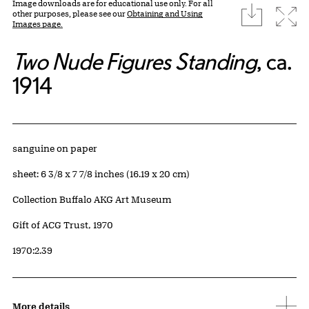
Image downloads are for educational use only. For all
download
Expa
other purposes, please see our
Obtaining and Using
Images page.
Two Nude Figures Standing
, ca.
1914
Artwork Details
Materials
sanguine on paper
Measurements
sheet: 6 3/8 x 7 7/8 inches (16.19 x 20 cm)
Collection Buffalo AKG Art Museum
Credit
Gift of ACG Trust, 1970
Accession ID
1970:2.39
More details