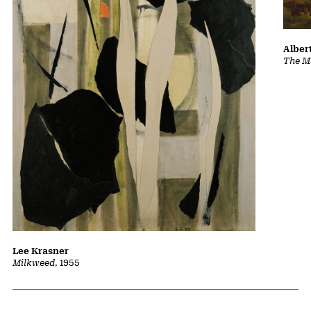
Albert
The Ma
Lee Krasner
Milkweed
, 1955