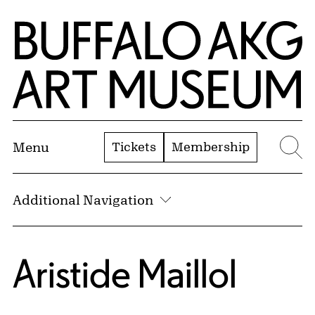
Skip to Main Content
Home | Buffalo AKG Art Museum
Tickets
Membership
Menu
Se
Additional Navigation
Aristide Maillol