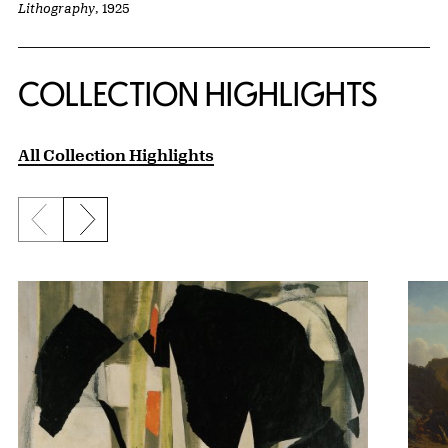
Lithography
, 1925
COLLECTION HIGHLIGHTS
All Collection Highlights
Previous slide
Next slide