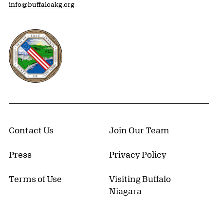
info@buffaloakg.org
Erie County, New York Website
Contact Us
Join Our Team
Press
Privacy Policy
Terms of Use
Visiting Buffalo
Niagara