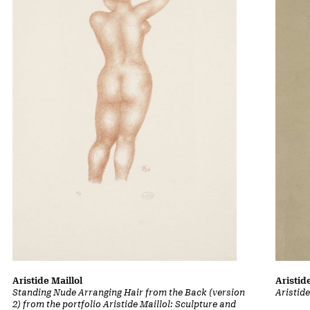
Aristid
Aristide Maillol
Aristid
Standing Nude Arranging Hair from the Back (version
2) from the portfolio Aristide Maillol: Sculpture and