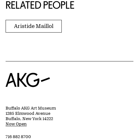
RELATED PEOPLE
Aristide Maillol
Home
Buffalo AKG Art Museum
1285 Elmwood Avenue
Buffalo, New York 14222
Now Open
716 882 8700