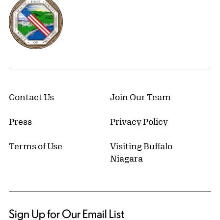
Erie County, New York Website
Contact Us
Join Our Team
Press
Privacy Policy
Terms of Use
Visiting Buffalo
Niagara
Sign Up for Our Email List