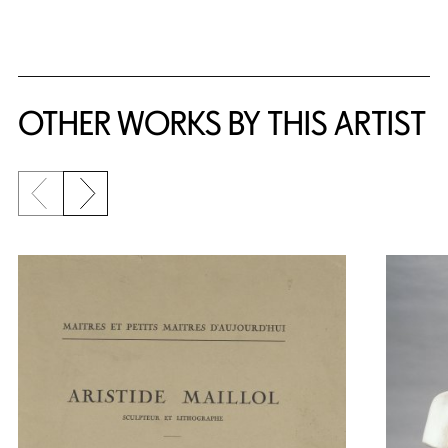
{title} slider controls
OTHER WORKS BY THIS ARTIST
Previous slide
Next slide