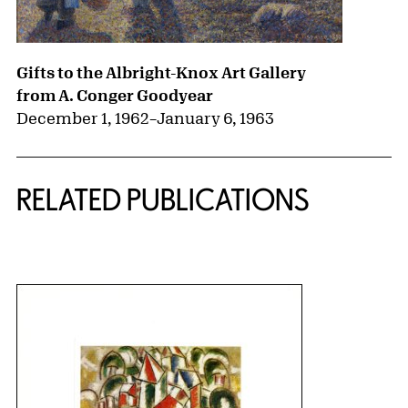
Gifts to the Albright-Knox Art Gallery
from A. Conger Goodyear
December 1, 1962
–
January 6, 1963
RELATED PUBLICATIONS
{title} slider controls