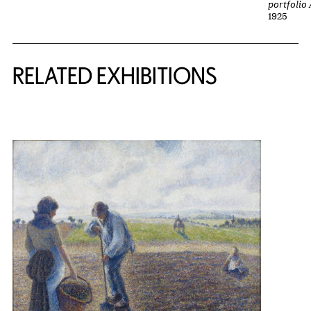
portfolio
1925
Related Content
RELATED EXHIBITIONS
{title} slider controls