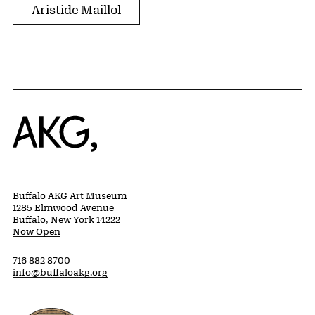
Aristide Maillol
Home
Buffalo AKG Art Museum
1285 Elmwood Avenue
Buffalo, New York 14222
Now Open
716 882 8700
info@buffaloakg.org