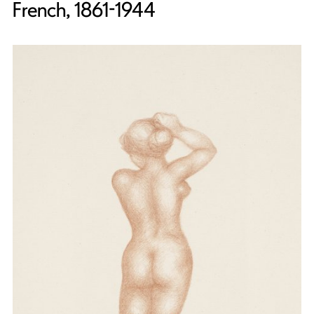
French, 1861-1944