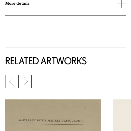
More details
RELATED ARTWORKS
Previous slide
Next slide