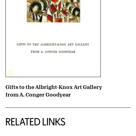
Gifts to the Albright-Knox Art Gallery
from A. Conger Goodyear
RELATED LINKS