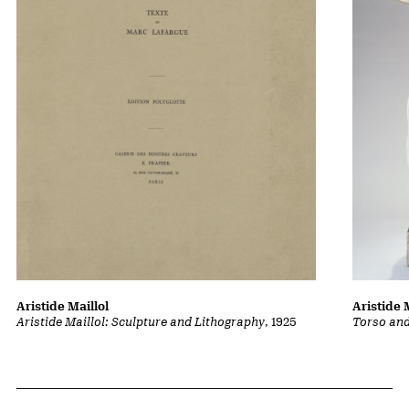
Aristide Maillol
Aristide 
Aristide Maillol: Sculpture and Lithography
, 1925
Torso an