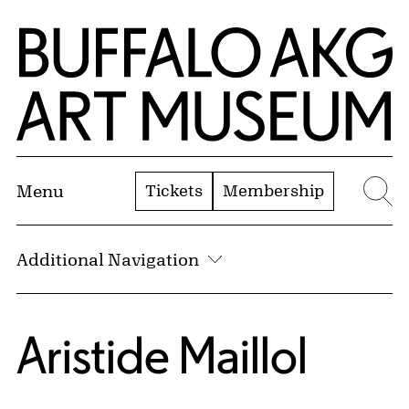
Skip to Main Content
Home | Buffalo AKG Art Museum
Tickets
Membership
Menu
Se
Additional Navigation
Aristide Maillol