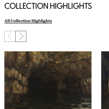
COLLECTION HIGHLIGHTS
All Collection Highlights
Previous slide
Next slide