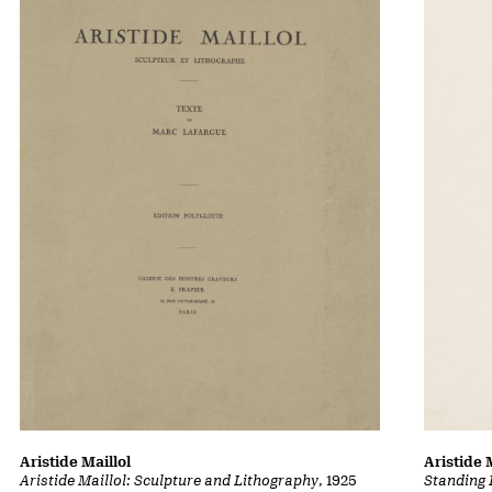
Aristide Maillol
Aristide 
Aristide Maillol: Sculpture and Lithography
, 1925
Standing 