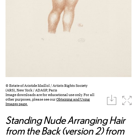
© Estate of Aristide Maillol / Artists Rights Society
(ARS), New York / ADAGP, Paris
Image downloads are for educational use only. For all
download
Expa
other purposes, please see our
Obtaining and Using
Images page.
Standing Nude Arranging Hair
from the Back (version 2) from