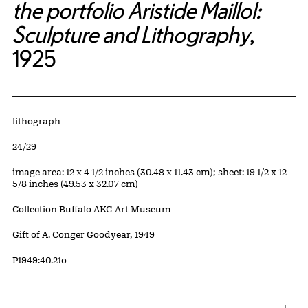
the portfolio Aristide Maillol:
Sculpture and Lithography
,
1925
Artwork Details
Materials
lithograph
Edition:
24/29
Measurements
image area: 12 x 4 1/2 inches (30.48 x 11.43 cm); sheet: 19 1/2 x 12
5/8 inches (49.53 x 32.07 cm)
Collection Buffalo AKG Art Museum
Credit
Gift of A. Conger Goodyear, 1949
Accession ID
P1949:40.21o