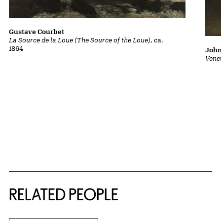
Gustave Courbet
La Source de la Loue (The Source of the Loue)
, ca.
1864
John
Vene
RELATED PEOPLE