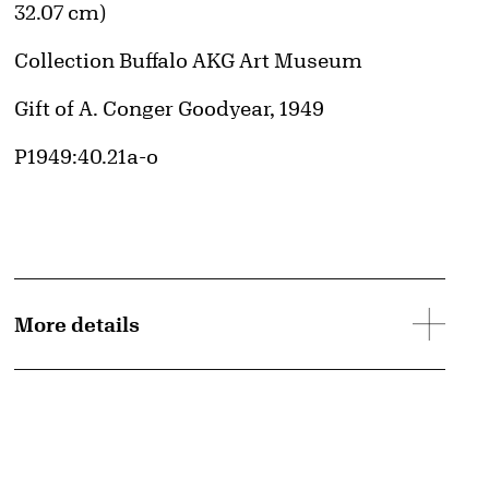
32.07 cm)
Collection Buffalo AKG Art Museum
Credit
Gift of A. Conger Goodyear, 1949
Accession ID
P1949:40.21a-o
More details