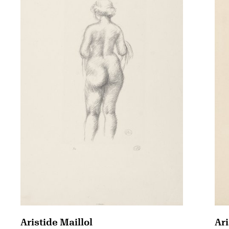
Aristide Maillol
Ari