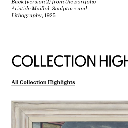
Back (version 2) from the portfolio
Aristide Maillol: Sculpture and
Lithography
, 1925
COLLECTION HIG
All Collection Highlights