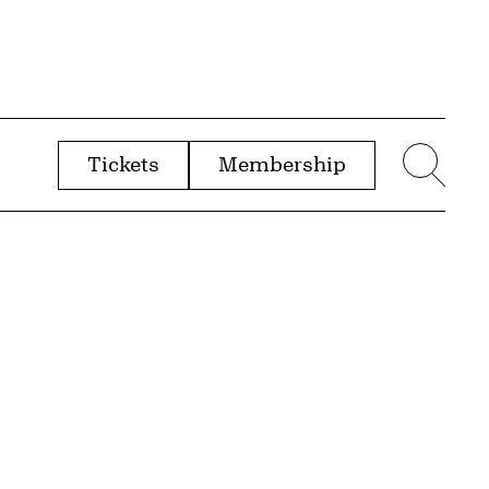
Tickets
Membership
menu
Sear