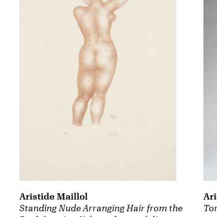
Aristide Maillol
Ari
Standing Nude Arranging Hair from the
To