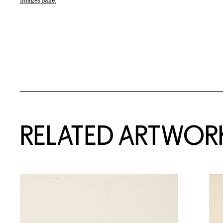
Images page.
RELATED ARTWOR