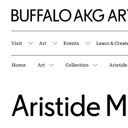
Skip to Main Content
Home | Buffalo AKG Art Museum
Visit
Art
Events
Learn & Creat
Submenu
Submenu
Submenu
Breadcrumbs
Home
Art
Collection
Aristide
More pages
More pages
Aristide Ma