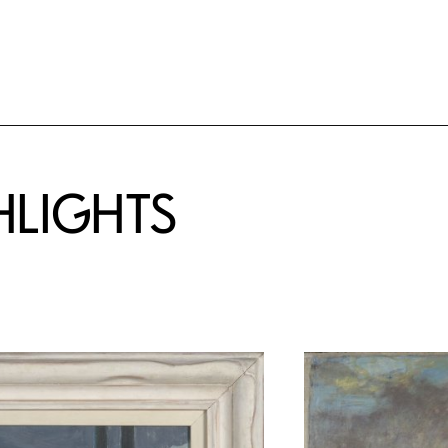
HLIGHTS