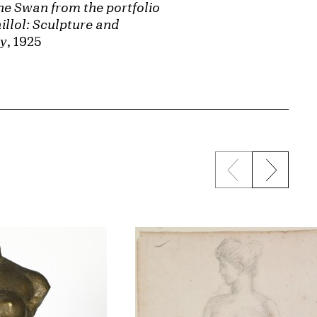
he Swan from the portfolio
illol: Sculpture and
hy
, 1925
Previous sli
Next s