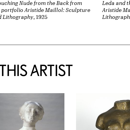
ouching Nude from the Back from
Leda and t
 portfolio Aristide Maillol: Sculpture
Aristide Ma
d Lithography
, 1925
Lithograp
HIS ARTIST