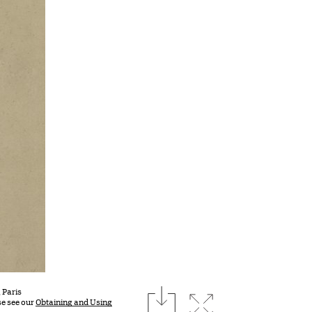
download
 Paris
Expand image
se see our
Obtaining and Using