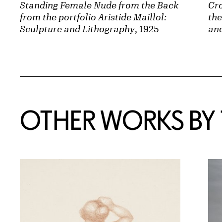
Standing Female Nude from the Back
Cr
from the portfolio Aristide Maillol:
the
Sculpture and Lithography
, 1925
an
OTHER WORKS BY T