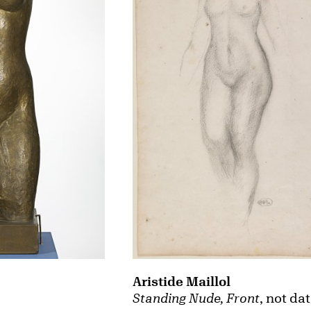
Aristide Maillol
Standing Nude, Front
, not da