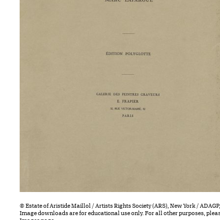
© Estate of Aristide Maillol / Artists Rights Society (ARS), New York / ADAGP,
Image downloads are for educational use only. For all other purposes, plea