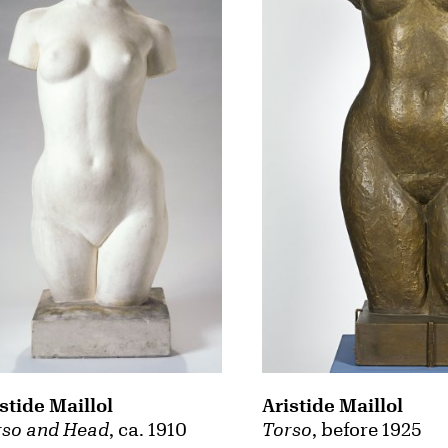
Aristide Maillol
stide Maillol
Torso
, before 1925
rso and Head
, ca. 1910