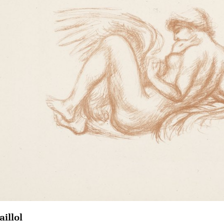
aillol