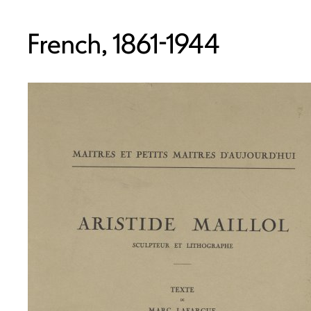
French, 1861-1944