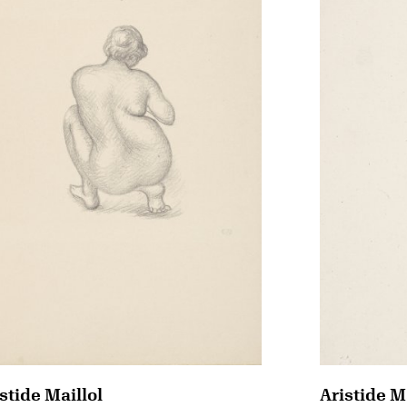
stide Maillol
Aristide M