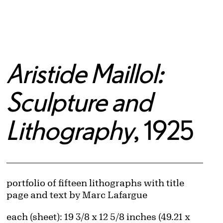
Aristide Maillol:
Sculpture and
Lithography
, 1925
Artwork Details
Materials
portfolio of fifteen lithographs with title
page and text by Marc Lafargue
Measurements
each (sheet): 19 3/8 x 12 5/8 inches (49.21 x