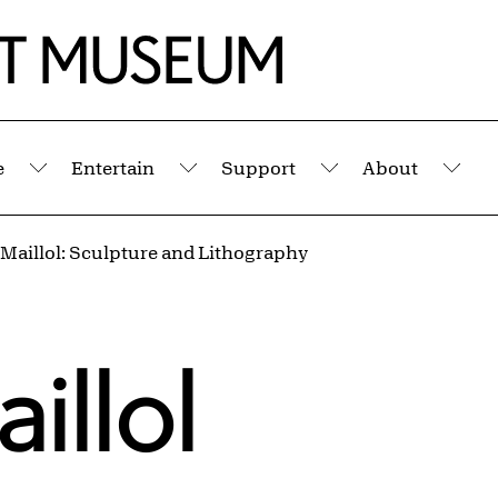
e
Entertain
Support
About
Submenu
Submenu
Submenu
Sub
 Maillol: Sculpture and Lithography
illol