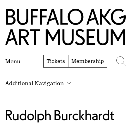
Skip to Main Content
Home | Buffalo AKG Art Museum
Tickets
Membership
Menu
Se
Additional Navigation
Rudolph Burckhardt