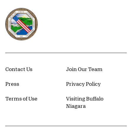
Erie County, New York Website
Contact Us
Join Our Team
Press
Privacy Policy
Terms of Use
Visiting Buffalo
Niagara