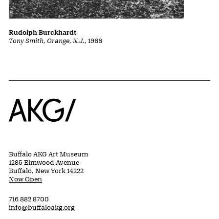
Rudolph Burckhardt
Tony Smith, Orange, N.J.
, 1966
Home
Buffalo AKG Art Museum
1285 Elmwood Avenue
Buffalo, New York 14222
Now Open
716 882 8700
info@buffaloakg.org