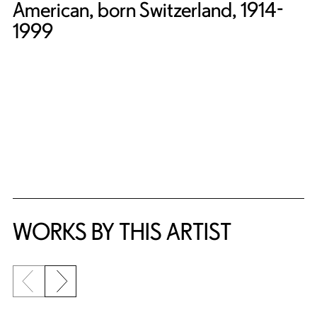
American, born Switzerland, 1914-
1999
WORKS BY THIS ARTIST
Previous slide
Next slide