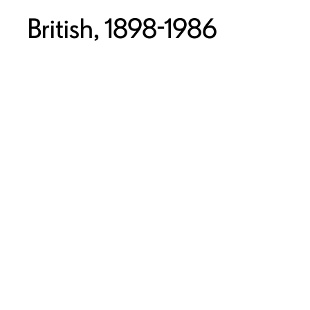
British, 1898-1986