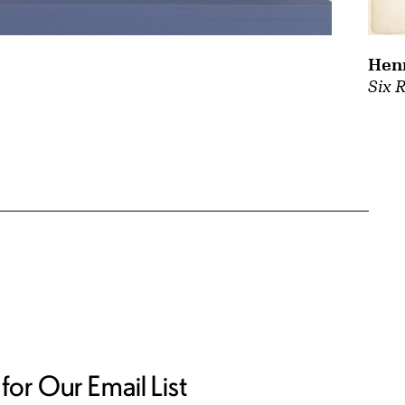
Hen
Six 
for Our Email List