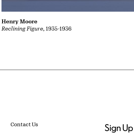
Henry Moore
Reclining Figure
, 1935-1936
Contact Us
Sign Up 