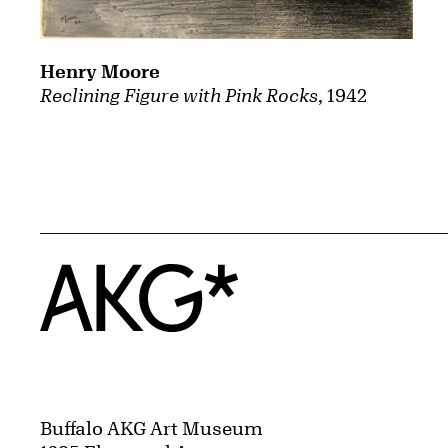
Henry Moore
Reclining Figure with Pink Rocks
, 1942
Home
Buffalo AKG Art Museum