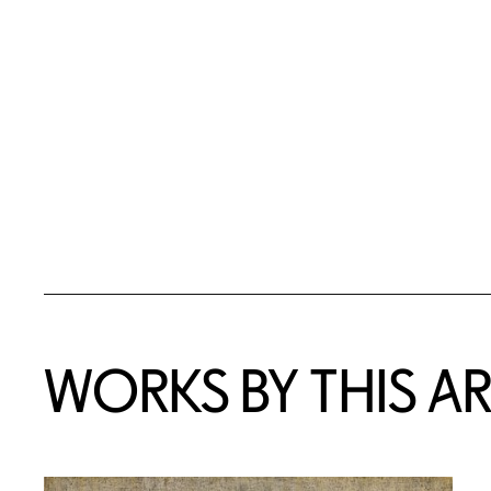
WORKS BY THIS AR