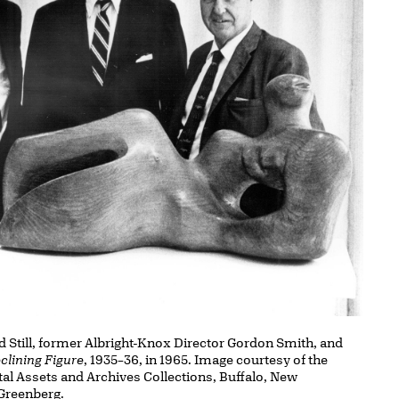
d Still, former Albright-Knox Director Gordon Smith, and
clining Figure
, 1935–36, in 1965. Image courtesy of the
ital Assets and Archives Collections, Buffalo, New
Greenberg.