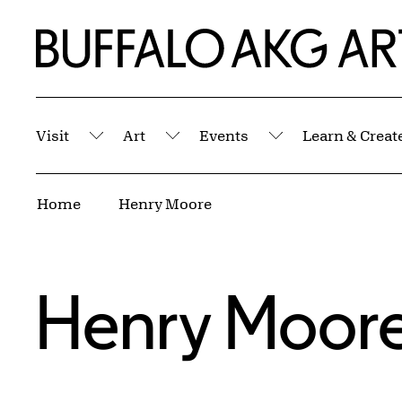
Skip to Main Content
Home | Buffalo AKG Art Museum
Visit
Art
Events
Learn & Creat
Submenu
Submenu
Submenu
Breadcrumbs
Home
Henry Moore
Henry Moor