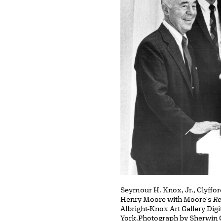
Seymour H. Knox, Jr., Clyffor
Henry Moore with Moore's
Re
Albright-Knox Art Gallery Dig
York.Photograph by Sherwin 