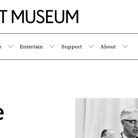
e
Entertain
Support
About
Submenu
Submenu
Submenu
Sub
e