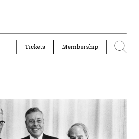
Tickets
Membership
menu
Sear