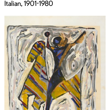
Italian, 1901-1980