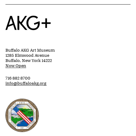
Home
Buffalo AKG Art Museum
1285 Elmwood Avenue
Buffalo, New York 14222
Now Open
716 882 8700
info@buffaloakg.org
Erie County, New York Website