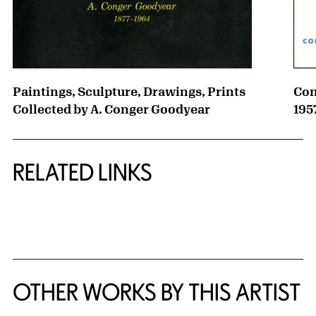
Paintings, Sculpture, Drawings, Prints
Con
Collected by A. Conger Goodyear
195
RELATED LINKS
{title} slider controls
OTHER WORKS BY THIS ARTIST