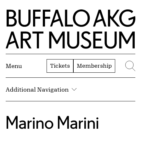
Skip to Main Content
Home | Buffalo AKG Art Museum
Tickets
Membership
Menu
Se
Additional Navigation
Marino Marini