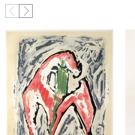
Previous slide
Next slide