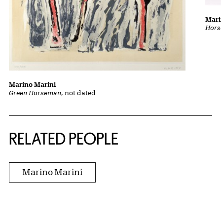
Mari
Hors
Marino Marini
Green Horseman
, not dated
RELATED PEOPLE
Marino Marini