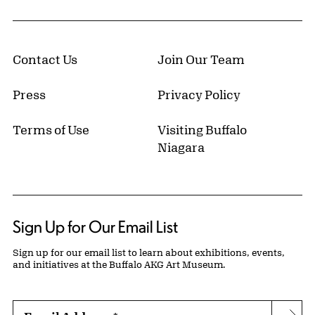
Contact Us
Join Our Team
Press
Privacy Policy
Terms of Use
Visiting Buffalo
Niagara
Sign Up for Our Email List
Sign up for our email list to learn about exhibitions, events,
and initiatives at the Buffalo AKG Art Museum.