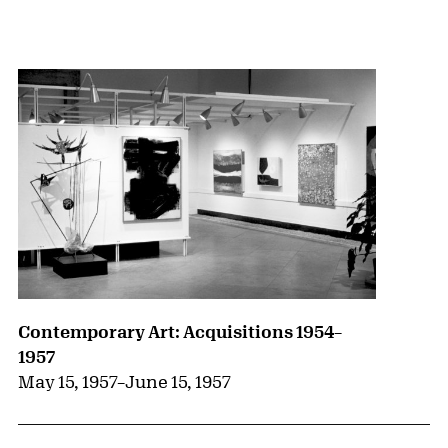
{title} slider controls
Contemporary Art: Acquisitions 1954–
1957
May 15, 1957
–
June 15, 1957