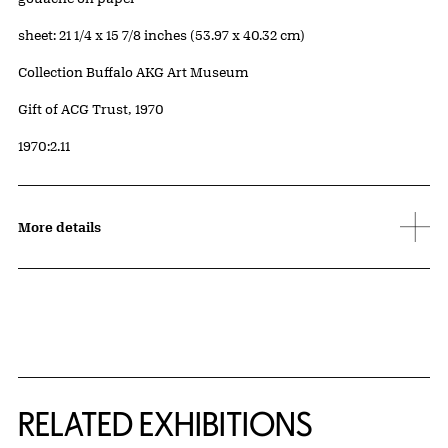
Measurements
sheet: 21 1/4 x 15 7/8 inches (53.97 x 40.32 cm)
Collection Buffalo AKG Art Museum
Credit
Gift of ACG Trust, 1970
Accession ID
1970:2.11
More details
Related Content
RELATED EXHIBITIONS