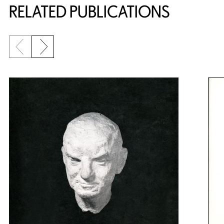
RELATED PUBLICATIONS
Previous slide
Next slide
{title} slider controls