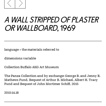
Previous slide
Next slide
A WALL STRIPPED OF PLASTER
OR WALLBOARD
, 1969
Artwork Details
Materials
language + the materials referred to
Measurements
dimensions variable
Collection Buffalo AKG Art Museum
Credit
The Panza Collection and by exchange: George B. and Jenny R.
Mathews Fund, Bequest of Arthur B. Michael, Albert H. Tracy
Fund and Bequest of John Mortimer Schiff, 2015
Accession ID
2015:14.18