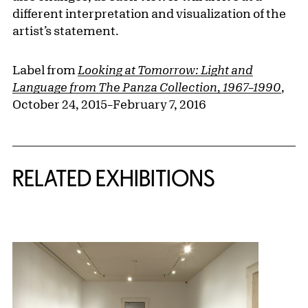
different interpretation and visualization of the
artist’s statement.
Label from
Looking at Tomorrow: Light and
Language from The Panza Collection, 1967–1990
,
October 24, 2015–February 7, 2016
Related Content
RELATED EXHIBITIONS
{title} slider controls