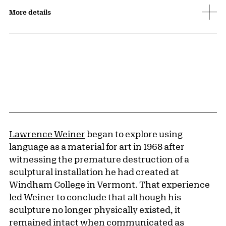
More details
Lawrence Weiner
began to explore using
language as a material for art in 1968 after
witnessing the premature destruction of a
sculptural installation he had created at
Windham College in Vermont. That experience
led Weiner to conclude that although his
sculpture no longer physically existed, it
remained intact when communicated as