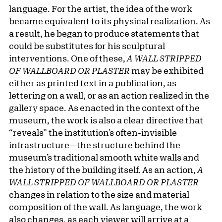
language. For the artist, the idea of the work
became equivalent to its physical realization. As
a result, he began to produce statements that
could be substitutes for his sculptural
interventions. One of these,
A WALL STRIPPED
OF WALLBOARD OR PLASTER
may be exhibited
either as printed text in a publication, as
lettering on a wall, or as an action realized in the
gallery space. As enacted in the context of the
museum, the work is also a clear directive that
“reveals” the institution’s often-invisible
infrastructure—the structure behind the
museum’s traditional smooth white walls and
the history of the building itself. As an action,
A
WALL STRIPPED OF WALLBOARD OR PLASTER
changes in relation to the size and material
composition of the wall. As language, the work
also changes, as each viewer will arrive at a