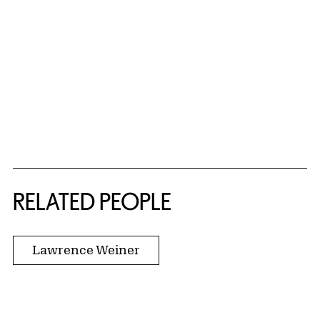
RELATED PEOPLE
Lawrence Weiner