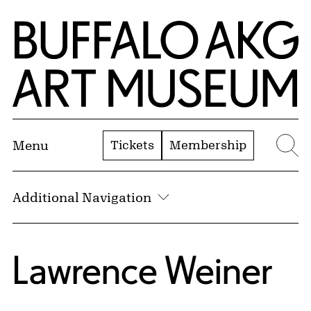
Skip to Main Content
Home | Buffalo AKG Art Museum
Tickets
Membership
Menu
Se
Additional Navigation
Lawrence Weiner