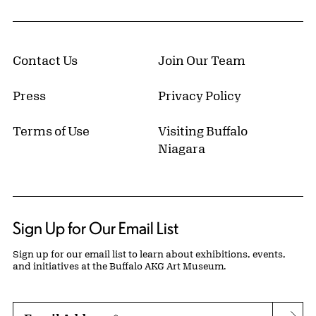
Contact Us
Join Our Team
Press
Privacy Policy
Terms of Use
Visiting Buffalo
Niagara
Sign Up for Our Email List
Sign up for our email list to learn about exhibitions, events,
and initiatives at the Buffalo AKG Art Museum.