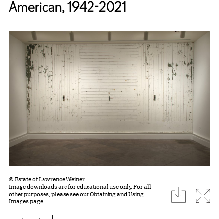
American, 1942-2021
© Estate of Lawrence Weiner
Image downloads are for educational use only. For all
download
Expa
other purposes, please see our
Obtaining and Using
Images page.