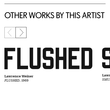
OTHER WORKS BY THIS ARTIST
Previous slide
Next slide
Lawr
Lawrence Weiner
SMU
FLUSHED
, 1969