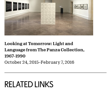
Looking at Tomorrow: Light and
Language from The Panza Collection,
1967–1990
October 24, 2015
–
February 7, 2016
RELATED LINKS
{title} slider controls