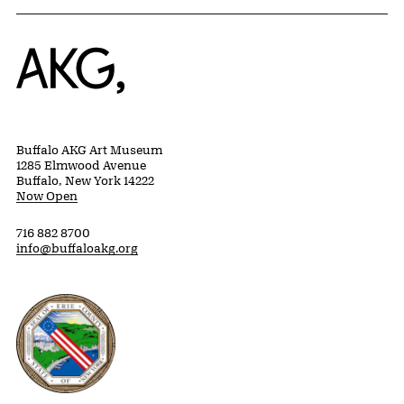
Home
Buffalo AKG Art Museum
1285 Elmwood Avenue
Buffalo, New York 14222
Now Open
716 882 8700
info@buffaloakg.org
Erie County, New York Website