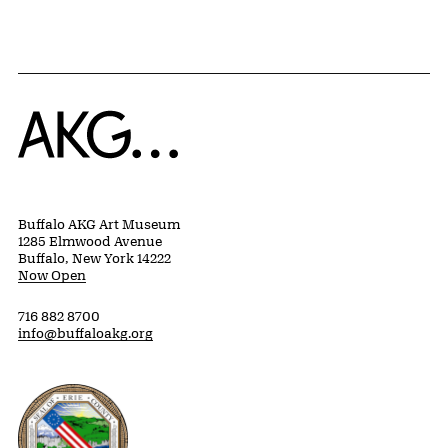
Home
Buffalo AKG Art Museum
1285 Elmwood Avenue
Buffalo, New York 14222
Now Open
716 882 8700
info@buffaloakg.org
Erie County, New York Website