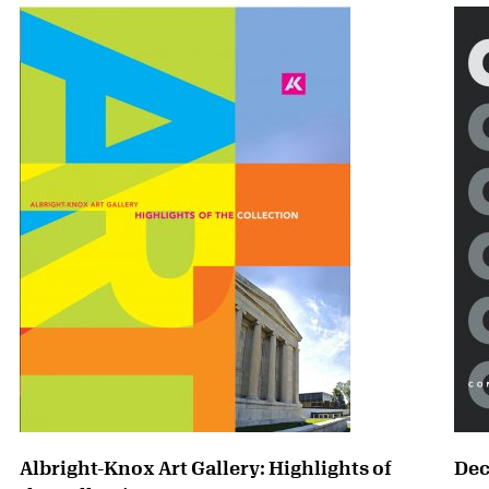
Albright-Knox Art Gallery: Highlights of
Dec