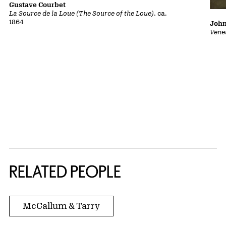
Gustave Courbet
La Source de la Loue (The Source of the Loue)
, ca.
1864
John
Vene
RELATED PEOPLE
McCallum & Tarry