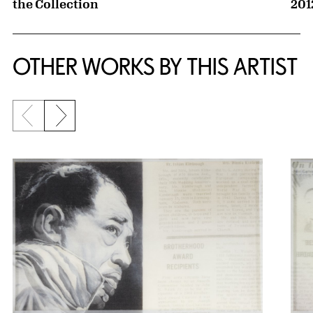
the Collection
201
OTHER WORKS BY THIS ARTIST
Previous slide
Next slide