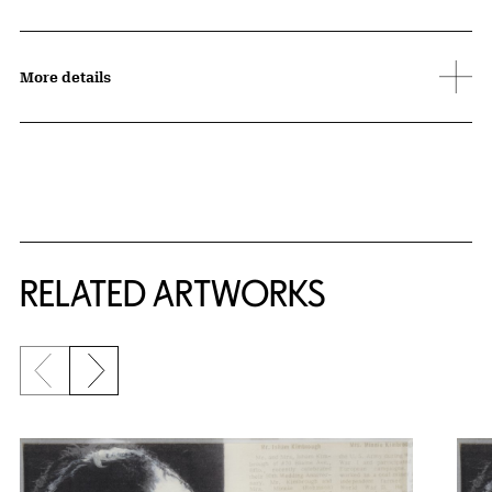
More details
RELATED ARTWORKS
Previous slide
Next slide