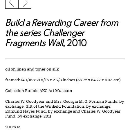
Previous slide
Next slide
Build a Rewarding Career from
the series Challenger
Fragments Wall
, 2010
Artwork Details
Materials
oil on linen and toner on silk
Measurements
framed: 14 1/16 x 21 9/16 x 2 3/8 inches (35.72 x 54.77 x 6.03 cm)
Collection Buffalo AKG Art Museum
Credit
Charles W. Goodyear and Mrs. Georgia M. G. Forman Funds, by
exchange, Gift of the Winfield Foundation, by exchange,
Edmund Hayes Fund, by exchange and Charles W. Goodyear
Fund, by exchange, 2011
Accession ID
2011:6.1e