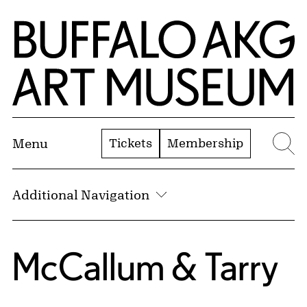
Skip to Main Content
Home | Buffalo AKG Art Museum
Tickets
Membership
Menu
Se
Additional Navigation
McCallum & Tarry