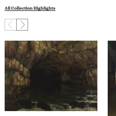
All Collection Highlights
Previous slide
Next slide