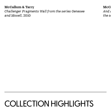
McCallum & Tarry
McCa
Challenger Fragments Wall from the series Genesee
And 
and Mosell
, 2010
the 
COLLECTION HIGHLIGHTS