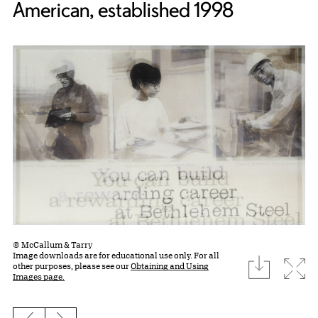
American, established 1998
© McCallum & Tarry
Image downloads are for educational use only. For all
download
Expa
other purposes, please see our
Obtaining and Using
Images page.