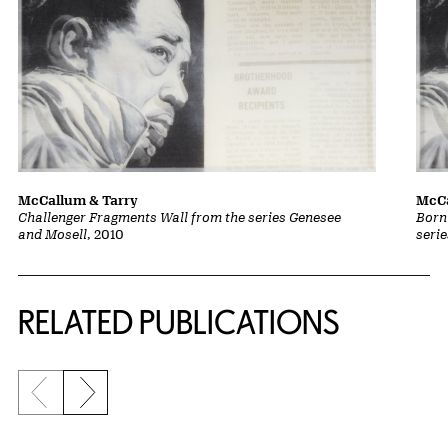
McCallum & Tarry
McCa
Challenger Fragments Wall from the series Genesee
Born
and Mosell
, 2010
seri
Related Content
RELATED PUBLICATIONS
Previous slide
Next slide
{title} slider controls