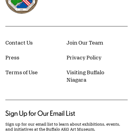
Contact Us
Join Our Team
Press
Privacy Policy
Terms of Use
Visiting Buffalo
Niagara
Sign Up for Our Email List
Sign up for our email list to learn about exhibitions, events,
and initiatives at the Buffalo AKG Art Museum.