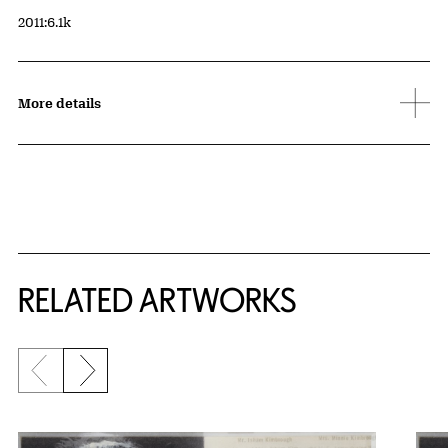
Accession ID
2011:6.1k
More details
RELATED ARTWORKS
Previous slide
Next slide