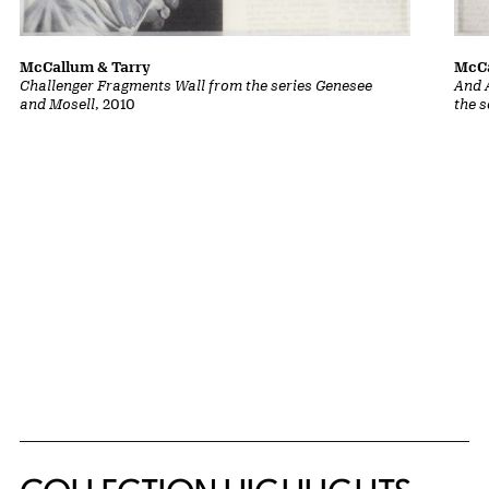
McCallum & Tarry
McCa
Challenger Fragments Wall from the series Genesee
And 
and Mosell
, 2010
the 