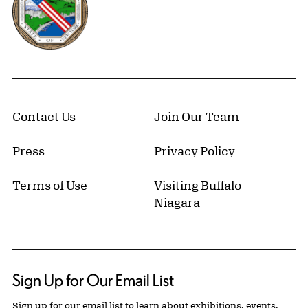
Contact Us
Join Our Team
Press
Privacy Policy
Terms of Use
Visiting Buffalo
Niagara
Sign Up for Our Email List
Sign up for our email list to learn about exhibitions, events,