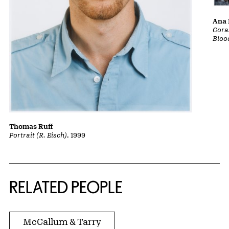
Ana 
Cora
Bloo
Thomas Ruff
Portrait (R. Eisch)
, 1999
RELATED PEOPLE
McCallum & Tarry