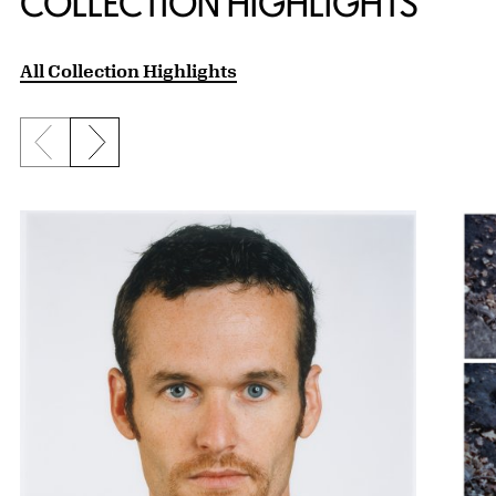
COLLECTION HIGHLIGHTS
All Collection Highlights
Previous slide
Next slide