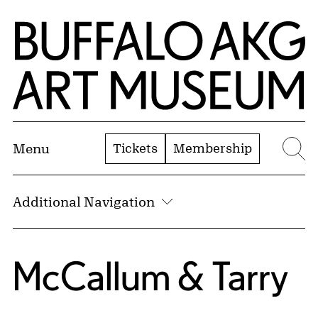
Skip to Main Content
Home | Buffalo AKG Art Museum
Tickets
Membership
Menu
Se
Additional Navigation
McCallum & Tarry