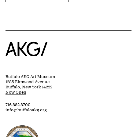
Home
Buffalo AKG Art Museum
1285 Elmwood Avenue
Buffalo, New York 14222
Now Open
716 882 8700
info@buffaloakg.org
Erie County, New York Website