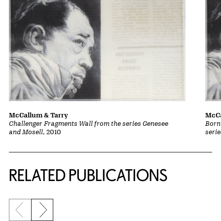
McCallum & Tarry
McCa
Challenger Fragments Wall from the series Genesee
Born
and Mosell
, 2010
seri
Related Content
RELATED PUBLICATIONS
Previous slide
Next slide
{title} slider controls