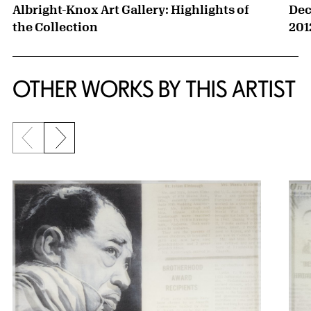
Albright-Knox Art Gallery: Highlights of
Dec
the Collection
201
OTHER WORKS BY THIS ARTIST
Previous slide
Next slide