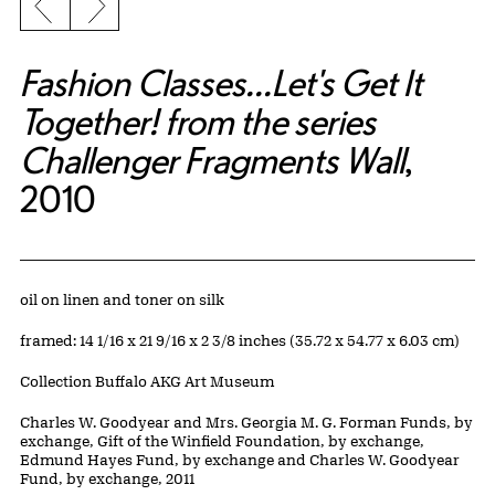
Previous slide
Next slide
Fashion Classes...Let's Get It
Together! from the series
Challenger Fragments Wall
,
2010
Artwork Details
Materials
oil on linen and toner on silk
Measurements
framed: 14 1/16 x 21 9/16 x 2 3/8 inches (35.72 x 54.77 x 6.03 cm)
Collection Buffalo AKG Art Museum
Credit
Charles W. Goodyear and Mrs. Georgia M. G. Forman Funds, by
exchange, Gift of the Winfield Foundation, by exchange,
Edmund Hayes Fund, by exchange and Charles W. Goodyear
Fund, by exchange, 2011