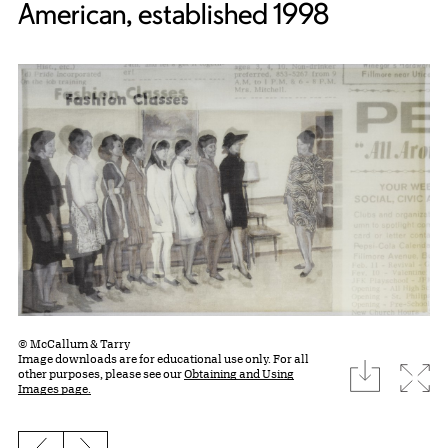
American, established 1998
© McCallum & Tarry
Image downloads are for educational use only. For all
download
Expa
other purposes, please see our
Obtaining and Using
Images page.