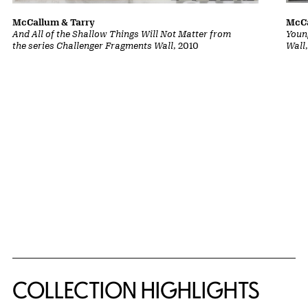
McCa
McCallum & Tarry
Youn
And All of the Shallow Things Will Not Matter from
Wall
the series Challenger Fragments Wall
, 2010
COLLECTION HIGHLIGHTS