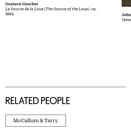
Gustave Courbet
La Source de la Loue (The Source of the Loue)
, ca.
1864
John
Vene
RELATED PEOPLE
McCallum & Tarry