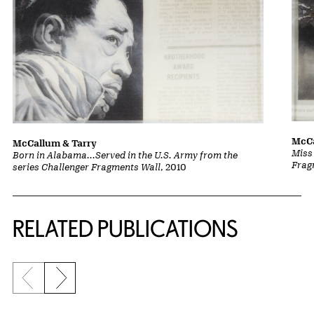
McCa
McCallum & Tarry
Miss
Born in Alabama...Served in the U.S. Army from the
Frag
series Challenger Fragments Wall
, 2010
Related Content
RELATED PUBLICATIONS
Previous slide
Next slide
{title} slider controls