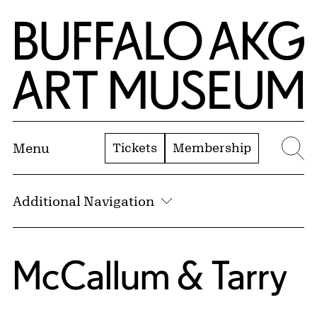
Skip to Main Content
Home | Buffalo AKG Art Museum
Tickets
Membership
Menu
Se
Additional Navigation
McCallum & Tarry