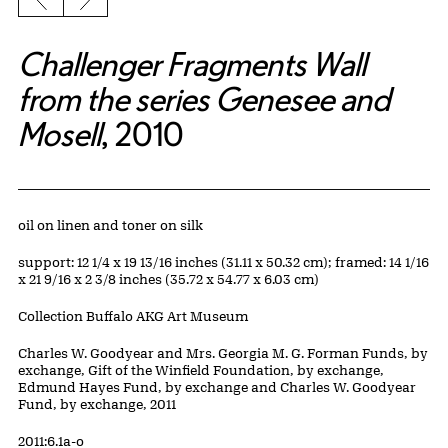
Previous slide
Next slide
Challenger Fragments Wall
from the series Genesee and
Mosell
, 2010
Artwork Details
Materials
oil on linen and toner on silk
Measurements
support: 12 1/4 x 19 13/16 inches (31.11 x 50.32 cm); framed: 14 1/16
x 21 9/16 x 2 3/8 inches (35.72 x 54.77 x 6.03 cm)
Collection Buffalo AKG Art Museum
Credit
Charles W. Goodyear and Mrs. Georgia M. G. Forman Funds, by
exchange, Gift of the Winfield Foundation, by exchange,
Edmund Hayes Fund, by exchange and Charles W. Goodyear
Fund, by exchange, 2011
Accession ID
2011:6.1a-o