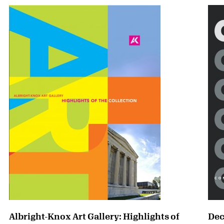
Albright-Knox Art Gallery: Highlights of
Dec