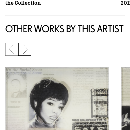
the Collection
201
OTHER WORKS BY THIS ARTIST
Previous slide
Next slide