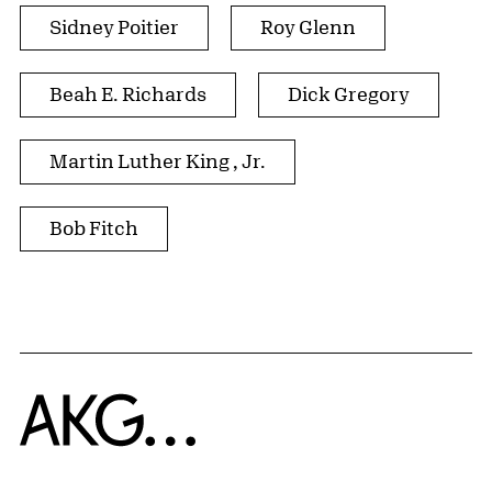
Sidney Poitier
Roy Glenn
Beah E. Richards
Dick Gregory
Martin Luther King , Jr.
Bob Fitch
Home