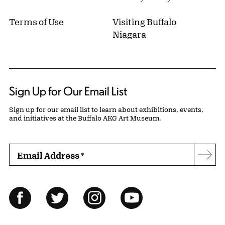
Terms of Use
Visiting Buffalo
Niagara
Sign Up for Our Email List
Sign up for our email list to learn about exhibitions, events,
and initiatives at the Buffalo AKG Art Museum.
Email Address
*
Subs
Follow Us
Facebook
Twitter
Instagram
YouTube