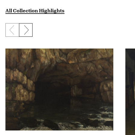
All Collection Highlights
Previous slide
Next slide