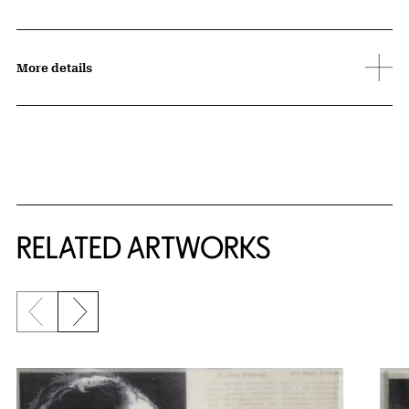
More details
RELATED ARTWORKS
Previous slide
Next slide