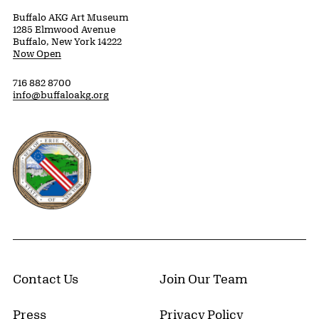
Buffalo AKG Art Museum
1285 Elmwood Avenue
Buffalo, New York 14222
Now Open
716 882 8700
info@buffaloakg.org
Erie County, New York Website
Contact Us
Join Our Team
Press
Privacy Policy