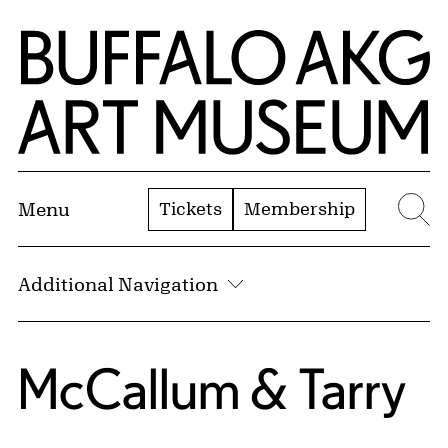
Skip to Main Content
Home | Buffalo AKG Art Museum
Tickets
Membership
Menu
Se
Additional Navigation
McCallum & Tarry