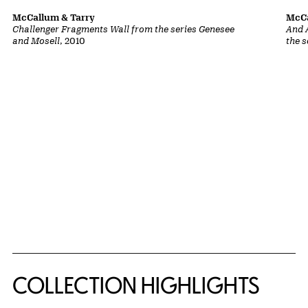
McCallum & Tarry
McCa
Challenger Fragments Wall from the series Genesee
And 
and Mosell
, 2010
the 
COLLECTION HIGHLIGHTS