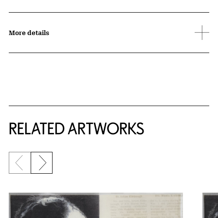
More details
RELATED ARTWORKS
Previous slide
Next slide