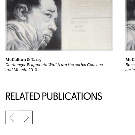
McCallum & Tarry
McCa
Challenger Fragments Wall from the series Genesee
Born
and Mosell
, 2010
seri
Related Content
RELATED PUBLICATIONS
Previous slide
Next slide
{title} slider controls