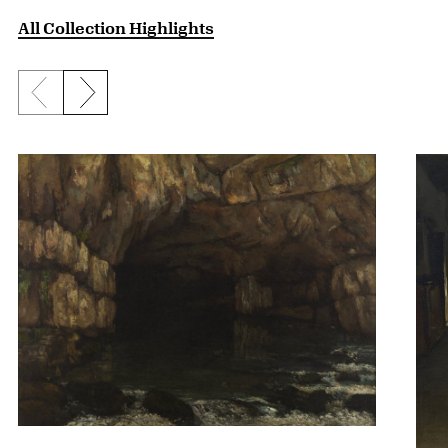
All Collection Highlights
Previous slide
Next slide