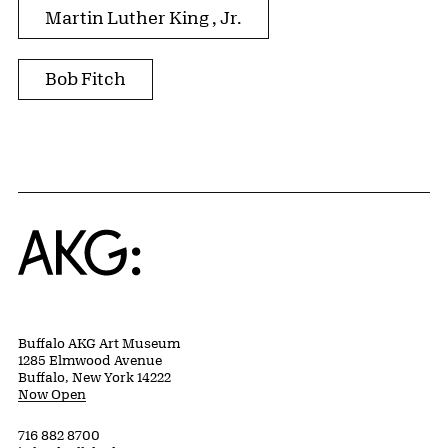
Martin Luther King , Jr.
Bob Fitch
Home
Buffalo AKG Art Museum
1285 Elmwood Avenue
Buffalo, New York 14222
Now Open
716 882 8700