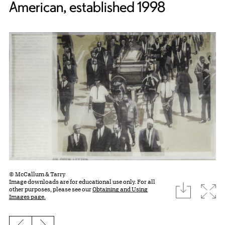
American, established 1998
© McCallum & Tarry
Image downloads are for educational use only. For all
download
Expa
other purposes, please see our
Obtaining and Using
Images page.