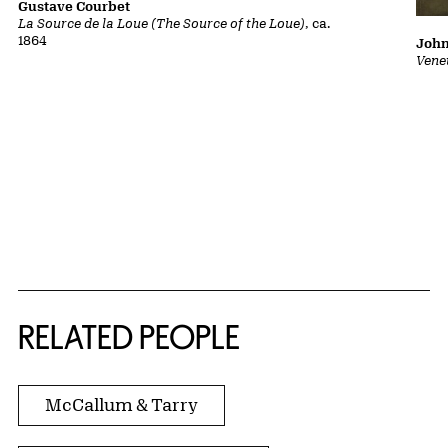
Gustave Courbet
La Source de la Loue (The Source of the Loue)
, ca.
1864
John
Vene
RELATED PEOPLE
McCallum & Tarry