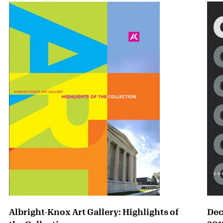
Albright-Knox Art Gallery: Highlights of
Dec