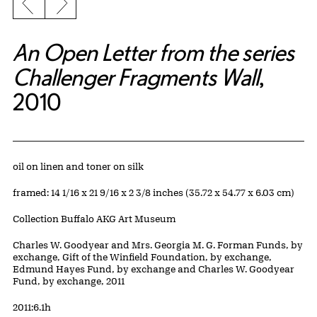
Previous slide
Next slide
An Open Letter from the series
Challenger Fragments Wall
,
2010
Artwork Details
Materials
oil on linen and toner on silk
Measurements
framed: 14 1/16 x 21 9/16 x 2 3/8 inches (35.72 x 54.77 x 6.03 cm)
Collection Buffalo AKG Art Museum
Credit
Charles W. Goodyear and Mrs. Georgia M. G. Forman Funds, by
exchange, Gift of the Winfield Foundation, by exchange,
Edmund Hayes Fund, by exchange and Charles W. Goodyear
Fund, by exchange, 2011
Accession ID
2011:6.1h