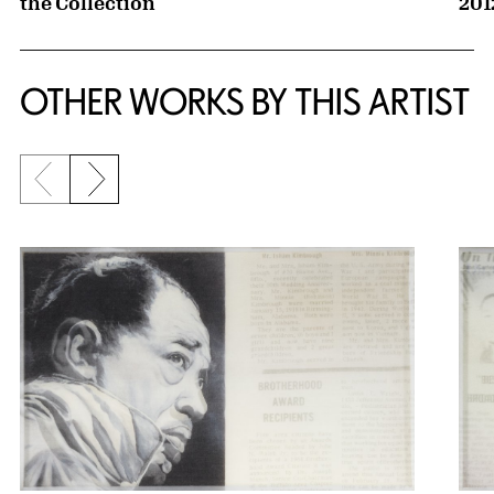
the Collection
201
OTHER WORKS BY THIS ARTIST
Previous slide
Next slide