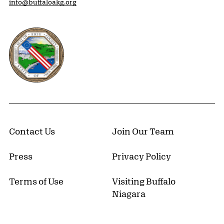
info@buffaloakg.org
Erie County, New York Website
Contact Us
Join Our Team
Press
Privacy Policy
Terms of Use
Visiting Buffalo
Niagara