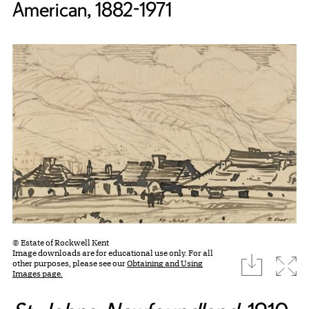
American, 1882-1971
© Estate of Rockwell Kent
Image downloads are for educational use only. For all
download
Expa
other purposes, please see our
Obtaining and Using
Images page.