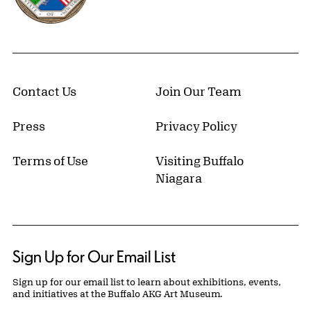
Contact Us
Join Our Team
Press
Privacy Policy
Terms of Use
Visiting Buffalo
Niagara
Sign Up for Our Email List
Sign up for our email list to learn about exhibitions, events,
and initiatives at the Buffalo AKG Art Museum.