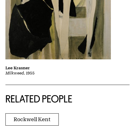
Lee Krasner
Milkweed
, 1955
RELATED PEOPLE
Rockwell Kent