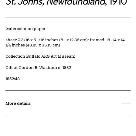
St. Johns, Newfoundland
, 1910
Artwork Details
Materials
watercolor on paper
Measurements
sheet: 3 3/16 x 5 1/16 inches (8.1 x 12.86 cm); framed: 19 1/4 x 14
1/4 inches (48.89 x 36.19 cm)
Collection Buffalo AKG Art Museum
Credit
Gift of Gordon B. Washburn, 1932
Accession ID
1932:48
More details