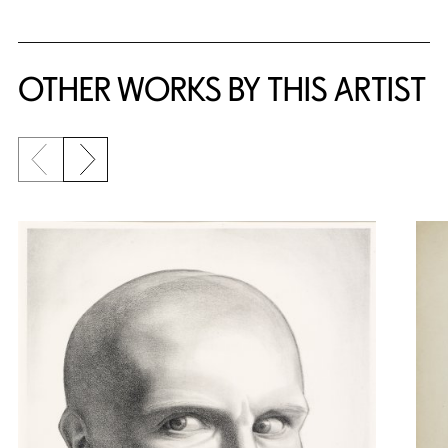
OTHER WORKS BY THIS ARTIST
Previous slide
Next slide