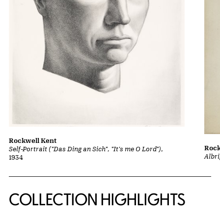
Rockwell Kent
Rock
Self-Portrait ("Das Ding an Sich", "It's me O Lord")
,
Albri
1934
COLLECTION HIGHLIGHTS