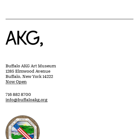
Home
Buffalo AKG Art Museum
1285 Elmwood Avenue
Buffalo, New York 14222
Now Open
716 882 8700
info@buffaloakg.org
Erie County, New York Website