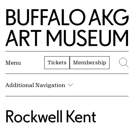
Skip to Main Content
Home | Buffalo AKG Art Museum
Tickets
Membership
Menu
Se
Additional Navigation
Rockwell Kent