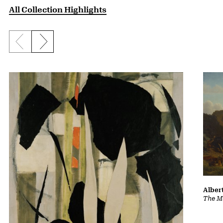
All Collection Highlights
Previous slide
Next slide
Albert
The Ma