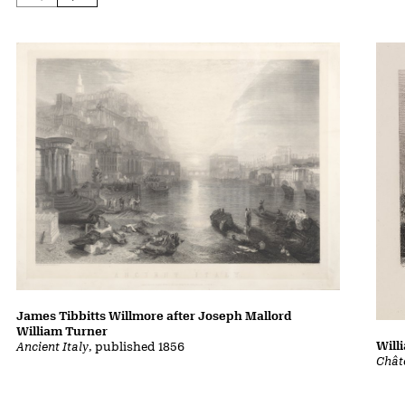
James Tibbitts Willmore after Joseph Mallord
William Turner
Will
Ancient Italy
, published 1856
Chât