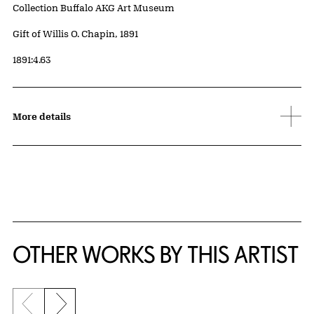
Collection Buffalo AKG Art Museum
Credit
Gift of Willis O. Chapin, 1891
Accession ID
1891:4.63
More details
OTHER WORKS BY THIS ARTIST
Previous slide
Next slide