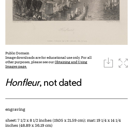
Public Domain
Image downloads are for educational use only. For all
download
Expa
other purposes, please see our
Obtaining and Using
Images page.
Honfleur
, not dated
Artwork Details
Materials
engraving
Measurements
sheet: 7 1/2 x 8 1/2 inches (19.05 x 21.59 cm); mat: 19 1/4 x 14 1/4
inches (48.89 x 36.19 cm)