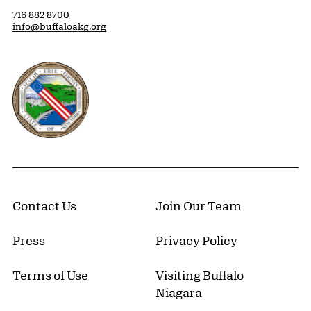
716 882 8700
info@buffaloakg.org
Erie County, New York Website
Contact Us
Join Our Team
Press
Privacy Policy
Terms of Use
Visiting Buffalo
Niagara