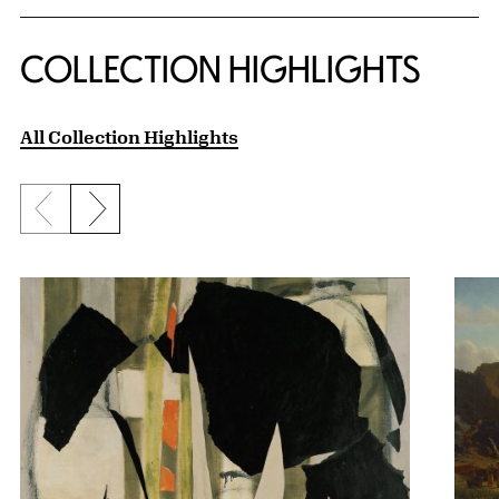
COLLECTION HIGHLIGHTS
All Collection Highlights
Previous slide
Next slide