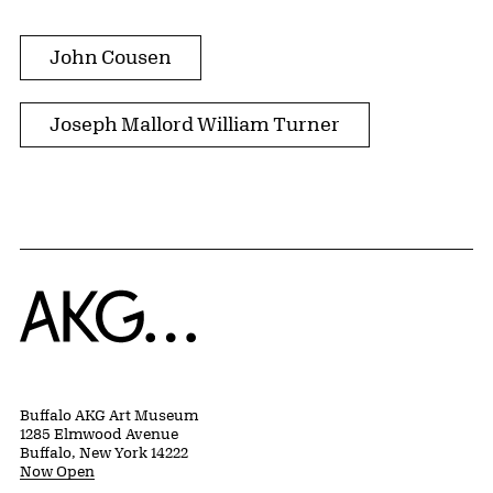
John Cousen
Joseph Mallord William Turner
Home
Buffalo AKG Art Museum
1285 Elmwood Avenue
Buffalo, New York 14222
Now Open