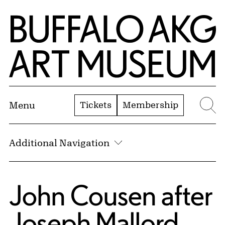
Skip to Main Content
Home | Buffalo AKG Art Museum
Tickets
Membership
Menu
Se
Additional Navigation
John Cousen
after
Joseph Mallord