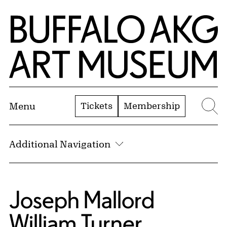
Skip to Main Content
Home | Buffalo AKG Art Museum
Tickets
Membership
Menu
Se
Additional Navigation
Joseph Mallord
William Turner