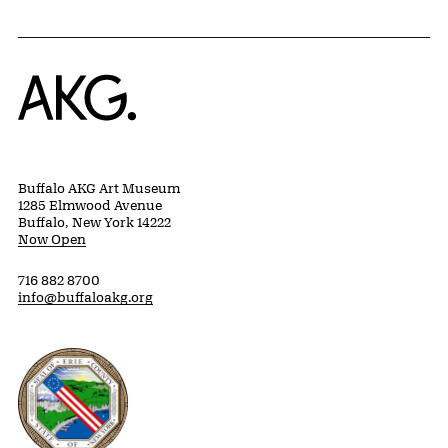
Home
Buffalo AKG Art Museum
1285 Elmwood Avenue
Buffalo, New York 14222
Now Open
716 882 8700
info@buffaloakg.org
Erie County, New York Website