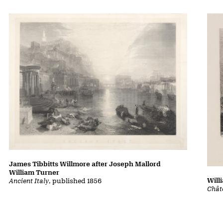
James Tibbitts Willmore after Joseph Mallord
William Turner
Will
Ancient Italy
, published 1856
Chât