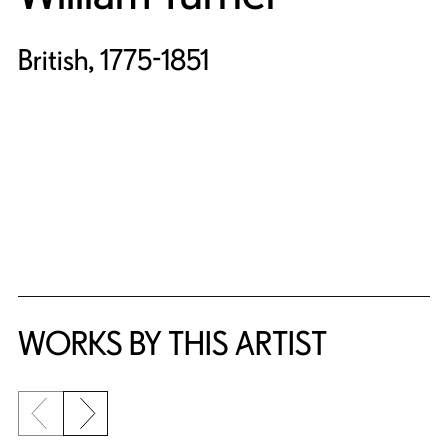
British, 1775-1851
WORKS BY THIS ARTIST
Previous slide
Next slide