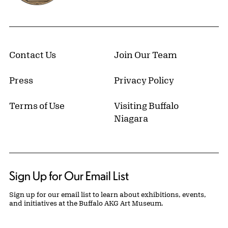
Contact Us
Join Our Team
Press
Privacy Policy
Terms of Use
Visiting Buffalo
Niagara
Sign Up for Our Email List
Sign up for our email list to learn about exhibitions, events,
and initiatives at the Buffalo AKG Art Museum.