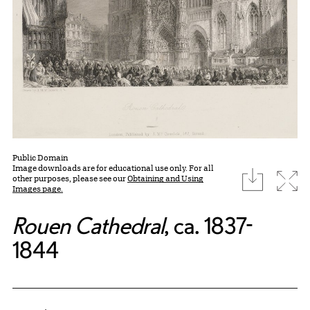
Public Domain
Image downloads are for educational use only. For all
download
Expa
other purposes, please see our
Obtaining and Using
Images page.
Rouen Cathedral
, ca. 1837-
1844