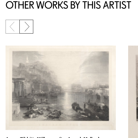
OTHER WORKS BY THIS ARTIST
Previous slide
Next slide