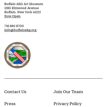
Buffalo AKG Art Museum
1285 Elmwood Avenue
Buffalo, New York 14222
Now Open
716 882 8700
info@buffaloakg.org
Erie County, New York Website
Contact Us
Join Our Team
Press
Privacy Policy