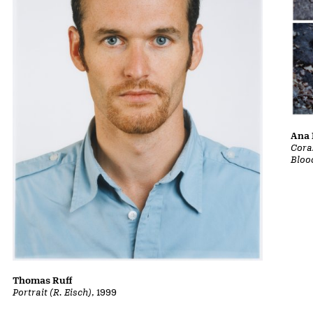
Ana 
Cora
Bloo
Thomas Ruff
Portrait (R. Eisch)
, 1999