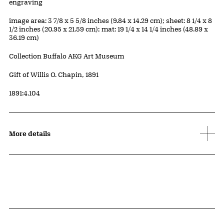
Artwork Details
Materials
engraving
Measurements
image area: 3 7/8 x 5 5/8 inches (9.84 x 14.29 cm); sheet: 8 1/4 x 8
1/2 inches (20.95 x 21.59 cm); mat: 19 1/4 x 14 1/4 inches (48.89 x
36.19 cm)
Collection Buffalo AKG Art Museum
Credit
Gift of Willis O. Chapin, 1891
Accession ID
1891:4.104
More details