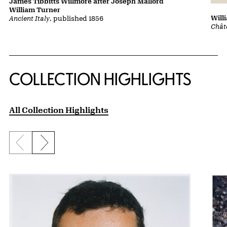
James Tibbitts Willmore after Joseph Mallord
William Turner
Will
Ancient Italy
, published 1856
Chât
COLLECTION HIGHLIGHTS
All Collection Highlights
Previous slide
Next slide