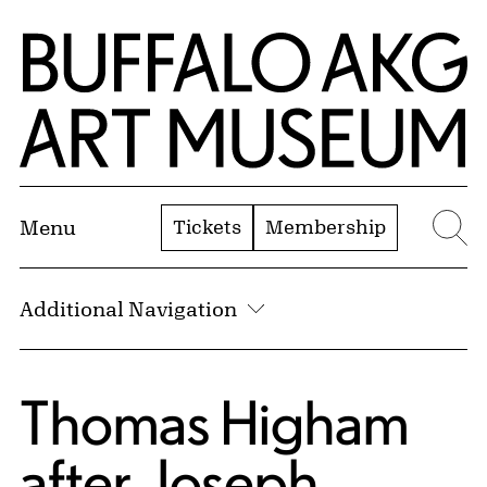
Skip to Main Content
Home | Buffalo AKG Art Museum
Tickets
Membership
Menu
Se
Additional Navigation
Thomas Higham
after
Joseph