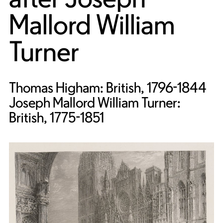
Mallord William
Turner
Thomas Higham: British, 1796-1844
Joseph Mallord William Turner:
British, 1775-1851