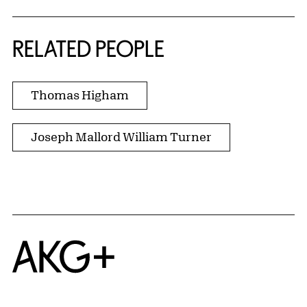
RELATED PEOPLE
Thomas Higham
Joseph Mallord William Turner
Home