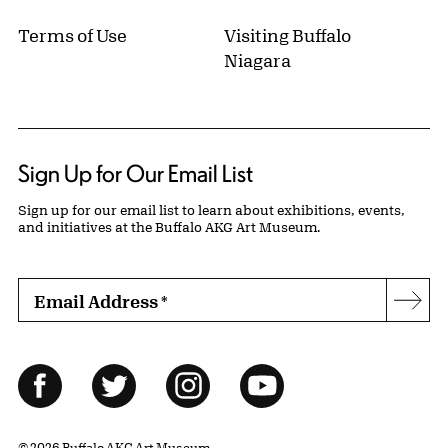
Terms of Use
Visiting Buffalo
Niagara
Sign Up for Our Email List
Sign up for our email list to learn about exhibitions, events,
and initiatives at the Buffalo AKG Art Museum.
Email Address
*
Subs
Follow Us
Facebook
Twitter
Instagram
YouTube
© 2026 Buffalo AKG Art Museum