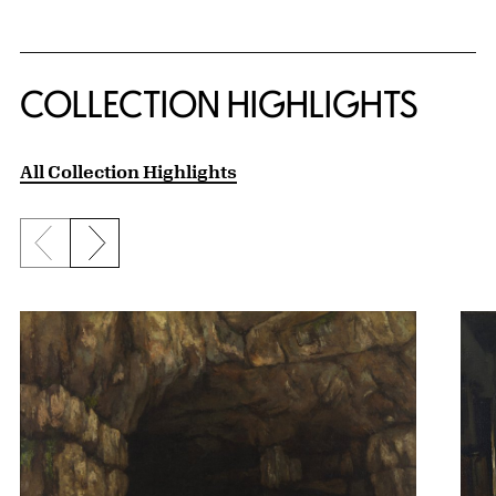
COLLECTION HIGHLIGHTS
All Collection Highlights
Previous slide
Next slide