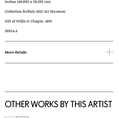
inches (48.895 x 36.195 cm)
Collection Buffalo AKG Art Museum
Credit
Gift of Willis O. Chapin, 1891
Accession ID
1891:4.4
More details
OTHER WORKS BY THIS ARTIST