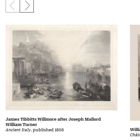
Previous slide
Next slide
James Tibbitts Willmore after Joseph Mallord
William Turner
Will
Ancient Italy
, published 1856
Chât