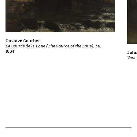
Gustave Courbet
La Source de la Loue (The Source of the Loue)
, ca.
1864
John
Vene