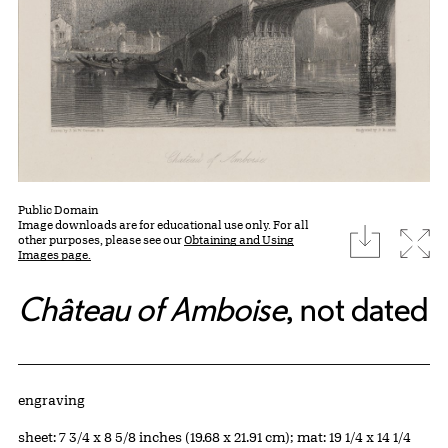
Public Domain
Image downloads are for educational use only. For all
download
Expa
other purposes, please see our
Obtaining and Using
Images page.
Château of Amboise
, not dated
Artwork Details
Materials
engraving
Measurements
sheet: 7 3/4 x 8 5/8 inches (19.68 x 21.91 cm); mat: 19 1/4 x 14 1/4