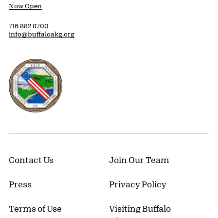
Now Open
716 882 8700
info@buffaloakg.org
Erie County, New York Website
Contact Us
Join Our Team
Press
Privacy Policy
Terms of Use
Visiting Buffalo