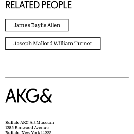
RELATED PEOPLE
James Baylis Allen
Joseph Mallord William Turner
Home
Buffalo AKG Art Museum
1285 Elmwood Avenue
Buffalo, New York 14222