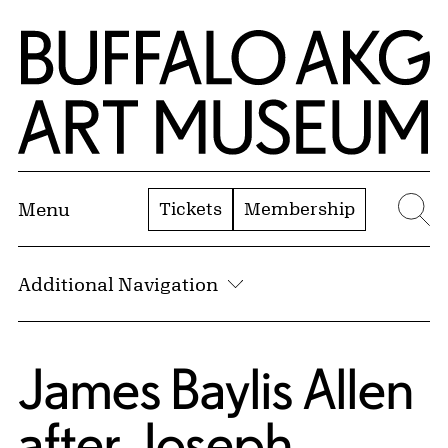
Skip to Main Content
Home | Buffalo AKG Art Museum
Tickets
Membership
Menu
Se
Additional Navigation
James Baylis Allen
after
Joseph