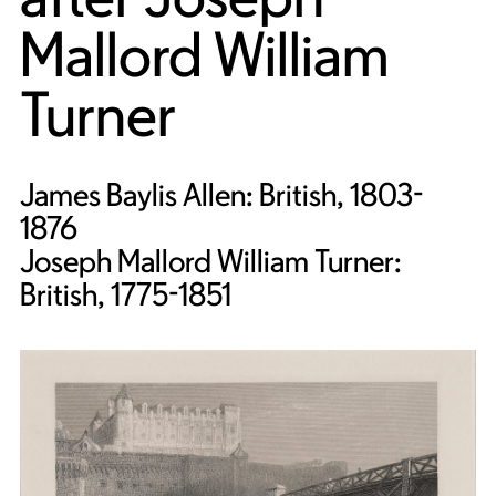
Mallord William
Turner
James Baylis Allen: British, 1803-
1876
Joseph Mallord William Turner:
British, 1775-1851